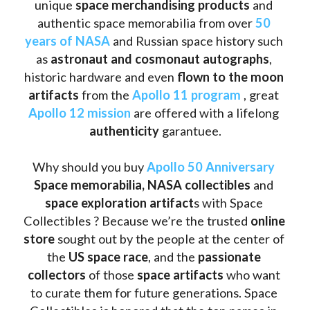
unique 
space merchandising products
 and 
authentic space memorabilia from over 
50 
years of NASA
 and Russian space history such 
as
 astronaut and cosmonaut autographs
, 
historic hardware and even 
flown to the moon 
artifacts
 from the 
Apollo 11 program
 , great 
Apollo 12 mission
 are offered with a lifelong 
authenticity 
garantuee.
Why should you buy 
Apollo 50 Anniversary
Space memorabilia,
NASA collectibles
 and 
space exploration artifact
s with Space 
Collectibles ? Because we’re the trusted 
online 
store
 sought out by the people at the center of 
the
 US space race
, and the 
passionate 
collectors
 of those
 space artifacts 
who want 
to curate them for future generations. Space 