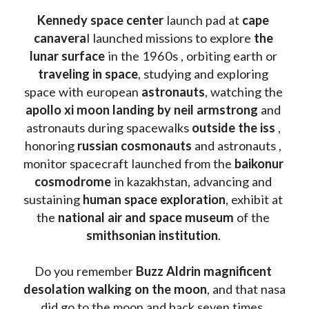
Kennedy space center
 launch pad at 
cape 
canavera
l launched missions to explore 
the 
lunar surface
 in the 1960s , orbiting earth or 
traveling in space
, studying and exploring 
space with european 
astronauts
, watching the
apollo xi moon landing by neil armstrong
 and 
astronauts during spacewalks 
outside the iss
 , 
honoring 
russian cosmonauts
 and astronauts , 
monitor spacecraft launched from the 
baikonur 
cosmodrome
 in kazakhstan, advancing and 
sustaining 
human space exploration
, exhibit at 
the 
national air and space museum 
of the 
smithsonian institution
. 
Do you remember 
Buzz Aldrin
magnificent 
desolation walking on the moon
, and that nasa 
did go to the moon and back seven times, 