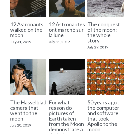
12 Astronauts
12 Astronautes
The conquest
walked on the
ont marché sur
of the moon:
moon
la lune
the whole
story
July 31, 2019
July 31, 2019
July 29, 2019
The Hasselblad
For what
50 years ago :
camera that
reason do
the computer
went to the
pictures of
and software
moon
Earth taken
that took
from the Moon
Apollo to the
July 28, 2019
demonstrate a
moon