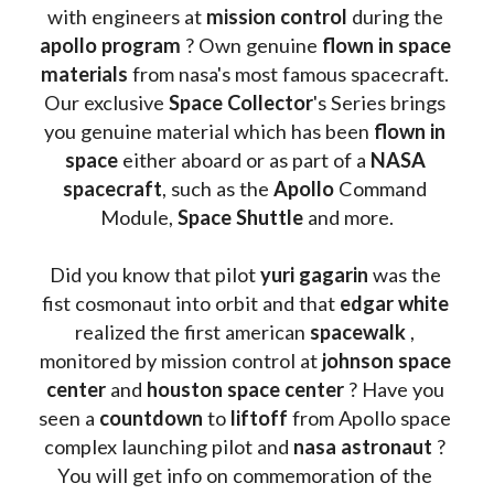
with engineers at 
mission control
 during the 
apollo program
 ? 
Own genuine
 flown in space 
materials
 from nasa's most famous spacecraft. 
Our exclusive
 Space Collector
's Series brings 
you genuine material which has been
 flown in 
space
 either aboard or as part of a 
NASA 
spacecraft
, such as the 
Apollo 
Command 
Module, 
Space Shuttle
 and more.
Did you know that pilot 
yuri gagarin
 was the 
fist cosmonaut into orbit and that 
edgar white
realized the first american 
spacewalk 
, 
monitored by mission control at 
johnson space 
center
 and 
houston space center
 ? Have you 
seen a 
countdown 
to 
liftoff 
from Apollo space 
complex launching pilot and 
nasa astronaut
 ? 
You will get info on commemoration of the