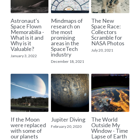
A11
Apollo 13
Mars
Ebook
Astronaut's
Mindmaps of
The New
A12
Apollo 14
Space Flown
research on
Space Race:
Jupiter
Apollo 50 anniversary
Memorabilia -
the most
Collectors
What is it and
promising
Scramble for
A13
Apollo 15
Saturn
Connect Space
Why is it
areas in the
NASA Photos
Valuable?
SpaceTech
July 20, 2021
A14
industry
Apollo 16
Space Timeline
January 3, 2022
December 18, 2021
A15
Apollo 17
Far Space History
A16
Scientists
A17
Documents and reports
Signed
Posters
If the Moon
Jupiter Diving
The World
were replaced
Outside My
Flown
February 20, 2020
Rare photos
with some of
Window - Time
our planets
Lapse of Earth