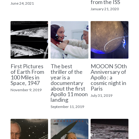
from the ISS
Soviet
Free gift
June 24, 2021
January 21, 2020
Fotofever
Around
Earth
Moon
First Pictures
The best
MOOON 5Oth
of Earth From
thriller of the
Anniversary of
Venus
100 Miles in
year is a
Apollo : a
Space, 1947
documentary
cosmic night in
about the first
Paris
Mars
November 9, 2019
Apollo 11 moon
July 31, 2019
landing
Mercury
September 11, 2019
Saturn
Jupiter