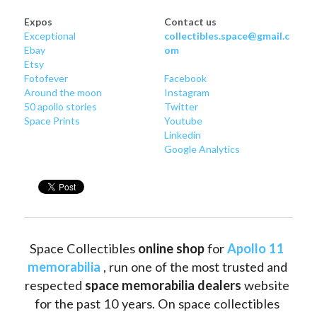
Expos
Contact us
Exceptional
collectibles.space@gmail.c
Ebay
om
Etsy
Fotofever
Facebook
Around
 the moon
Instagram
50 apollo stories
Twitter
Space Prints
Youtube
Linkedin
Google Analytics
Space Collectibles 
online shop 
for 
Apollo 11 
memorabilia
 , run one of the most trusted and 
respected 
space memorabilia dealers
 website 
for the past 10 years. On space collectibles 