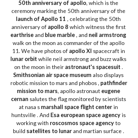
50th anniversary of apollo
, which is the 
ceremony marking the 50th anniversary of the 
launch of Apollo 11 
, celebrating the 50th 
anniversary of 
apollo 8
 which witness the first 
earthrise 
and 
blue marble
 , and 
neil armstrong 
walk on the moon as commander of the apollo 
11. We have photos of 
apollo XI
 spacecraft in 
lunar orbit 
while neil armstrong and buzz walks 
on the moon in their 
astronaut's spacesuit
 . 
Smithsonian air space museum
 also displays 
robotic mission to mars and phobos , 
pathfinder 
mission to mars
, apollo astronaut 
eugene 
cernan
 salutes the flag monitored by scientists 
at nasa s 
marshall space flight center
 in 
huntsville . And 
Esa european space agency
 is 
working with 
roscosmos space agency
 to 
build 
satellites to lunar
 and martian surface . 