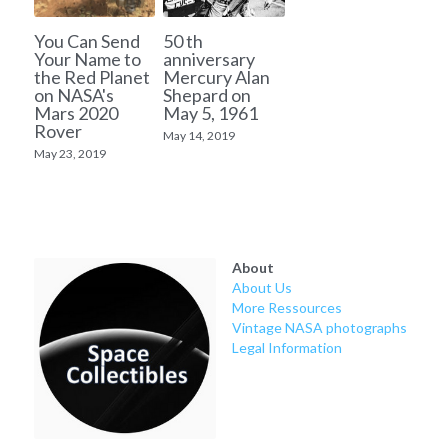
You Can Send
50 th
Your Name to
anniversary
the Red Planet
Mercury Alan
on NASA's
Shepard on
Mars 2020
May 5, 1961
Rover
May 14, 2019
May 23, 2019
About
About Us
More Ressources
Vintage NASA photographs
Legal Information