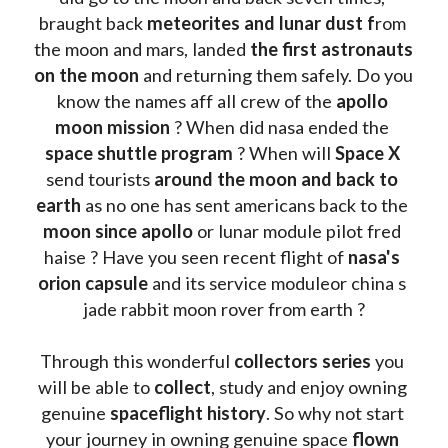
braught back
 meteorites and lunar dust f
rom 
the moon and mars, landed 
the first astronauts 
on the moon 
and returning them safely. Do you 
know the names aff all crew of the 
apollo 
moon mission
 ? When did nasa ended the 
space shuttle program
 ? When will 
Space X 
send tourists 
around the moon and back to 
earth
 as no one has sent americans back to the
moon since apollo 
or lunar module pilot fred 
haise ? Have you seen recent flight of 
nasa's 
orion capsule
 and its service moduleor china s 
jade rabbit moon rover from earth ?
Through this wonderful 
collectors series
 you 
will be able to 
collect
, study and enjoy owning 
genuine 
spaceflight history
. So why not start 
your journey in owning genuine space 
flown 