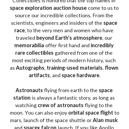
Collectibles is honored that the top names in 
space exploration auction house
 come to us to 
source our incredible collections. From the 
scientists, engineers and insiders of the 
space 
race
, to the very men and women who have 
traveled 
beyond Earth’s atmosphere
, our 
memorabilia 
offer first hand and 
incredibly 
rare collectibles 
gathered from one of the 
most exciting periods of modern history, such 
as 
Autographs
, 
training-used materials
, 
flown 
artifacts
, and 
space hardware
.
Astronauts 
flying from earth to the 
space 
station
 is always a fantastic story, as long as 
watching
 crew of astronauts
 flying to the 
moon. You can also enjoy 
orbital space flight
 to 
mars, launch of the space shuttle or 
Alan musk
and 
spacex falcon
 launch. If you like Apollo 