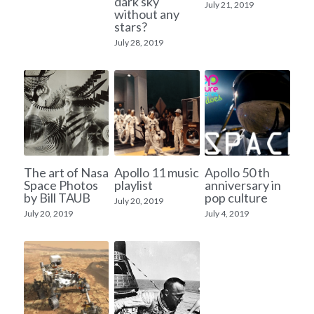
dark sky
July 21, 2019
without any
stars?
July 28, 2019
The art of Nasa
Apollo 11 music
Apollo 50 th
Space Photos
playlist
anniversary in
by Bill TAUB
pop culture
July 20, 2019
July 20, 2019
July 4, 2019