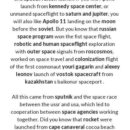
launch from
 kennedy space center
, or 
unmaned spaceflight to 
saturn and jupiter
, you 
will also like 
Apollo 11
 landing on the 
moon 
before the 
soviet
. But you know that 
russian 
space program
 won the fist space flight, 
robotic and human spaceflight
 exploration 
with 
outer space
 signals from 
roscosmos
, 
worked on space travel and 
colonization 
flight 
of the first cosmonaut 
youri gagarin
 and 
alexey 
leonov 
launch of 
vostok spacecraft
 from 
kazakhstan 
s baikonur spaceport . 
All this came from 
sputnik 
and the space race 
between the ussr and usa, which led to 
cooperation between 
space agencies
 working 
together. Did you know that 
rocket 
were 
launched from 
cape canaveral
 cocoa beach 