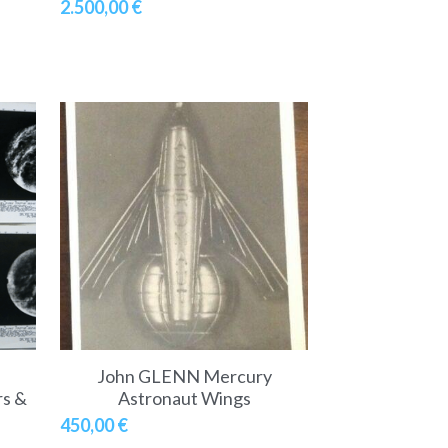
2.500,00 €
John GLENN Mercury
rs &
Astronaut Wings
450,00 €