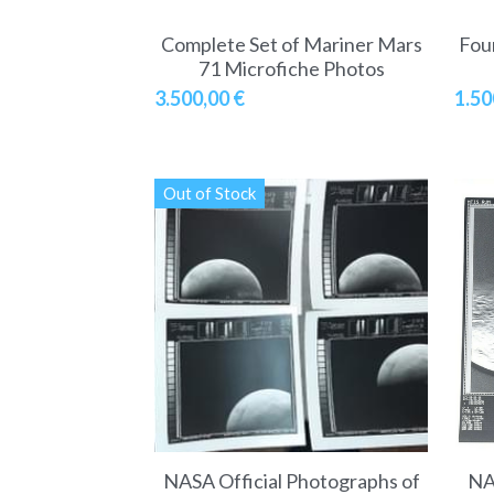
Complete Set of Mariner Mars
Fou
71 Microfiche Photos
3.500,00 €
1.50
Out of Stock
NASA Official Photographs of
NA