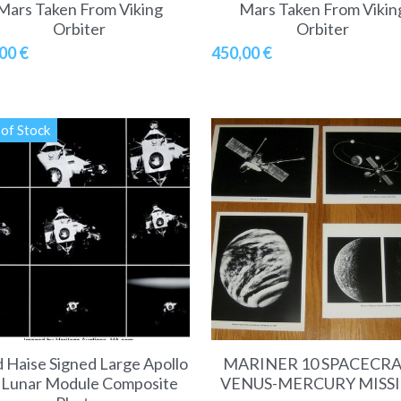
Mars Taken From Viking
Mars Taken From Vikin
Orbiter
Orbiter
00 €
450,00 €
of Stock
 Haise Signed Large Apollo
MARINER 10 SPACECR
 Lunar Module Composite
VENUS-MERCURY MISS