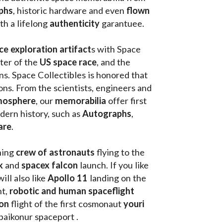
th a lifelong 
authenticity 
garantuee.
ce exploration artifact
s with Space 
ter of the
 US space race
, and the 
s. Space Collectibles is honored that 
ons. From the scientists, engineers and 
mosphere
, our 
memorabilia 
offer first 
ern history, such as 
Autographs
, 
are
.
hing
 crew of astronauts
 flying to the 
k
 and 
spacex falcon
 launch. If you like 
will also like 
Apollo 11
 landing on the 
t, 
robotic and human spaceflight
on 
flight of the first cosmonaut 
youri 
 baikonur spaceport . 