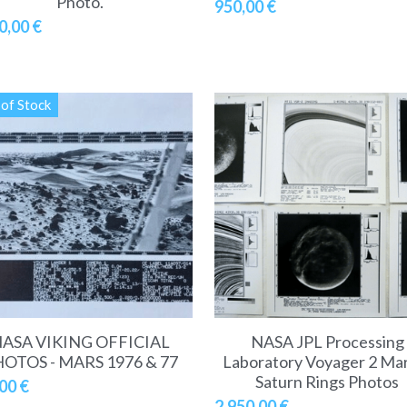
Photo.
950,00 €
0,00 €
of Stock
ASA VIKING OFFICIAL
NASA JPL Processing
OTOS - MARS 1976 & 77
Laboratory Voyager 2 Ma
Saturn Rings Photos
00 €
2.950,00 €