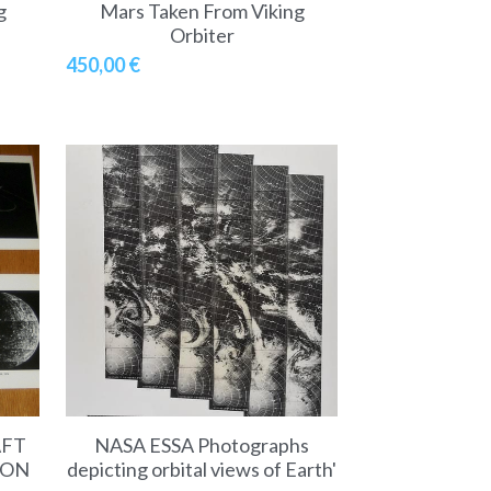
g
Mars Taken From Viking
Orbiter
450,00 €
AFT
NASA ESSA Photographs
ION
depicting orbital views of Earth'