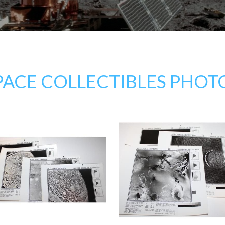
PACE COLLECTIBLES PHOT