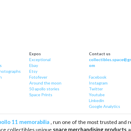
Expos
Contact us
Exceptional
collectibles.space@gm
s
Ebay
om
hotographs
Etsy
n
Fotofever
Facebook
Around
 the moon
Instagram
50 apollo stories
Twitter
Space Prints
Youtube
Linkedin
Google Analytics
ollo 11 memorabilia
 , run one of the most trusted and 
ce collectibles unique 
space merchandising products
 
pace history such as
 astronaut and cosmonaut autogra