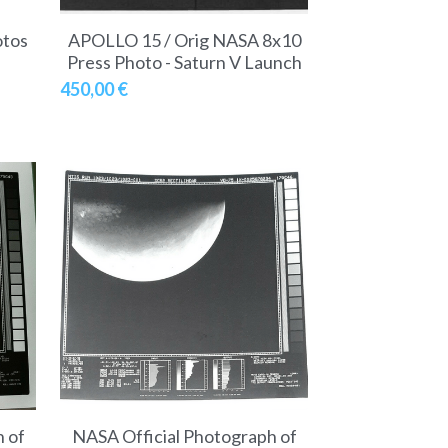
otos
APOLLO 15 / Orig NASA 8x10
Press Photo - Saturn V Launch
450,00 €
 of
NASA Official Photograph of