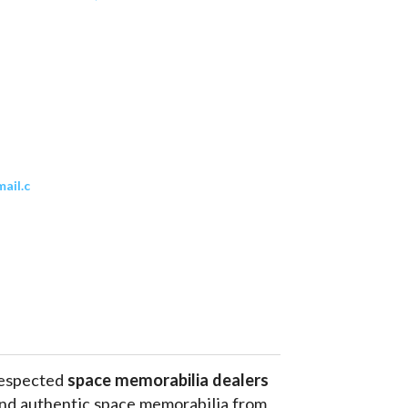
ail.c
respected 
space memorabilia dealers
and authentic space memorabilia from 
phs
, historic hardware and even 
flown 