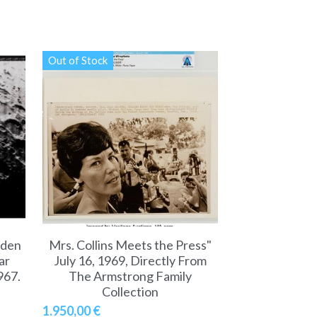
Out of Stock
dden
Mrs. Collins Meets the Press"
ar
July 16, 1969, Directly From
967.
The Armstrong Family
Collection
1.950,00 €