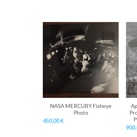
NASA MERCURY Fisheye
Ap
Photo
Pro
P
450,00 €
900,