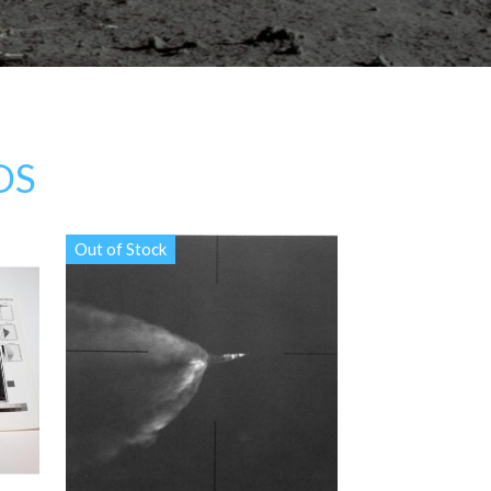
OS
Out of Stock