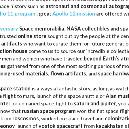
llo 11 program
 , great 
Apollo 12 mission
 are offered wi
iversary
Space memorabilia,
NASA collectibles
 and 
spa
trusted 
online store
 sought out by the people at the cen
 artifacts 
who want to curate them for future generation
uction house
 come to us to source our incredible collecti
ry men and women who have traveled 
beyond Earth’s at
les 
gathered from one of the most exciting periods of mod
ining-used materials
, 
flown artifacts
, and 
space hardw
space station
 is always a fantastic story, as long as watc
e flight
 to mars, launch of the space shuttle or 
Alan mus
enter
, or unmaned spaceflight to 
saturn and jupiter
, you 
know that 
russian space program
 won the fist space fligh
 from 
roscosmos
, worked on space travel and 
colonizati
leonov 
launch of 
vostok spacecraft
 from 
kazakhstan 
s