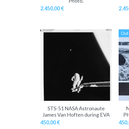
Photo.
2.450,00 €
2.45
Out 
STS-51 NASA Astronaute
N
James Van Hoften during EVA
PH
450,00 €
450,