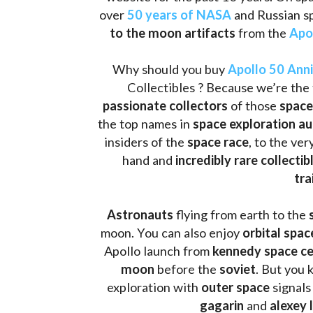
to the moon artifacts
 from the 
Apo
Why should you buy 
Apollo 50 Ann
Collectibles ? Because we’re the 
passionate collectors
 of those
 space
the top names in 
space exploration a
insiders of the 
space race
, to the ve
hand and 
incredibly rare collectib
tra
Astronauts 
flying from earth to the 
moon. You can also enjoy 
orbital spac
Apollo launch from
 kennedy space c
moon 
before the 
soviet
. But you 
exploration with 
outer space
 signals
gagarin
 and 
alexey 