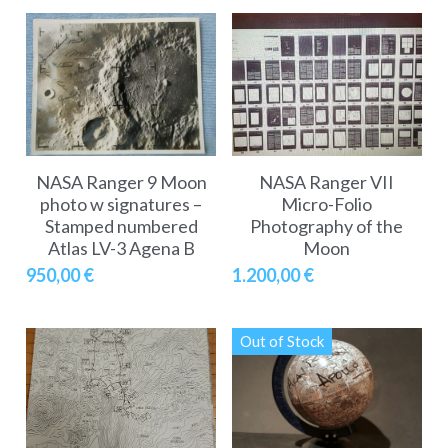
NASA Ranger 9 Moon
NASA Ranger VII
photo w signatures –
Micro-Folio
Stamped numbered
Photography of the
Atlas LV-3 Agena B
Moon
950,00 €
1.200,00 €
Out of Stock