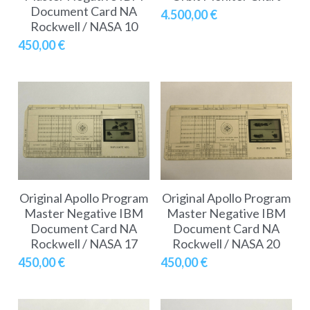
Soviet
Free gift
Document Card NA
4.500,00 €
Rockwell / NASA 10
Fotofever
450,00 €
Around
Earth
Moon
Venus
Original Apollo Program
Original Apollo Program
Mars
Master Negative IBM
Master Negative IBM
Document Card NA
Document Card NA
Mercury
Rockwell / NASA 17
Rockwell / NASA 20
450,00 €
450,00 €
Saturn
Jupiter