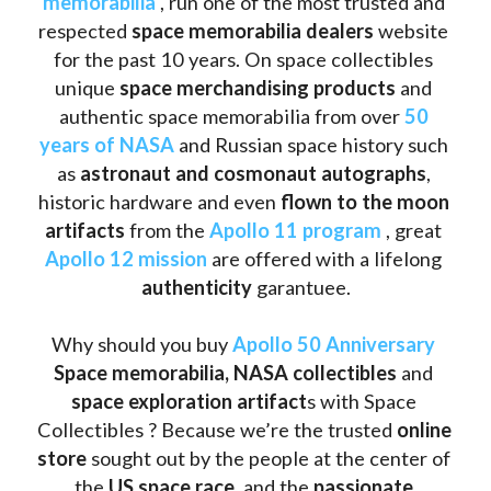
memorabilia
 , run one of the most trusted and 
respected 
space memorabilia dealers
 website 
for the past 10 years. On space collectibles 
unique 
space merchandising products
 and 
authentic space memorabilia from over 
50 
years of NASA
 and Russian space history such 
as
 astronaut and cosmonaut autographs
, 
historic hardware and even 
flown to the moon 
artifacts
 from the 
Apollo 11 program
 , great 
Apollo 12 mission
 are offered with a lifelong 
authenticity 
garantuee.
Why should you buy 
Apollo 50 Anniversary
Space memorabilia,
NASA collectibles
 and 
space exploration artifact
s with Space 
Collectibles ? Because we’re the trusted 
online 
store
 sought out by the people at the center of 
the
 US space race
, and the 
passionate 