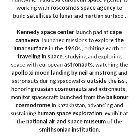
working with 
roscosmos space agency
 to 
build 
satellites to lunar
 and martian surface . 
Kennedy space center
 launch pad at 
cape 
canavera
l launched missions to explore 
the 
lunar surface
 in the 1960s , orbiting earth or 
traveling in space
, studying and exploring 
space with european 
astronauts
, watching the
apollo xi moon landing by neil armstrong
 and 
astronauts during spacewalks 
outside the iss
 , 
honoring 
russian cosmonauts
 and astronauts , 
monitor spacecraft launched from the 
baikonur 
cosmodrome
 in kazakhstan, advancing and 
sustaining 
human space exploration
, exhibit at 
the 
national air and space museum 
of the 
smithsonian institution
. 