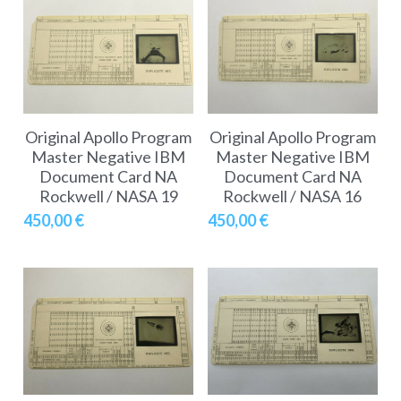
Original Apollo Program
Original Apollo Program
Master Negative IBM
Master Negative IBM
Document Card NA
Document Card NA
Rockwell / NASA 19
Rockwell / NASA 16
450,00 €
450,00 €