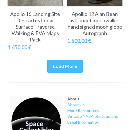
Apollo 16 Landing Site
Apolllo 12 Alan Bean
Descartes Lunar
astronaut moonwalker
Surface Traverse
hand signed moon globe
Walking & EVA Maps
Autograph
Pack
1.500,00 €
1.450,00 €
Load More
About
About Us
More Ressources
Vintage NASA photographs
Legal Information