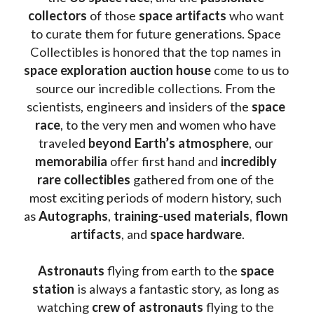
collectors
 of those
 space artifacts 
who want 
to curate them for future generations. Space 
Collectibles is honored that the top names in 
space exploration auction house
 come to us to 
source our incredible collections. From the 
scientists, engineers and insiders of the 
space 
race
, to the very men and women who have 
traveled 
beyond Earth’s atmosphere
, our 
memorabilia 
offer first hand and 
incredibly 
rare collectibles 
gathered from one of the 
most exciting periods of modern history, such 
as 
Autographs
, 
training-used materials
, 
flown 
artifacts
, and 
space hardware
.
Astronauts 
flying from earth to the 
space 
station
 is always a fantastic story, as long as 
watching
 crew of astronauts
 flying to the 