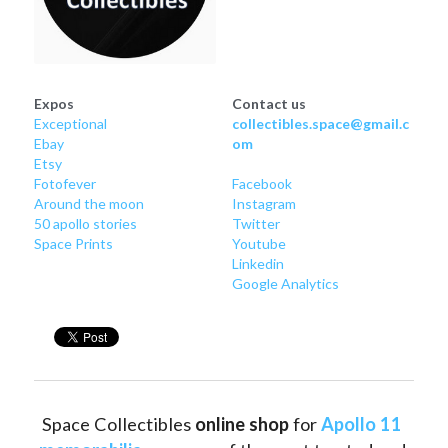
Expos
Contact us
Exceptional
collectibles.space@gmail.c
Ebay
om
Etsy
Fotofever
Facebook
Around
 the moon
Instagram
50 apollo stories
Twitter
Space Prints
Youtube
Linkedin
Google Analytics
Space Collectibles 
online shop 
for 
Apollo 11 