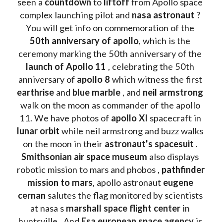
seen a 
countdown 
to 
liftoff 
from Apollo space 
complex launching pilot and 
nasa astronaut
 ? 
You will get info on commemoration of the
50th anniversary of apollo
, which is the 
ceremony marking the 50th anniversary of the 
launch of Apollo 11 
, celebrating the 50th 
anniversary of 
apollo 8
 which witness the first 
earthrise 
and 
blue marble
 , and 
neil armstrong 
walk on the moon as commander of the apollo 
11. We have photos of 
apollo XI
 spacecraft in 
lunar orbit 
while neil armstrong and buzz walks 
on the moon in their 
astronaut's spacesuit
 . 
Smithsonian air space museum
 also displays 
robotic mission to mars and phobos , 
pathfinder 
mission to mars
, apollo astronaut 
eugene 
cernan
 salutes the flag monitored by scientists 
at nasa s 
marshall space flight center
 in 
huntsville . And 
Esa european space agency
 is 