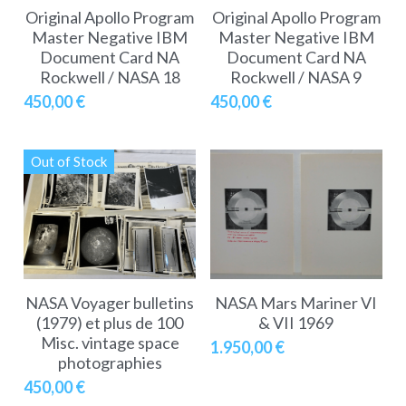
Original Apollo Program
Original Apollo Program
Master Negative IBM
Master Negative IBM
Document Card NA
Document Card NA
Rockwell / NASA 18
Rockwell / NASA 9
450,00 €
450,00 €
Out of Stock
NASA Voyager bulletins
NASA Mars Mariner VI
(1979) et plus de 100
& VII 1969
Misc. vintage space
1.950,00 €
photographies
450,00 €