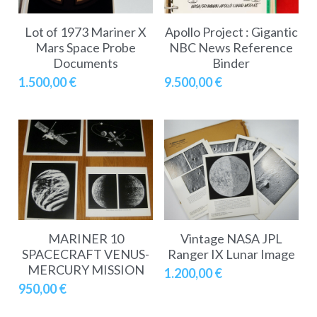
Lot of 1973 Mariner X
Apollo Project : Gigantic
Mars Space Probe
NBC News Reference
Documents
Binder
1.500,00 €
9.500,00 €
MARINER 10
Vintage NASA JPL
SPACECRAFT VENUS-
Ranger IX Lunar Image
MERCURY MISSION
1.200,00 €
950,00 €