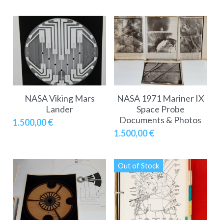
NASA Viking Mars
NASA 1971 Mariner IX
Lander
Space Probe
Documents & Photos
1.500,00 €
1.500,00 €
Out of Stock