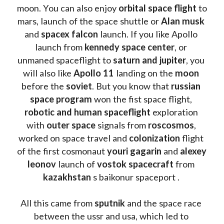
moon. You can also enjoy 
orbital space flight
 to 
mars, launch of the space shuttle or 
Alan musk
and 
spacex falcon
 launch. If you like Apollo 
launch from
 kennedy space center
, or 
unmaned spaceflight to 
saturn and jupiter
, you 
will also like 
Apollo 11
 landing on the 
moon 
before the 
soviet
. But you know that 
russian 
space program
 won the fist space flight, 
robotic and human spaceflight
 exploration 
with 
outer space
 signals from 
roscosmos
, 
worked on space travel and 
colonization 
flight 
of the first cosmonaut 
youri gagarin
 and 
alexey 
leonov 
launch of 
vostok spacecraft
 from 
kazakhstan 
s baikonur spaceport . 
All this came from 
sputnik 
and the space race 
between the ussr and usa, which led to 