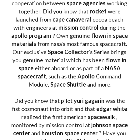
cooperation between 
space agencies
 working 
together. Did you know that 
rocket 
were 
launched from 
cape canaveral
 cocoa beach 
with engineers at 
mission control
 during the 
apollo program
 ? 
Own genuine
 flown in space 
materials
 from nasa's most famous spacecraft. 
Our exclusive
 Space Collector
's Series brings 
you genuine material which has been
 flown in 
space
 either aboard or as part of a 
NASA 
spacecraft
, such as the 
Apollo 
Command 
Module, 
Space Shuttle
 and more.
Did you know that pilot 
yuri gagarin
 was the 
fist cosmonaut into orbit and that 
edgar white
realized the first american 
spacewalk 
, 
monitored by mission control at 
johnson space 
center
 and 
houston space center
 ? Have you 