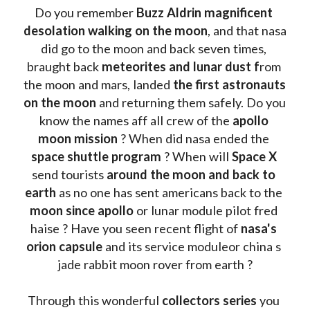
Do you remember 
Buzz Aldrin
magnificent 
desolation walking on the moon
, and that nasa 
did go to the moon and back seven times, 
braught back
 meteorites and lunar dust f
rom 
the moon and mars, landed 
the first astronauts 
on the moon 
and returning them safely. Do you 
know the names aff all crew of the 
apollo 
moon mission
 ? When did nasa ended the 
space shuttle program
 ? When will 
Space X 
send tourists 
around the moon and back to 
earth
 as no one has sent americans back to the
moon since apollo 
or lunar module pilot fred 
haise ? Have you seen recent flight of 
nasa's 
orion capsule
 and its service moduleor china s 
jade rabbit moon rover from earth ?
Through this wonderful 
collectors series
 you 