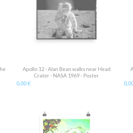
the
Apollo 12 - Alan Bean walks near Head
A
Crater - NASA 1969 - Poster
0,00 €
0,0