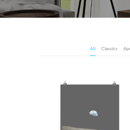
All
Classics
Apo