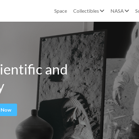
Space
Collectibles
NASA
S
ientific and 
y
 Now