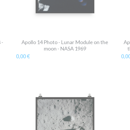
 -
Apollo 14 Photo - Lunar Module on the
Ap
moon - NASA 1969
t
0,00 €
0,0