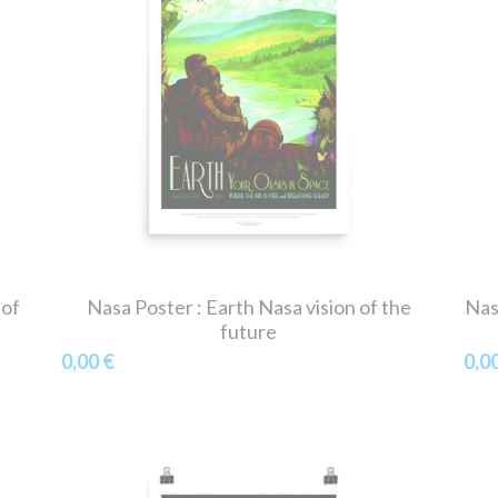
 of
Nasa Poster : Earth Nasa vision of the
Nas
future
0,00 €
0,0