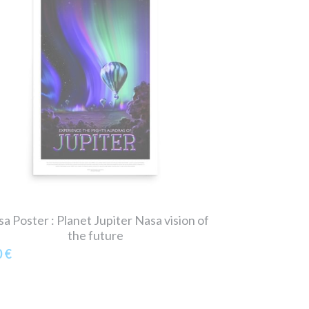
a Poster : Planet Jupiter Nasa vision of
the future
0 €