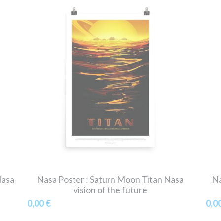
Nasa
Nasa Poster : Saturn Moon Titan Nasa
Na
vision of the future
0,00 €
0,0