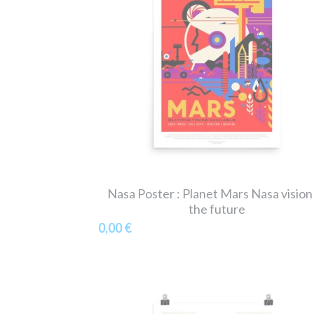
Nasa Poster : Planet Mars Nasa vision
the future
0,00 €