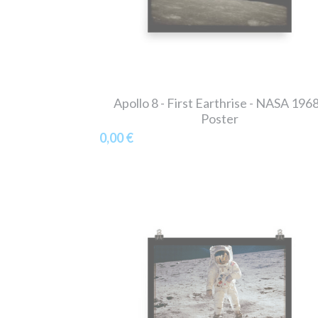
Apollo 8 - First Earthrise - NASA 1968
Poster
0,00 €