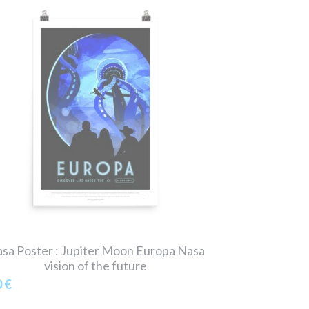
sa Poster : Jupiter Moon Europa Nasa
vision of the future
0 €