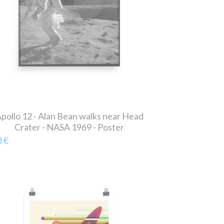
pollo 12 - Alan Bean walks near Head
Crater - NASA 1969 - Poster
0 €