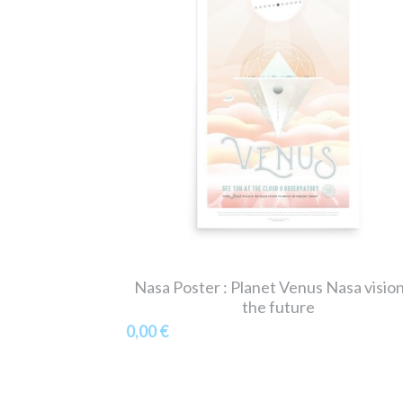
Nasa Poster : Planet Venus Nasa vision
the future
0,00 €