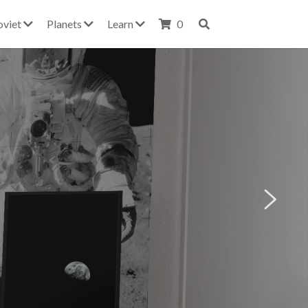
oviet
Planets
Learn
0