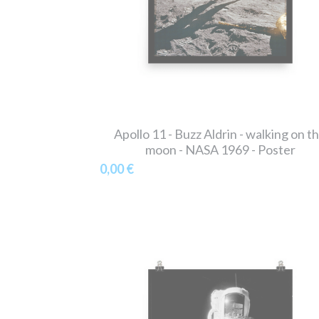
Apollo 11 - Buzz Aldrin - walking on t
moon - NASA 1969 - Poster
0,00 €