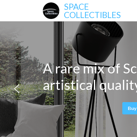
SPACE
COLLECTIBLES
A rare mix of Sc
artistical qualit
Buy