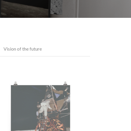
Vision of the future