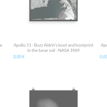
he
Apollo 11 - Buzz Aldrin's boot and bootprint
Apo
in the lunar soil - NASA 1969
0,00 €
0,0