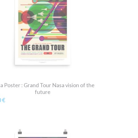
a Poster : Grand Tour Nasa vision of the
future
0 €