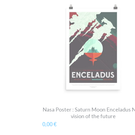
Nasa Poster : Saturn Moon Enceladus 
vision of the future
0,00 €