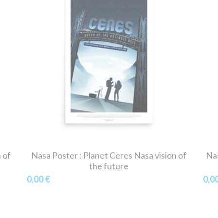
 of
Nasa Poster : Planet Ceres Nasa vision of
Nas
the future
0,00 €
0,0