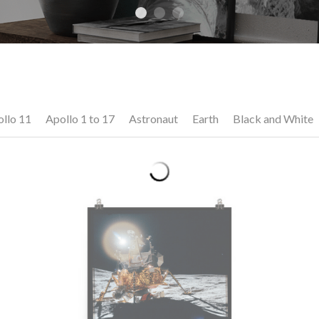
llo 11
Apollo 1 to 17
Astronaut
Earth
Black and White