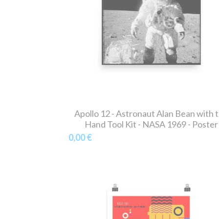
Apollo 12 - Astronaut Alan Bean with 
Hand Tool Kit - NASA 1969 - Poster
0,00 €