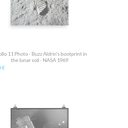
llo 11 Photo - Buzz Aldrin's bootprint in
the lunar soil - NASA 1969
0 €