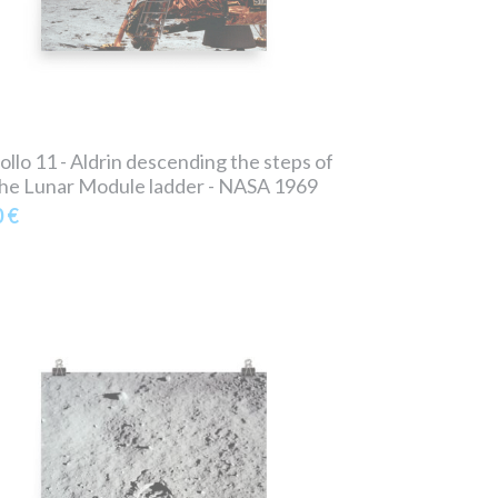
ollo 11 - Aldrin descending the steps of
he Lunar Module ladder - NASA 1969
0 €