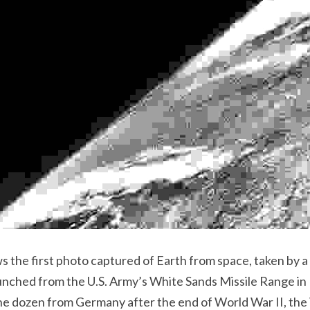
aunched from the U.S. Army’s White Sands Missile Range in
he dozen from Germany after the end of World War II, the V