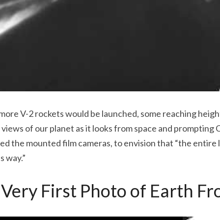
 more V-2 rockets would be launched, some reaching heights
views of our planet as it looks from space and prompting C
 the mounted film cameras, to envision that “the entire l
s way.”
he Very First Photo of Earth F