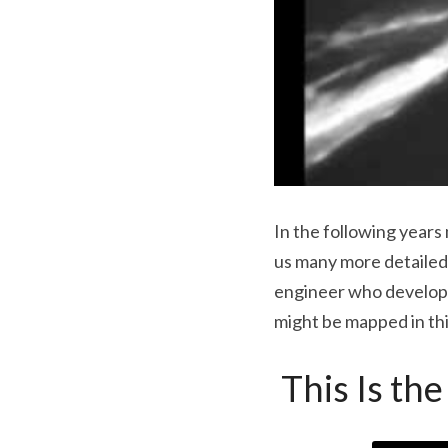
In the following years
us many more detailed 
engineer who developed
might be mapped in thi
 This Is t