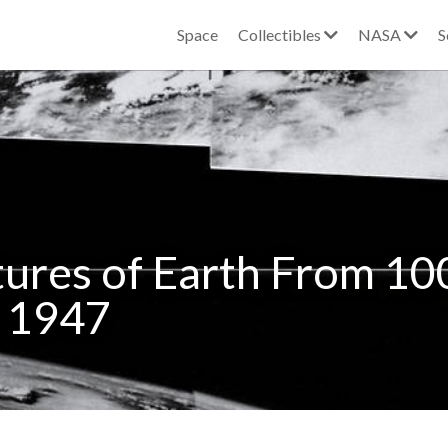
Space
Collectibles
NASA
S
ctures of Earth From 100
, 1947