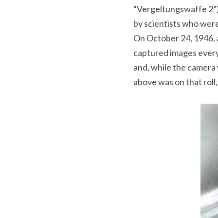
“Vergeltungswaffe 2”) 
by scientists who were
On October 24, 1946, 
captured images every 
and, while the camera 
above was on that roll