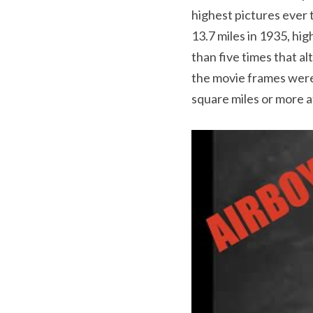
highest pictures ever 
13.7 miles in 1935, hi
than five times that a
the movie frames were 
square miles or more at