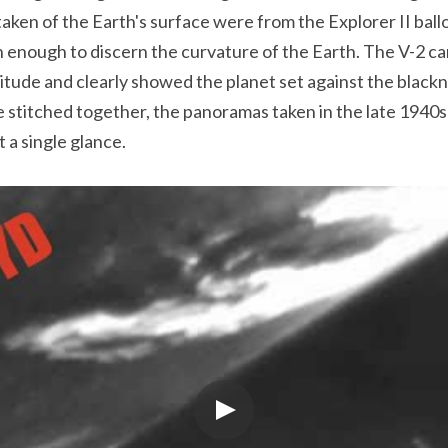
taken of the Earth's surface were from the Explorer II bal
gh enough to discern the curvature of the Earth. The V-2 
ltitude and clearly showed the planet set against the black
stitched together, the panoramas taken in the late 1940s c
 a single glance.