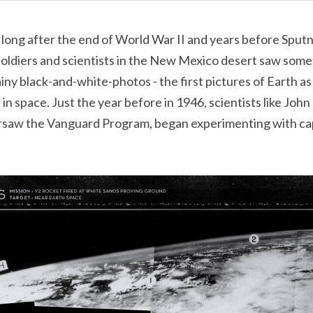
long after the end of World War II and years before Sputni
soldiers and scientists in the New Mexico desert saw some
iny black-and-white-photos - the first pictures of Earth as 
in space. Just the year before in 1946, scientists like Joh
rsaw the Vanguard Program, began experimenting with ca