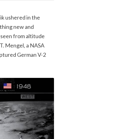
k ushered in the 
thing new and 
seen from altitude 
n T. Mengel, a NASA 
ptured German V-2 