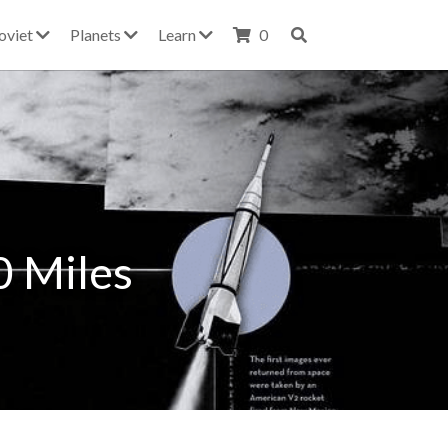
oviet
Planets
Learn
0
 Miles 