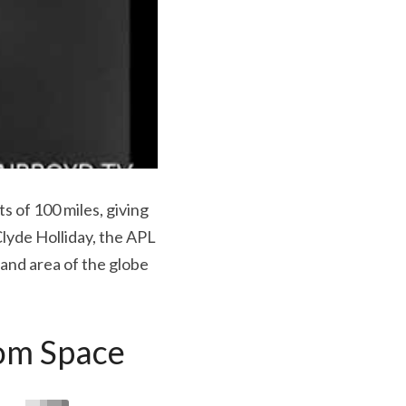
 of 100 miles, giving 
lyde Holliday, the APL 
and area of the globe 
rom Space 