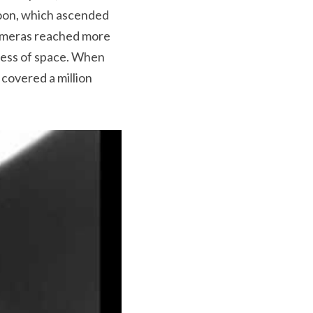
loon, which ascended 
cameras reached more 
ness of space. When 
overed a million 