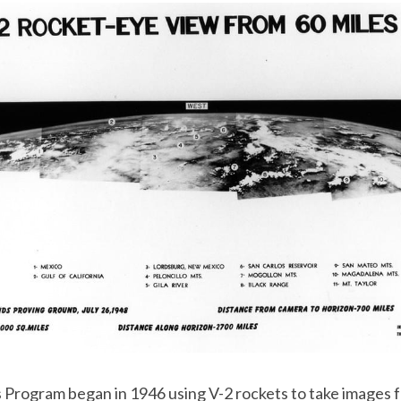
 Program began in 1946 using V-2 rockets to take images f