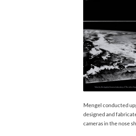
Mengel conducted uppe
designed and fabricate
cameras in the nose sh