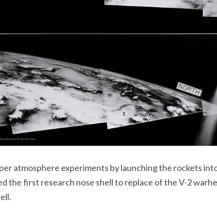
r atmosphere experiments by launching the rockets into 
d the first research nose shell to replace of the V-2 warh
ell.