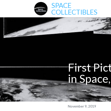
SPACE
COLLECTIBLES
First Pi
in Space
November 9, 2019