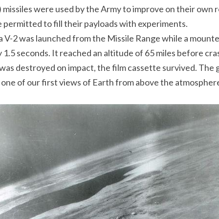
missiles were used by the Army to improve on their own ro
 permitted to fill their payloads with experiments.
a V-2 was launched from the Missile Range while a moun
1.5 seconds. It reached an altitude of 65 miles before cras
was destroyed on impact, the film cassette survived. The 
, one of our first views of Earth from above the atmosphere