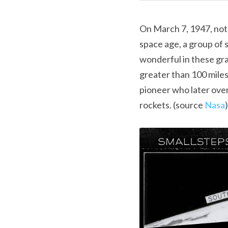
On March 7, 1947, not 
space age, a group of 
wonderful in these gra
greater than 100 miles 
pioneer who later ove
rockets. (source 
Nasa
)