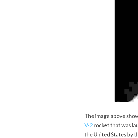
V-2
 rocket that was l
the United States by t