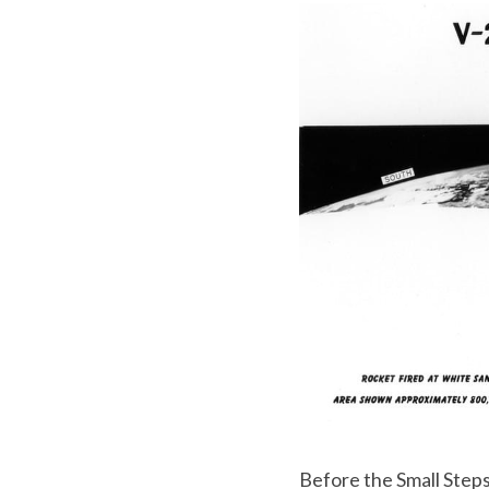
Before the Small Steps