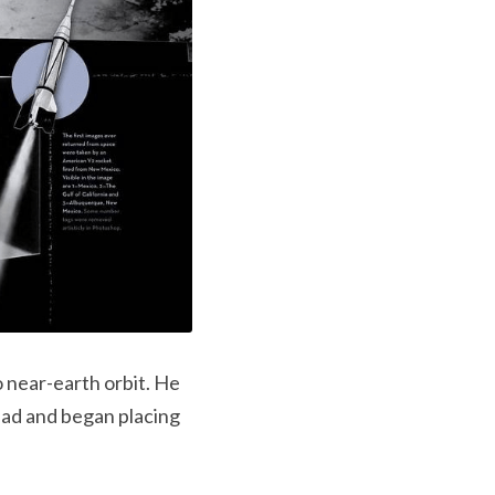
near-earth orbit. He 
ead and began placing 