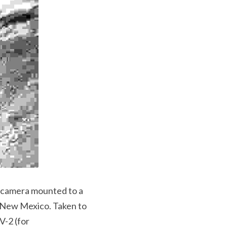
The image above shows the first photo captured of Earth from space, taken by a camera mounted to a 
 New Mexico. Taken to 
-2 (for 