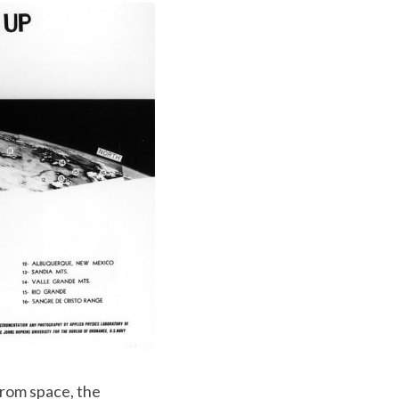
rom space, the 