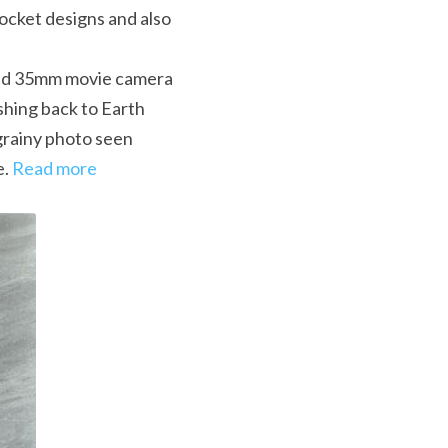
cket designs and also 
ted 35mm movie camera 
hing back to Earth 
grainy photo seen 
. 
Read more