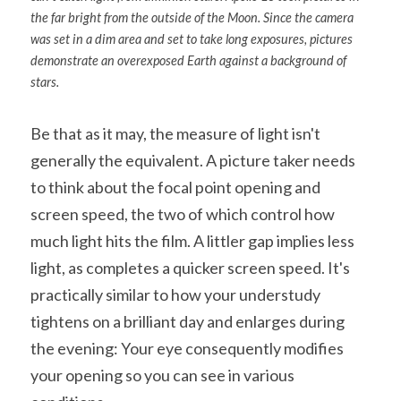
the far bright from the outside of the Moon. Since the camera 
was set in a dim area and set to take long exposures, pictures 
demonstrate an overexposed Earth against a background of 
stars.
Be that as it may, the measure of light isn't 
generally the equivalent. A picture taker needs 
to think about the focal point opening and 
screen speed, the two of which control how 
much light hits the film. A littler gap implies less 
light, as completes a quicker screen speed. It's 
practically similar to how your understudy 
tightens on a brilliant day and enlarges during 
the evening: Your eye consequently modifies 
your opening so you can see in various 