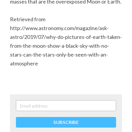
masses that are the overexposed Moon or Earth.
Retrieved from 
http://www.astronomy.com/magazine/ask-
astro/2019/07/why-do-pictures-of-earth-taken-
from-the-moon-show-a-black-sky-with-no-
stars-can-the-stars-only-be-seen-with-an-
atmosphere
SUBSCRIBE