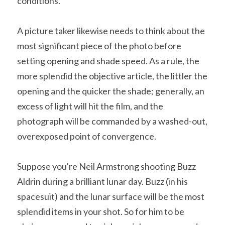
conditions.
A picture taker likewise needs to think about the 
most significant piece of the photo before 
setting opening and shade speed. As a rule, the 
more splendid the objective article, the littler the 
opening and the quicker the shade; generally, an 
excess of light will hit the film, and the 
photograph will be commanded by a washed-out, 
overexposed point of convergence.
Suppose you're Neil Armstrong shooting Buzz 
Aldrin during a brilliant lunar day. Buzz (in his 
spacesuit) and the lunar surface will be the most 
splendid items in your shot. So for him to be 