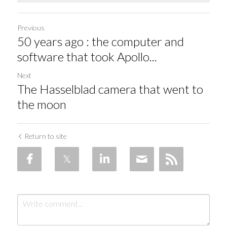
Previous
50 years ago : the computer and
software that took Apollo...
Next
The Hasselblad camera that went to
the moon
Return to site