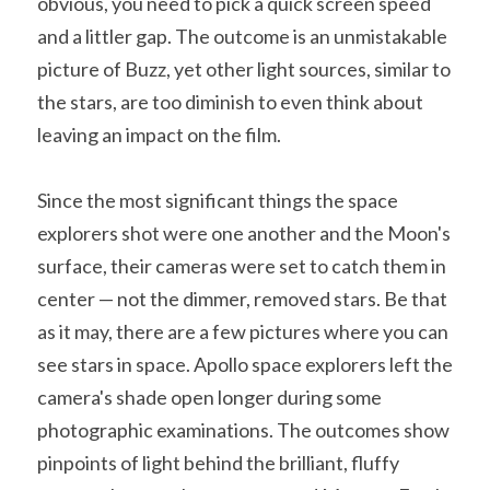
obvious, you need to pick a quick screen speed 
and a littler gap. The outcome is an unmistakable 
picture of Buzz, yet other light sources, similar to 
the stars, are too diminish to even think about 
leaving an impact on the film.
Since the most significant things the space 
explorers shot were one another and the Moon's 
surface, their cameras were set to catch them in 
center — not the dimmer, removed stars. Be that 
as it may, there are a few pictures where you can 
see stars in space. Apollo space explorers left the 
camera's shade open longer during some 
photographic examinations. The outcomes show 
pinpoints of light behind the brilliant, fluffy 