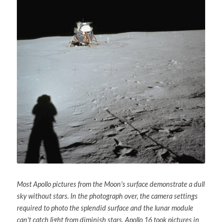
Soviet
Free gift
Fotofever
Around
Earth
Moon
Venus
Mars
Mercury
Most Apollo pictures from the Moon's surface demonstrate a dull 
Saturn
sky without stars. In the photograph over, the camera settings 
required to photo the splendid surface and the lunar module 
Jupiter
can't catch light from diminish stars. Apollo 16 took pictures in 