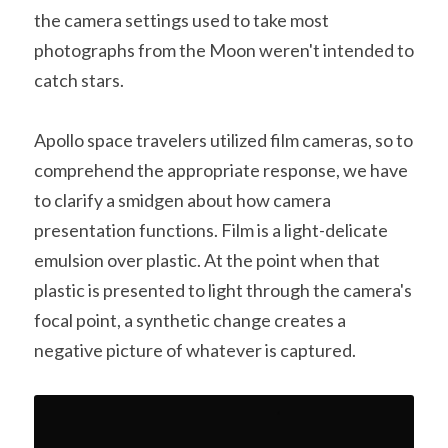
the camera settings used to take most 
A11
Apollo 13
Mars
Ebook
photographs from the Moon weren't intended to 
A12
catch stars.
Apollo 14
Jupiter
Apollo 50 anniversary
A13
Apollo 15
Saturn
Connect Space
Apollo space travelers utilized film cameras, so to 
comprehend the appropriate response, we have 
A14
Apollo 16
Space Timeline
to clarify a smidgen about how camera 
A15
Apollo 17
Far Space History
presentation functions. Film is a light-delicate 
emulsion over plastic. At the point when that 
A16
Scientists
plastic is presented to light through the camera's 
A17
Documents and reports
focal point, a synthetic change creates a 
negative picture of whatever is captured.
Signed
Posters
Flown
Rare photos