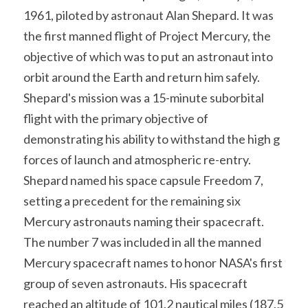
Soviet
Free gift
1961, piloted by astronaut Alan Shepard. It was 
the first manned flight of Project Mercury, the 
Fotofever
objective of which was to put an astronaut into 
Around
orbit around the Earth and return him safely. 
Shepard's mission was a 15-minute suborbital 
Earth
flight with the primary objective of 
Moon
demonstrating his ability to withstand the high g 
forces of launch and atmospheric re-entry.
Venus
Shepard named his space capsule Freedom 7, 
Mars
setting a precedent for the remaining six 
Mercury astronauts naming their spacecraft. 
Mercury
The number 7 was included in all the manned 
Mercury spacecraft names to honor NASA's first 
Saturn
group of seven astronauts. His spacecraft 
Jupiter
reached an altitude of 101.2 nautical miles (187.5 