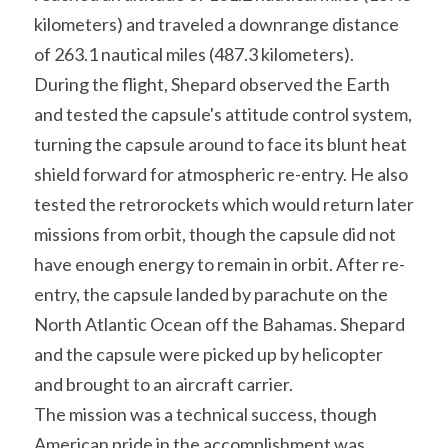
kilometers) and traveled a downrange distance 
of 263.1 nautical miles (487.3 kilometers).
During the flight, Shepard observed the Earth 
and tested the capsule's attitude control system, 
turning the capsule around to face its blunt heat 
shield forward for atmospheric re-entry. He also 
tested the retrorockets which would return later 
missions from orbit, though the capsule did not 
have enough energy to remain in orbit. After re-
entry, the capsule landed by parachute on the 
North Atlantic Ocean off the Bahamas. Shepard 
and the capsule were picked up by helicopter 
and brought to an aircraft carrier.
The mission was a technical success, though 
American pride in the accomplishment was 