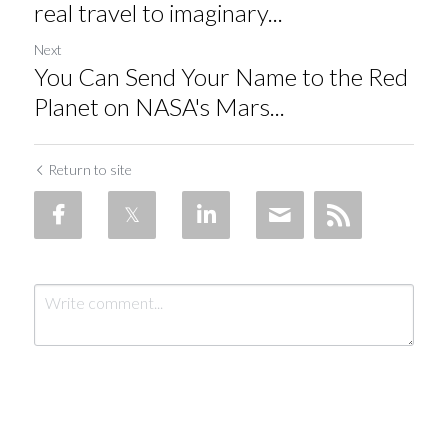
real travel to imaginary...
Next
You Can Send Your Name to the Red
Planet on NASA's Mars...
Return to site