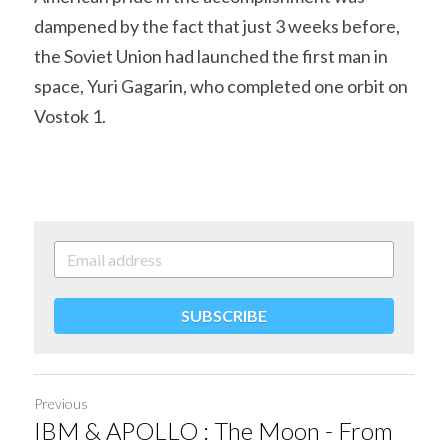
dampened by the fact that just 3 weeks before, 
the Soviet Union had launched the first man in 
space, Yuri Gagarin, who completed one orbit on 
Vostok 1.
SUBSCRIBE
Previous
IBM & APOLLO : The Moon - From