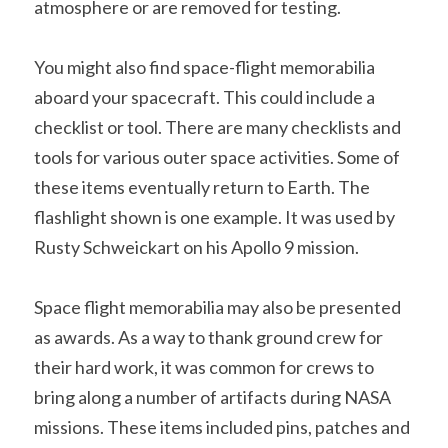
atmosphere or are removed for testing.
You might also find space-flight memorabilia 
aboard your spacecraft. This could include a 
checklist or tool. There are many checklists and 
tools for various outer space activities. Some of 
these items eventually return to Earth. The 
flashlight shown is one example. It was used by 
Rusty Schweickart on his Apollo 9 mission. 
Space flight memorabilia may also be presented 
as awards. As a way to thank ground crew for 
their hard work, it was common for crews to 
bring along a number of artifacts during NASA 
missions. These items included pins, patches and 