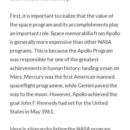
First, it is important to realize that the value of 
the space program and its accomplishments play 
an important role. Space memorabilia from Apollo 
is generally more expensive than other NASA 
programs. This is because the Apollo Program 
was responsible for one of the greatest 
achievements in human history: landing a man on 
Mars. Mercury was the first American manned 
spaceflight programme, while Gemini paved the 
way to the moon. However, Apollo achieved the 
goal John F. Kennedy had set for the United 
States in May 1961.
Here is a hierarchy listing the NASA program 