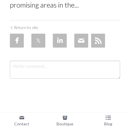
promising areas in the...
Return to site
Submit
Cancel
Contact
Boutique
Blog