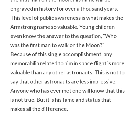
engraved in history for over a thousand years. 
This level of public awareness is what makes the 
Armstrong name so valuable. Young children 
even know the answer to the question, "Who 
was the first man to walk on the Moon?" 
Because of this single accomplishment, any 
memorabilia related to him in space flight is more 
valuable than any other astronauts. This is not to 
say that other astronauts are less impressive. 
Anyone who has ever met one will know that this 
is not true. But it is his fame and status that 
makes all the difference.