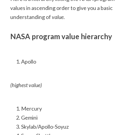
values in ascending order to give you a basic 
understanding of 
value
.
NASA program value hierarchy
Apollo 
(highest value)
Mercury
Gemini
Skylab/Apollo-Soyuz