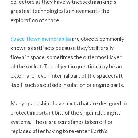
collectors as they have witnessed mankind's 
greatest technological achievement - the 
exploration of space. 
Space-flown memorabilia
 are objects commonly 
known as artifacts because they've literally 
flown in space, sometimes the outermost layer 
of the rocket. The object in question may be an 
external or even internal part of the spacecraft 
itself, such as outside insulation or engine parts. 
Many spaceships have parts that are designed to 
protect important bits of the ship, including its 
systems. These are sometimes taken off or 
replaced after having to re-enter Earth's 