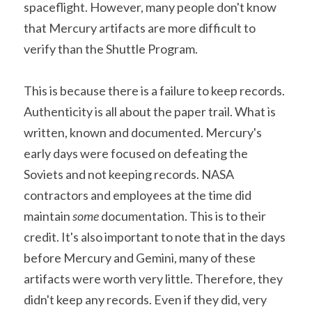
spaceflight. However, many people don't know 
that Mercury artifacts are more difficult to 
verify than the Shuttle Program.
This is because there is a failure to keep records. 
Authenticity is all about the paper trail. What is 
written, known and documented. Mercury's 
early days were focused on defeating the 
Soviets and not keeping records. NASA 
contractors and employees at the time did 
maintain 
some
 documentation. This is to their 
credit. It's also important to note that in the days 
before Mercury and Gemini, many of these 
artifacts were worth very little. Therefore, they 
didn't keep any records. Even if they did, very 