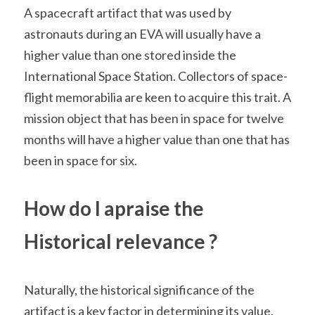
A spacecraft artifact that was used by 
astronauts during an EVA will usually have a 
higher value than one stored inside the 
International Space Station. Collectors of space-
flight memorabilia are keen to acquire this trait. A 
mission object that has been in space for twelve 
months will have a higher value than one that has 
been in space for six.
How do I apraise the 
Historical relevance ?
Naturally, the historical significance of the 
artifact is a key factor in determining its value. 