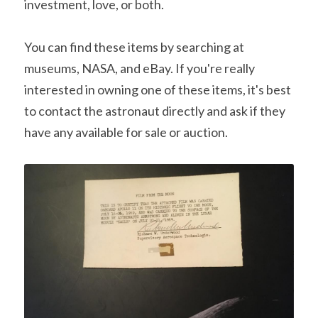
investment, love, or both.
You can find these items by searching at 
museums, NASA, and eBay. If you're really 
interested in owning one of these items, it's best 
to contact the astronaut directly and ask if they 
have any available for sale or auction.