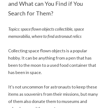
and What can You Find if You 
Search for Them?
Topics: space flown objects collectible, space 
memorabilia, where to find astronaut relics
Collecting space flown objects is a popular 
hobby. It can be anything from a pen that has 
been to the moon to a used food container that 
has been in space.
It's not uncommon for astronauts to keep these 
items as souvenirs from their missions, but many 
of them also donate them to museums and 