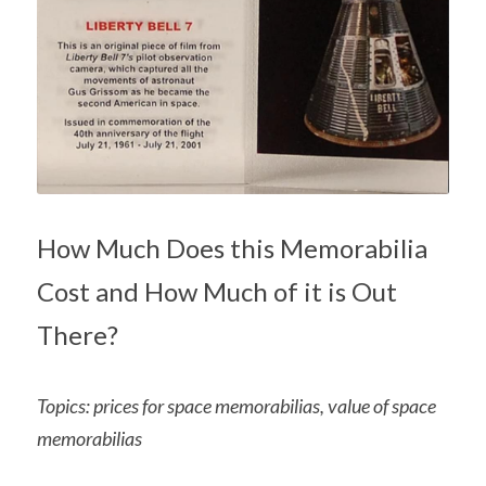
How Much Does this Memorabilia 
Cost and How Much of it is Out 
There?
Topics: prices for space memorabilias, value of space 
memorabilias