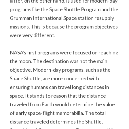
latter, on the other hand, is used for modern-day 
programs like the Space Shuttle Program and the 
Grumman International Space station resupply 
missions. This is because the program objectives 
were very different.
NASA's first programs were focused on reaching 
the moon. The destination was not the main 
objective. Modern-day programs, such as the 
Space Shuttle, are more concerned with 
ensuring humans can travel long distances in 
space. It stands to reason that the distance 
traveled from Earth would determine the value 
of early space-flight memorabilia. The total 
distance traveled determines the Shuttle, 