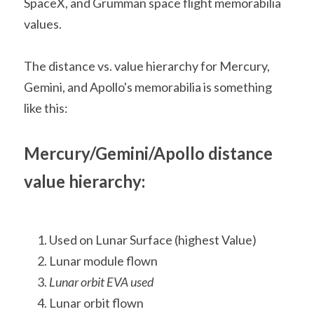
SpaceX, and Grumman space flight memorabilia 
values.
The distance vs. value hierarchy for Mercury, 
Gemini, and Apollo's memorabilia is something 
like this:
Mercury/Gemini/Apollo distance 
value hierarchy:
Used on Lunar Surface (highest Value)
Lunar module flown
Lunar orbit EVA used
Lunar orbit flown