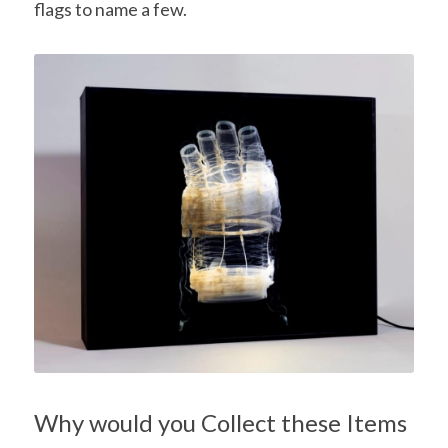
flags to name a few.
Why would you Collect these Items 