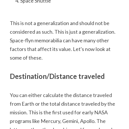
Space Shuttle
This is not a generalization and should not be 
considered as such. This is just a generalization. 
Space-flyn memorabilia can have many other 
factors that affect its value. Let's now look at 
some of these.
Destination/Distance traveled
You can either calculate the distance traveled 
from Earth or the total distance traveled by the 
mission. This is the first used for early NASA 
programs like Mercury, Gemini, Apollo. The 