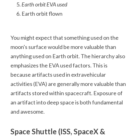
Earth orbit EVA used
Earth orbit flown
You might expect that something used on the 
moon's surface would be more valuable than 
anything used on Earth orbit. The hierarchy also 
emphasizes the EVA used factors. This is 
because artifacts used in extravehicular 
activities (EVA) are generally more valuable than 
artifacts stored within spacecraft. Exposure of 
an artifact into deep space is both fundamental 
and awesome.
Space Shuttle (ISS, SpaceX & 