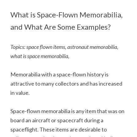
Soviet
Free gift
What is Space-Flown Memorabilia, 
Fotofever
and What Are Some Examples?
Around
Earth
Topics: space flown items, astronaut memorabilia, 
what is space memorabilia, 
Moon
Venus
Memorabilia with a space-flown history is 
attractive to many collectors and has increased 
Mars
in value.
Mercury
Space-flown memorabilia is any item that was on 
Saturn
board an aircraft or spacecraft during a 
spaceflight. These items are desirable to 
Jupiter