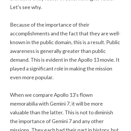
Let's see why.
Because of the importance of their 
accomplishments and the fact that they are well-
known in the public domain, this is a result. Public 
awareness is generally greater than public 
demand. This is evident in the Apollo 13 movie. It 
played a significant role in making the mission 
even more popular.
When we compare Apollo 13's flown 
memorabilia with Gemini 7, it will be more 
valuable than the latter. This is not to diminish 
the importance of Gemini 7 and any other 
missions. They each had their part in history, but 