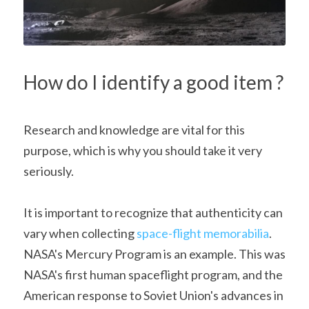
How do I identify a good item ?
Research and knowledge are vital for this 
purpose, which is why you should take it very 
seriously.
It is important to recognize that authenticity can 
vary when collecting 
space-flight memorabilia
. 
NASA's Mercury Program is an example. This was 
NASA's first human spaceflight program, and the 
American response to Soviet Union's advances in 