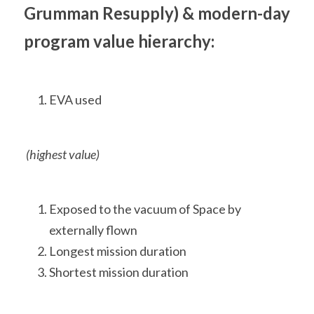
Grumman Resupply) & modern-day 
program value hierarchy:
EVA used
 (highest value)
Exposed to the vacuum of Space by 
externally flown
Longest mission duration
Shortest mission duration