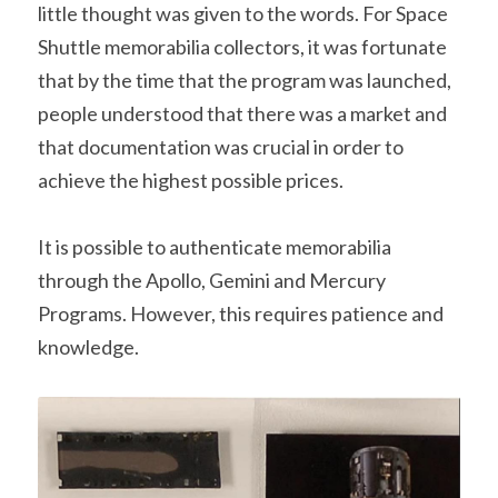
little thought was given to the words. For Space 
Shuttle memorabilia collectors, it was fortunate 
that by the time that the program was launched, 
people understood that there was a market and 
that documentation was crucial in order to 
achieve the highest possible prices.
It is possible to authenticate memorabilia 
through the Apollo, Gemini and Mercury 
Programs. However, this requires patience and 
knowledge.