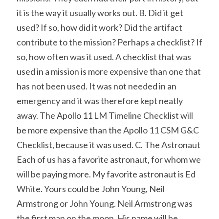
it is the way it usually works out. B. Did it get 
used? If so, how did it work? Did the artifact 
contribute to the mission? Perhaps a checklist? If 
so, how often was it used. A checklist that was 
used in a mission is more expensive than one that 
has not been used. It was not needed in an 
emergency and it was therefore kept neatly 
away. The Apollo 11 LM Timeline Checklist will 
be more expensive than the Apollo 11 CSM G&C 
Checklist, because it was used. C. The Astronaut 
Each of us has a favorite astronaut, for whom we 
will be paying more. My favorite astronaut is Ed 
White. Yours could be John Young, Neil 
Armstrong or John Young. Neil Armstrong was 
the first man on the moon. His name will be 