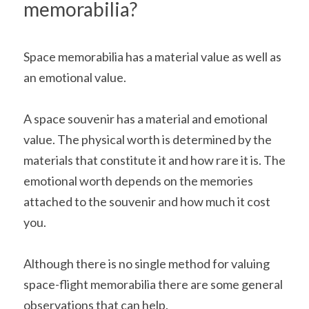
memorabilia? 
Space memorabilia has a material value as well as 
an emotional value.
A space souvenir has a material and emotional 
value. The physical worth is determined by the 
materials that constitute it and how rare it is. The 
emotional worth depends on the memories 
attached to the souvenir and how much it cost 
you.
Although there is no single method for valuing 
space-flight memorabilia there are some general 
observations that can help.