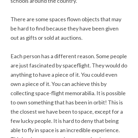
schools around the country.
There are some spaces flown objects that may 
be hard to find because they have been given 
out as gifts or sold at auctions.
Each person has a different reason. Some people 
are just fascinated by spaceflight. They would do 
anything to have a piece of it. You could even 
own a piece of it. You can achieve this by 
collecting space-flight memorabilia. It is possible 
to own something that has been in orbit! This is 
the closest we have been to space, except for a 
few lucky people. It is hard to deny that being 
able to fly in space is an incredible experience. 