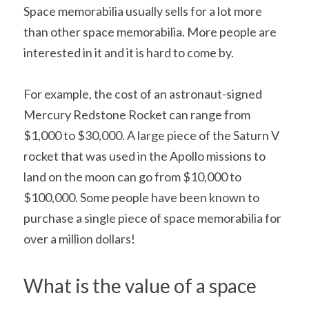
Space memorabilia usually sells for a lot more 
than other space memorabilia. More people are 
interested in it and it is hard to come by.
For example, the cost of an astronaut-signed 
Mercury Redstone Rocket can range from 
$1,000 to $30,000. A large piece of the Saturn V 
rocket that was used in the Apollo missions to 
land on the moon can go from $10,000 to 
$100,000. Some people have been known to 
purchase a single piece of space memorabilia for 
over a million dollars!
What is the value of a space 