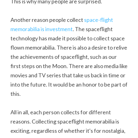
This is why many people are surprised.
Another reason people collect 
space-flight 
memorabilia is investment
. The spaceflight 
technology has made it possible to collect space 
flown memorabilia. There is also a desire to relive 
the achievements of spaceflight, such as our 
first steps on the Moon. There are also media like 
movies and TV series that take us back in time or 
into the future. It would be an honor to be part of 
this.
All in all, each person collects for different 
reasons. Collecting spaceflight memorabilia is 
exciting, regardless of whether it's for nostalgia, 