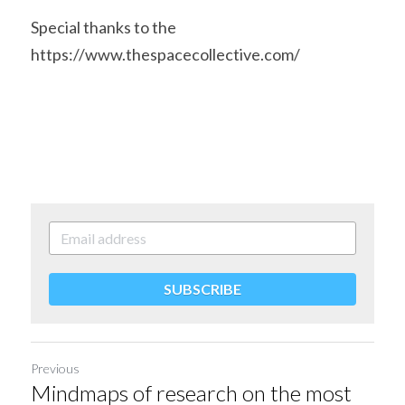
Special thanks to the 
https://www.thespacecollective.com/ 
SUBSCRIBE
Previous
Mindmaps of research on the most