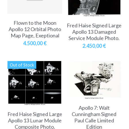
A11
Apollo 13
Mars
Ebook
A12
Flown to the Moon
Apollo 14
Jupiter
Apollo 50 anniversary
Fred Haise Signed Large
Apollo 12 Orbital Photo
Apollo 13 Damaged
Map Page, Exeptional
A13
Apollo 15
Saturn
Connect Space
Service Module Photo.
4.500,00 €
2.450,00 €
A14
Apollo 16
Space Timeline
A15
Apollo 17
Far Space History
Out of Stock
A16
Scientists
A17
Documents and reports
Signed
Posters
Apollo 7: Walt
Fred Haise Signed Large
Cunningham Signed
Flown
Rare photos
Apollo 13 Lunar Module
Paul Calle Limited
Composite Photo.
Edition