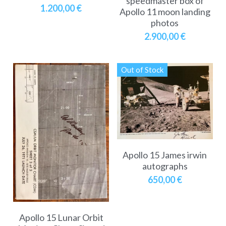
speedmaster box of
1.200,00 €
Apollo 11 moon landing
photos
2.900,00 €
Out of Stock
Apollo 15 James irwin
autographs
650,00 €
Apollo 15 Lunar Orbit