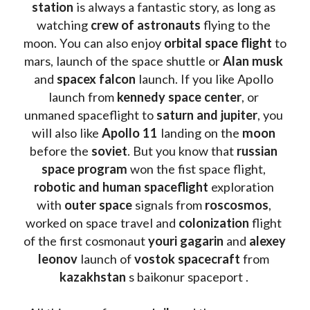
station
 is always a fantastic story, as long as 
watching
 crew of astronauts
 flying to the 
moon. You can also enjoy 
orbital space flight
 to 
mars, launch of the space shuttle or 
Alan musk
and 
spacex falcon
 launch. If you like Apollo 
launch from
 kennedy space center
, or 
unmaned spaceflight to 
saturn and jupiter
, you 
will also like 
Apollo 11
 landing on the 
moon 
before the 
soviet
. But you know that 
russian 
space program
 won the fist space flight, 
robotic and human spaceflight
 exploration 
with 
outer space
 signals from 
roscosmos
, 
worked on space travel and 
colonization 
flight 
of the first cosmonaut 
youri gagarin
 and 
alexey 
leonov 
launch of 
vostok spacecraft
 from 
kazakhstan 
s baikonur spaceport . 