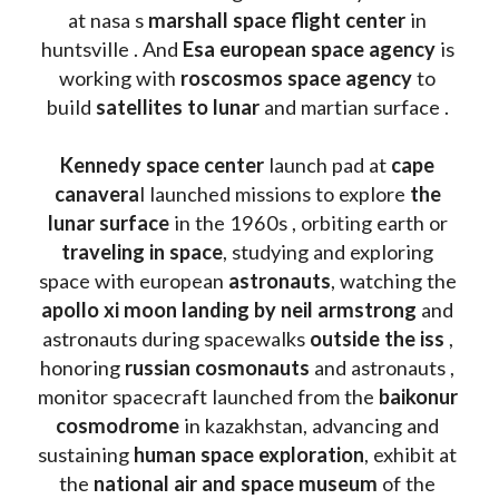
at nasa s 
marshall space flight center
 in 
huntsville . And 
Esa european space agency
 is 
working with 
roscosmos space agency
 to 
build 
satellites to lunar
 and martian surface . 
Kennedy space center
 launch pad at 
cape 
canavera
l launched missions to explore 
the 
lunar surface
 in the 1960s , orbiting earth or 
traveling in space
, studying and exploring 
space with european 
astronauts
, watching the
apollo xi moon landing by neil armstrong
 and 
astronauts during spacewalks 
outside the iss
 , 
honoring 
russian cosmonauts
 and astronauts , 
monitor spacecraft launched from the 
baikonur 
cosmodrome
 in kazakhstan, advancing and 
sustaining 
human space exploration
, exhibit at 
the 
national air and space museum 
of the 