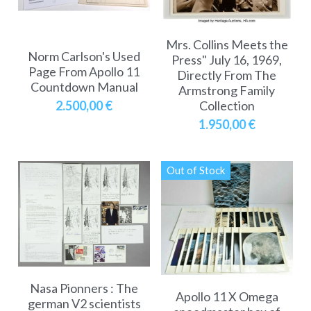
Mrs. Collins Meets the
Norm Carlson's Used
Press" July 16, 1969,
Page From Apollo 11
Directly From The
Countdown Manual
Armstrong Family
Collection
2.500,00 €
1.950,00 €
Out of Stock
Nasa Pionners : The
Apollo 11 X Omega
german V2 scientists