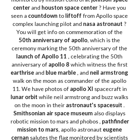
center
 and 
houston space center
 ? Have you 
seen a 
countdown 
to 
liftoff 
from Apollo space 
complex launching pilot and 
nasa astronaut
 ? 
You will get info on commemoration of the
50th anniversary of apollo
, which is the 
ceremony marking the 50th anniversary of the 
launch of Apollo 11 
, celebrating the 50th 
anniversary of 
apollo 8
 which witness the first 
earthrise 
and 
blue marble
 , and 
neil armstrong 
walk on the moon as commander of the apollo 
11. We have photos of 
apollo XI
 spacecraft in 
lunar orbit 
while neil armstrong and buzz walks 
on the moon in their 
astronaut's spacesuit
 . 
Smithsonian air space museum
 also displays 
robotic mission to mars and phobos , 
pathfinder 
mission to mars
, apollo astronaut 
eugene 
cernan
 salutes the flag monitored by scientists 