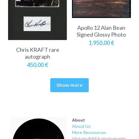
Apollo 12 Alan Bean
Signed Glossy Photo
1.950,00 €
Chris KRAFT rare
autograph
450,00 €
Show more
About
About Us
More Ressources
Vintage NASA photographs