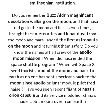
smithsonian institution
. 
Do you remember 
Buzz Aldrin
magnificent 
desolation walking on the moon
, and that nasa 
did go to the moon and back seven times, 
braught back
 meteorites and lunar dust f
rom 
the moon and mars, landed 
the first astronauts 
on the moon 
and returning them safely. Do you 
know the names aff all crew of the 
apollo 
moon mission
 ? When did nasa ended the 
space shuttle program
 ? When will 
Space X 
send tourists 
around the moon and back to 
earth
 as no one has sent americans back to the
moon since apollo 
or lunar module pilot fred 
haise ? Have you seen recent flight of 
nasa's 
orion capsule
 and its service moduleor china s 
jade rabbit moon rover from earth ?