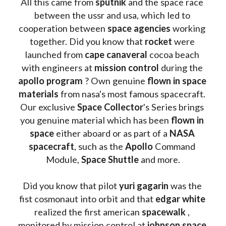
All this came from 
sputnik 
and the space race 
between the ussr and usa, which led to 
cooperation between 
space agencies
 working 
together. Did you know that 
rocket 
were 
launched from 
cape canaveral
 cocoa beach 
with engineers at 
mission control
 during the 
apollo program
 ? 
Own genuine
 flown in space 
materials
 from nasa's most famous spacecraft. 
Our exclusive
 Space Collector
's Series brings 
you genuine material which has been
 flown in 
space
 either aboard or as part of a 
NASA 
spacecraft
, such as the 
Apollo 
Command 
Module, 
Space Shuttle
 and more.
Did you know that pilot 
yuri gagarin
 was the 
fist cosmonaut into orbit and that 
edgar white
realized the first american 
spacewalk 
, 
monitored by mission control at 
johnson space 