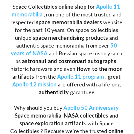
Space Collectibles 
online shop 
for 
Apollo 11 
memorabilia
 , run one of the most trusted and 
respected 
space memorabilia dealers
 website 
for the past 10 years. On space collectibles 
unique 
space merchandising products
 and 
authentic space memorabilia from over 
50 
years of NASA
 and Russian space history such 
as
 astronaut and cosmonaut autographs
, 
historic hardware and even 
flown to the moon 
artifacts
 from the 
Apollo 11 program
 , great 
Apollo 12 mission
 are offered with a lifelong 
authenticity 
garantuee.
Why should you buy 
Apollo 50 Anniversary
Space memorabilia,
NASA collectibles
 and 
space exploration artifact
s with Space 
Collectibles ? Because we’re the trusted 
online 