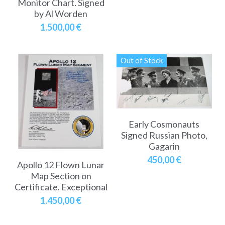
Monitor Chart. Signed
by Al Worden
1.500,00 €
Out of Stock
Early Cosmonauts
Signed Russian Photo,
Gagarin
450,00 €
Apollo 12 Flown Lunar
Map Section on
Certificate. Exceptional
1.450,00 €