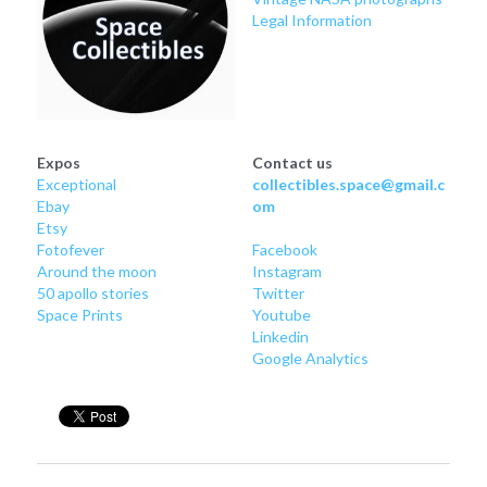
Legal Information
Expos
Contact us
Exceptional
collectibles.space@gmail.c
Ebay
om
Etsy
Fotofever
Facebook
Around
 the moon
Instagram
50 apollo stories
Twitter
Space Prints
Youtube
Linkedin
Google Analytics