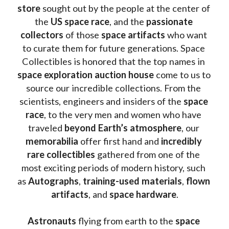
store
 sought out by the people at the center of 
the
 US space race
, and the 
passionate 
collectors
 of those
 space artifacts 
who want 
to curate them for future generations. Space 
Collectibles is honored that the top names in 
space exploration auction house
 come to us to 
source our incredible collections. From the 
scientists, engineers and insiders of the 
space 
race
, to the very men and women who have 
traveled 
beyond Earth’s atmosphere
, our 
memorabilia 
offer first hand and 
incredibly 
rare collectibles 
gathered from one of the 
most exciting periods of modern history, such 
as 
Autographs
, 
training-used materials
, 
flown 
artifacts
, and 
space hardware
.
Astronauts 
flying from earth to the 
space 