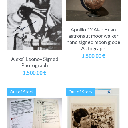
Apolllo 12 Alan Bean
astronaut moonwalker
hand signed moon globe
Autograph
1.500,00 €
Alexei Leonov Signed
Photograph
1.500,00 €
Out of Stock
Out of Stock