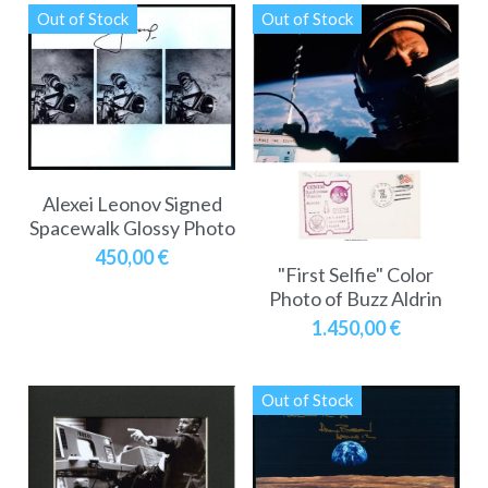
Out of Stock
Out of Stock
Alexei Leonov Signed
Spacewalk Glossy Photo
450,00 €
"First Selfie" Color
Photo of Buzz Aldrin
1.450,00 €
Out of Stock