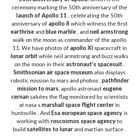
ceremony marking the 50th anniversary of the 
launch of Apollo 11 
, celebrating the 50th 
anniversary of 
apollo 8
 which witness the first 
earthrise 
and 
blue marble
 , and 
neil armstrong 
walk on the moon as commander of the apollo 
11. We have photos of 
apollo XI
 spacecraft in 
lunar orbit 
while neil armstrong and buzz walks 
on the moon in their 
astronaut's spacesuit
 . 
Smithsonian air space museum
 also displays 
robotic mission to mars and phobos , 
pathfinder 
mission to mars
, apollo astronaut 
eugene 
cernan
 salutes the flag monitored by scientists 
at nasa s 
marshall space flight center
 in 
huntsville . And 
Esa european space agency
 is 
working with 
roscosmos space agency
 to 
build 
satellites to lunar
 and martian surface . 