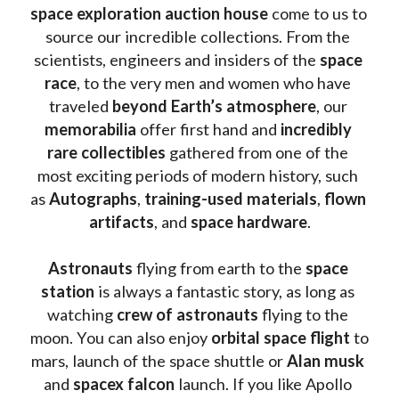
space exploration auction house
 come to us to 
source our incredible collections. From the 
scientists, engineers and insiders of the 
space 
race
, to the very men and women who have 
traveled 
beyond Earth’s atmosphere
, our 
memorabilia 
offer first hand and 
incredibly 
rare collectibles 
gathered from one of the 
most exciting periods of modern history, such 
as 
Autographs
, 
training-used materials
, 
flown 
artifacts
, and 
space hardware
.
Astronauts 
flying from earth to the 
space 
station
 is always a fantastic story, as long as 
watching
 crew of astronauts
 flying to the 
moon. You can also enjoy 
orbital space flight
 to 
mars, launch of the space shuttle or 
Alan musk
and 
spacex falcon
 launch. If you like Apollo 