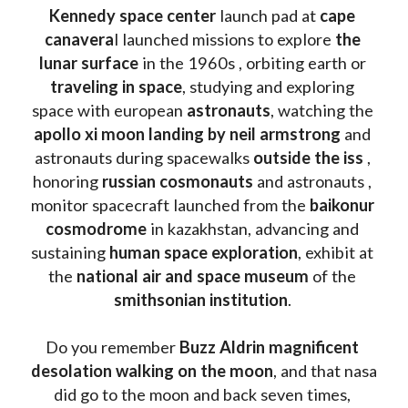
Kennedy space center
 launch pad at 
cape 
canavera
l launched missions to explore 
the 
lunar surface
 in the 1960s , orbiting earth or 
traveling in space
, studying and exploring 
space with european 
astronauts
, watching the
apollo xi moon landing by neil armstrong
 and 
astronauts during spacewalks 
outside the iss
 , 
honoring 
russian cosmonauts
 and astronauts , 
monitor spacecraft launched from the 
baikonur 
cosmodrome
 in kazakhstan, advancing and 
sustaining 
human space exploration
, exhibit at 
the 
national air and space museum 
of the 
smithsonian institution
. 
Do you remember 
Buzz Aldrin
magnificent 
desolation walking on the moon
, and that nasa 
did go to the moon and back seven times, 