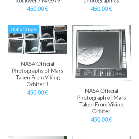
Rockwell / NASA 9
photographies
450,00 €
450,00 €
Out of Stock
NASA Official
Photographs of Mars
Taken From Viking
Orbiter 1
NASA Official
450,00 €
Photograph of Mars
Taken From Viking
Orbiter
450,00 €