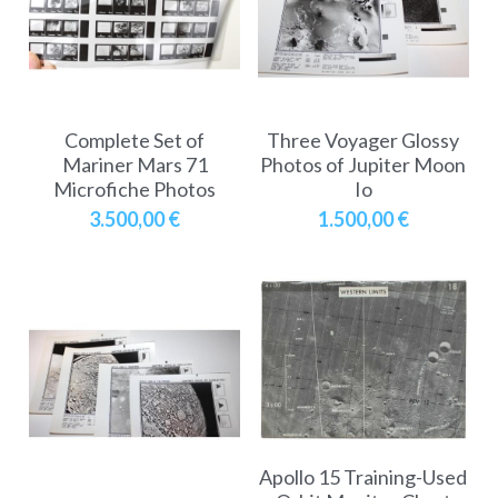
A11
Apollo 13
Mars
Ebook
A12
Apollo 14
Jupiter
Apollo 50 anniversary
A13
Complete Set of
Three Voyager Glossy
Apollo 15
Saturn
Connect Space
Mariner Mars 71
Photos of Jupiter Moon
Microfiche Photos
Io
A14
Apollo 16
Space Timeline
3.500,00 €
1.500,00 €
A15
Apollo 17
Far Space History
A16
Scientists
A17
Documents and reports
Signed
Posters
Flown
Rare photos
Apollo 15 Training-Used