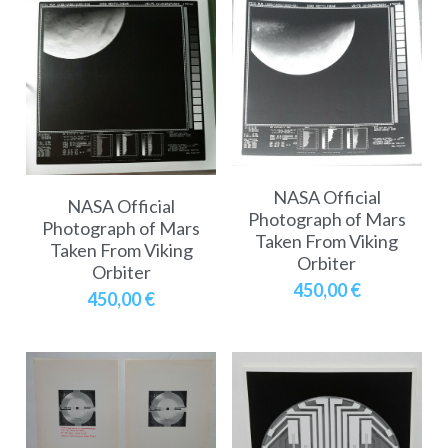
NASA Official
NASA Official
Photograph of Mars
Photograph of Mars
Taken From Viking
Taken From Viking
Orbiter
Orbiter
450,00 €
450,00 €