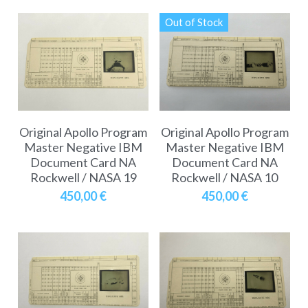
Out of Stock
Original Apollo Program
Original Apollo Program
Master Negative IBM
Master Negative IBM
Document Card NA
Document Card NA
Rockwell / NASA 19
Rockwell / NASA 10
450,00 €
450,00 €