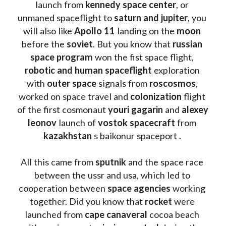
launch from
 kennedy space center
, or 
unmaned spaceflight to 
saturn and jupiter
, you 
will also like 
Apollo 11
 landing on the 
moon 
before the 
soviet
. But you know that 
russian 
space program
 won the fist space flight, 
robotic and human spaceflight
 exploration 
with 
outer space
 signals from 
roscosmos
, 
worked on space travel and 
colonization 
flight 
of the first cosmonaut 
youri gagarin
 and 
alexey 
leonov 
launch of 
vostok spacecraft
 from 
kazakhstan 
s baikonur spaceport . 
All this came from 
sputnik 
and the space race 
between the ussr and usa, which led to 
cooperation between 
space agencies
 working 
together. Did you know that 
rocket 
were 
launched from 
cape canaveral
 cocoa beach 