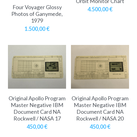
Orbit Monitor Chart
Soviet
Free gift
Four Voyager Glossy
4.500,00 €
Photos of Ganymede,
Fotofever
1979
1.500,00 €
Around
Earth
Moon
Venus
Mars
Original Apollo Program
Original Apollo Program
Mercury
Master Negative IBM
Master Negative IBM
Document Card NA
Document Card NA
Saturn
Rockwell / NASA 17
Rockwell / NASA 20
450,00 €
450,00 €
Jupiter