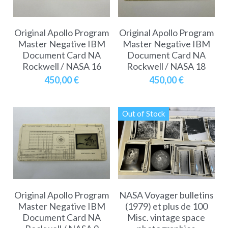
Original Apollo Program
Original Apollo Program
Master Negative IBM
Master Negative IBM
Document Card NA
Document Card NA
Rockwell / NASA 16
Rockwell / NASA 18
450,00 €
450,00 €
Out of Stock
Original Apollo Program
NASA Voyager bulletins
Master Negative IBM
(1979) et plus de 100
Document Card NA
Misc. vintage space