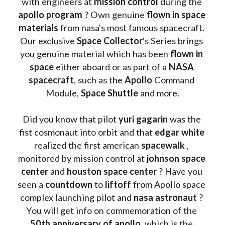
with engineers at 
mission control
 during the 
apollo program
 ? 
Own genuine
 flown in space 
materials
 from nasa's most famous spacecraft. 
Our exclusive
 Space Collector
's Series brings 
you genuine material which has been
 flown in 
space
 either aboard or as part of a 
NASA 
spacecraft
, such as the 
Apollo 
Command 
Module, 
Space Shuttle
 and more.
Did you know that pilot 
yuri gagarin
 was the 
fist cosmonaut into orbit and that 
edgar white
realized the first american 
spacewalk 
, 
monitored by mission control at 
johnson space 
center
 and 
houston space center
 ? Have you 
seen a 
countdown 
to 
liftoff 
from Apollo space 
complex launching pilot and 
nasa astronaut
 ? 
You will get info on commemoration of the
50th anniversary of apollo
, which is the 