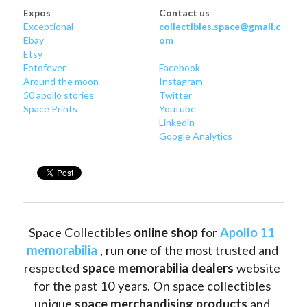
Expos
Contact us
Exceptional
collectibles.space@gmail.c
Ebay
om
Etsy
Fotofever
Facebook
Around
 the moon
Instagram
50 apollo stories
Twitter
Space Prints
Youtube
Linkedin
Google Analytics
Space Collectibles 
online shop 
for 
Apollo 11 
memorabilia
 , run one of the most trusted and 
respected 
space memorabilia dealers
 website 
for the past 10 years. On space collectibles 
unique 
space merchandising products
 and 