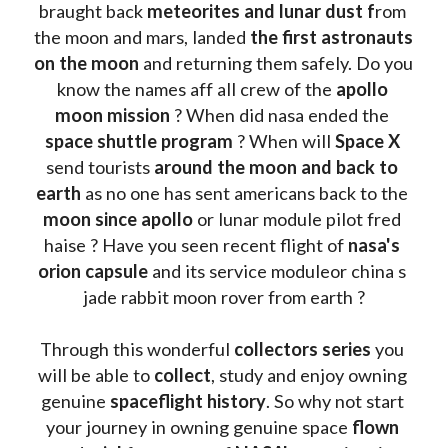
braught back
 meteorites and lunar dust f
rom 
the moon and mars, landed 
the first astronauts 
on the moon 
and returning them safely. Do you 
know the names aff all crew of the 
apollo 
moon mission
 ? When did nasa ended the 
space shuttle program
 ? When will 
Space X 
send tourists 
around the moon and back to 
earth
 as no one has sent americans back to the
moon since apollo 
or lunar module pilot fred 
haise ? Have you seen recent flight of 
nasa's 
orion capsule
 and its service moduleor china s 
jade rabbit moon rover from earth ?
Through this wonderful 
collectors series
 you 
will be able to 
collect
, study and enjoy owning 
genuine 
spaceflight history
. So why not start 
your journey in owning genuine space 
flown 