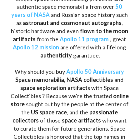
authentic space memorabilia from over 
50 
years of NASA
 and Russian space history such 
as
 astronaut and cosmonaut autographs
, 
historic hardware and even 
flown to the moon 
artifacts
 from the 
Apollo 11 program
 , great 
Apollo 12 mission
 are offered with a lifelong 
authenticity 
garantuee.
Why should you buy 
Apollo 50 Anniversary
Space memorabilia,
NASA collectibles
 and 
space exploration artifact
s with Space 
Collectibles ? Because we’re the trusted 
online 
store
 sought out by the people at the center of 
the
 US space race
, and the 
passionate 
collectors
 of those
 space artifacts 
who want 
to curate them for future generations. Space 
Collectibles is honored that the top names in 