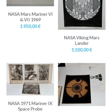
NASA Mars Mariner VI
& VII 1969
1.950,00 €
NASA Viking Mars
Lander
1.500,00 €
NASA 1971 Mariner IX
Space Probe