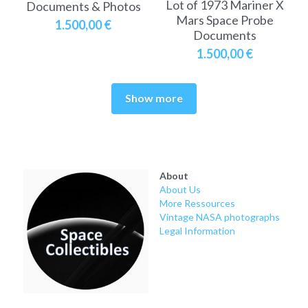
Lot of 1973 Mariner X
Documents & Photos
Mars Space Probe
1.500,00 €
Documents
1.500,00 €
Show more
About
About Us
More Ressources
Vintage NASA photographs
Legal Information