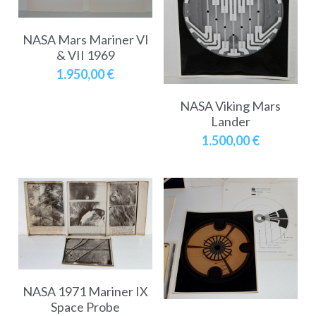
NASA Mars Mariner VI
& VII 1969
1.950,00 €
NASA Viking Mars
Lander
1.500,00 €
NASA 1971 Mariner IX
Space Probe