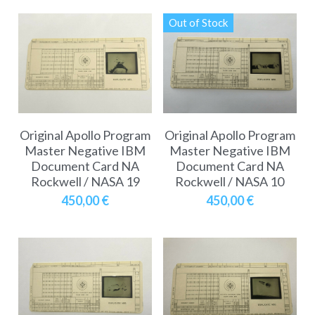
Out of Stock
Original Apollo Program
Original Apollo Program
Master Negative IBM
Master Negative IBM
Document Card NA
Document Card NA
Rockwell / NASA 19
Rockwell / NASA 10
450,00 €
450,00 €