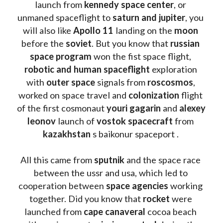
launch from
 kennedy space center
, or 
unmaned spaceflight to 
saturn and jupiter
, you 
will also like 
Apollo 11
 landing on the 
moon 
before the 
soviet
. But you know that 
russian 
space program
 won the fist space flight, 
robotic and human spaceflight
 exploration 
with 
outer space
 signals from 
roscosmos
, 
worked on space travel and 
colonization 
flight 
of the first cosmonaut 
youri gagarin
 and 
alexey 
leonov 
launch of 
vostok spacecraft
 from 
kazakhstan 
s baikonur spaceport . 
All this came from 
sputnik 
and the space race 
between the ussr and usa, which led to 
cooperation between 
space agencies
 working 
together. Did you know that 
rocket 
were 
launched from 
cape canaveral
 cocoa beach 