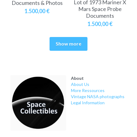
Lot of 1973 Mariner X
Documents & Photos
Mars Space Probe
1.500,00 €
Documents
1.500,00 €
Show more
About
About Us
More Ressources
Vintage NASA photographs
Legal Information