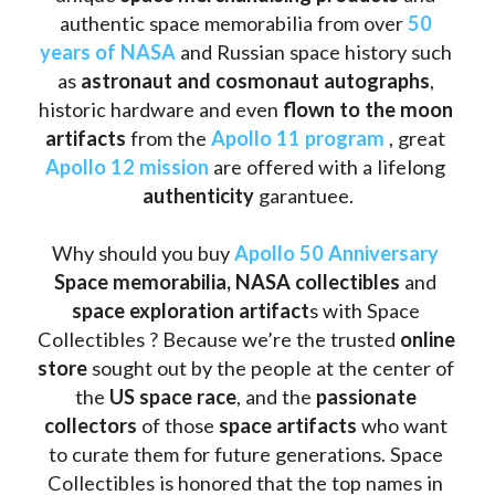
authentic space memorabilia from over 
50 
years of NASA
 and Russian space history such 
as
 astronaut and cosmonaut autographs
, 
historic hardware and even 
flown to the moon 
artifacts
 from the 
Apollo 11 program
 , great 
Apollo 12 mission
 are offered with a lifelong 
authenticity 
garantuee.
Why should you buy 
Apollo 50 Anniversary
Space memorabilia,
NASA collectibles
 and 
space exploration artifact
s with Space 
Collectibles ? Because we’re the trusted 
online 
store
 sought out by the people at the center of 
the
 US space race
, and the 
passionate 
collectors
 of those
 space artifacts 
who want 
to curate them for future generations. Space 
Collectibles is honored that the top names in 