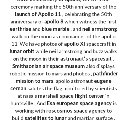
ceremony marking the 50th anniversary of the 
launch of Apollo 11 
, celebrating the 50th 
anniversary of 
apollo 8
 which witness the first 
earthrise 
and 
blue marble
 , and 
neil armstrong 
walk on the moon as commander of the apollo 
11. We have photos of 
apollo XI
 spacecraft in 
lunar orbit 
while neil armstrong and buzz walks 
on the moon in their 
astronaut's spacesuit
 . 
Smithsonian air space museum
 also displays 
robotic mission to mars and phobos , 
pathfinder 
mission to mars
, apollo astronaut 
eugene 
cernan
 salutes the flag monitored by scientists 
at nasa s 
marshall space flight center
 in 
huntsville . And 
Esa european space agency
 is 
working with 
roscosmos space agency
 to 
build 
satellites to lunar
 and martian surface . 