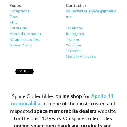
Expos
Contact us
Exceptional
collectibles.space@gmail.c
Ebay
om
Etsy
Fotofever
Facebook
Around
 the moon
Instagram
50 apollo stories
Twitter
Space Prints
Youtube
Linkedin
Google Analytics
Space Collectibles 
online shop 
for 
Apollo 11 
memorabilia
 , run one of the most trusted and 
respected 
space memorabilia dealers
 website 
for the past 10 years. On space collectibles 
unique 
space merchandising products
 and 