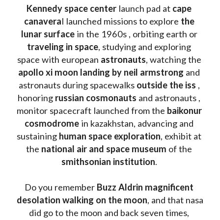
Kennedy space center
 launch pad at 
cape 
canavera
l launched missions to explore 
the 
lunar surface
 in the 1960s , orbiting earth or 
traveling in space
, studying and exploring 
space with european 
astronauts
, watching the
apollo xi moon landing by neil armstrong
 and 
astronauts during spacewalks 
outside the iss
 , 
honoring 
russian cosmonauts
 and astronauts , 
monitor spacecraft launched from the 
baikonur 
cosmodrome
 in kazakhstan, advancing and 
sustaining 
human space exploration
, exhibit at 
the 
national air and space museum 
of the 
smithsonian institution
. 
Do you remember 
Buzz Aldrin
magnificent 
desolation walking on the moon
, and that nasa 
did go to the moon and back seven times, 