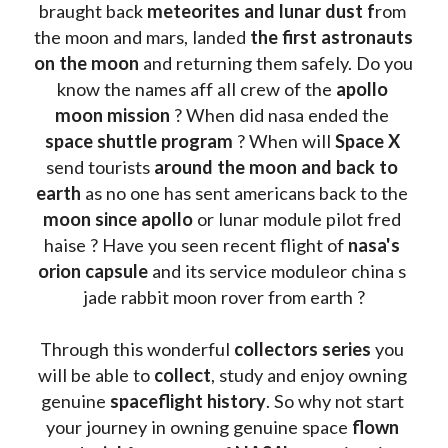
braught back
 meteorites and lunar dust f
rom 
the moon and mars, landed 
the first astronauts 
on the moon 
and returning them safely. Do you 
know the names aff all crew of the 
apollo 
moon mission
 ? When did nasa ended the 
space shuttle program
 ? When will 
Space X 
send tourists 
around the moon and back to 
earth
 as no one has sent americans back to the
moon since apollo 
or lunar module pilot fred 
haise ? Have you seen recent flight of 
nasa's 
orion capsule
 and its service moduleor china s 
jade rabbit moon rover from earth ?
Through this wonderful 
collectors series
 you 
will be able to 
collect
, study and enjoy owning 
genuine 
spaceflight history
. So why not start 
your journey in owning genuine space 
flown 