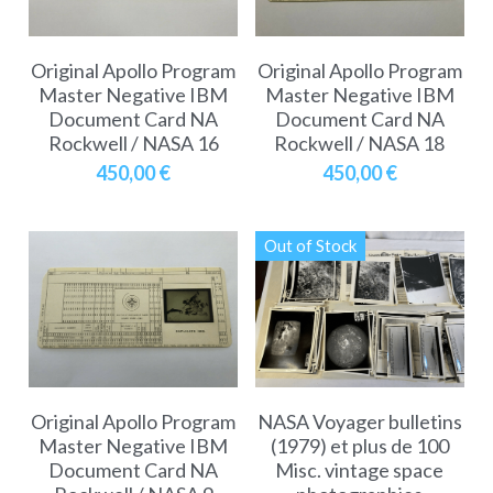
Original Apollo Program
Original Apollo Program
Master Negative IBM
Master Negative IBM
Document Card NA
Document Card NA
Rockwell / NASA 16
Rockwell / NASA 18
450,00 €
450,00 €
Out of Stock
Original Apollo Program
NASA Voyager bulletins
Master Negative IBM
(1979) et plus de 100
Document Card NA
Misc. vintage space