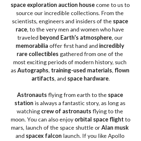
space exploration auction house
 come to us to 
source our incredible collections. From the 
scientists, engineers and insiders of the 
space 
race
, to the very men and women who have 
traveled 
beyond Earth’s atmosphere
, our 
memorabilia 
offer first hand and 
incredibly 
rare collectibles 
gathered from one of the 
most exciting periods of modern history, such 
as 
Autographs
, 
training-used materials
, 
flown 
artifacts
, and 
space hardware
.
Astronauts 
flying from earth to the 
space 
station
 is always a fantastic story, as long as 
watching
 crew of astronauts
 flying to the 
moon. You can also enjoy 
orbital space flight
 to 
mars, launch of the space shuttle or 
Alan musk
and 
spacex falcon
 launch. If you like Apollo 