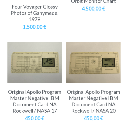
Orbit Monitor Chart
Soviet
Free gift
Four Voyager Glossy
4.500,00 €
Photos of Ganymede,
Fotofever
1979
1.500,00 €
Around
Earth
Moon
Venus
Mars
Original Apollo Program
Original Apollo Program
Mercury
Master Negative IBM
Master Negative IBM
Document Card NA
Document Card NA
Saturn
Rockwell / NASA 17
Rockwell / NASA 20
450,00 €
450,00 €
Jupiter