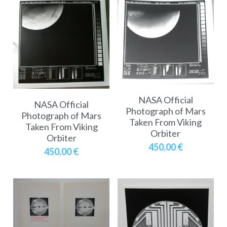
NASA Official
NASA Official
Photograph of Mars
Photograph of Mars
Taken From Viking
Taken From Viking
Orbiter
Orbiter
450,00 €
450,00 €