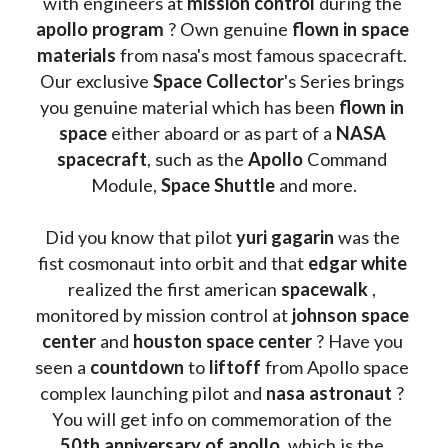
with engineers at 
mission control
 during the 
apollo program
 ? 
Own genuine
 flown in space 
materials
 from nasa's most famous spacecraft. 
Our exclusive
 Space Collector
's Series brings 
you genuine material which has been
 flown in 
space
 either aboard or as part of a 
NASA 
spacecraft
, such as the 
Apollo 
Command 
Module, 
Space Shuttle
 and more.
Did you know that pilot 
yuri gagarin
 was the 
fist cosmonaut into orbit and that 
edgar white
realized the first american 
spacewalk 
, 
monitored by mission control at 
johnson space 
center
 and 
houston space center
 ? Have you 
seen a 
countdown 
to 
liftoff 
from Apollo space 
complex launching pilot and 
nasa astronaut
 ? 
You will get info on commemoration of the
50th anniversary of apollo
, which is the 