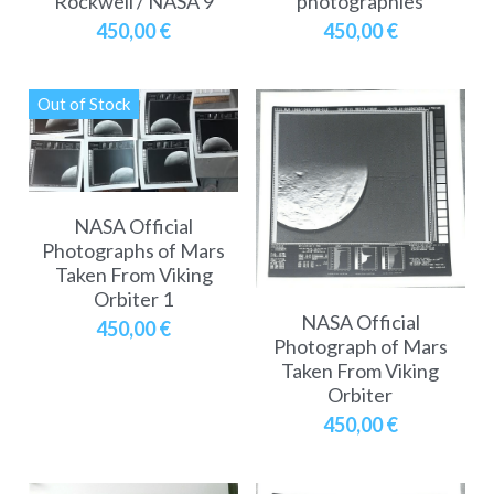
Rockwell / NASA 9
photographies
450,00 €
450,00 €
Out of Stock
NASA Official
Photographs of Mars
Taken From Viking
Orbiter 1
NASA Official
450,00 €
Photograph of Mars
Taken From Viking
Orbiter
450,00 €