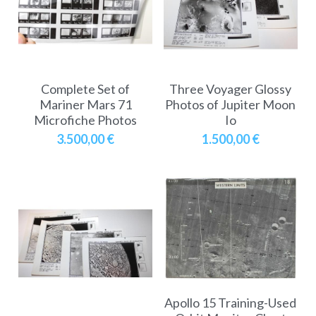
A11
Apollo 13
Mars
Ebook
A12
Apollo 14
Jupiter
Apollo 50 anniversary
A13
Complete Set of
Three Voyager Glossy
Apollo 15
Saturn
Connect Space
Mariner Mars 71
Photos of Jupiter Moon
Microfiche Photos
Io
A14
Apollo 16
Space Timeline
3.500,00 €
1.500,00 €
A15
Apollo 17
Far Space History
A16
Scientists
A17
Documents and reports
Signed
Posters
Flown
Rare photos
Apollo 15 Training-Used