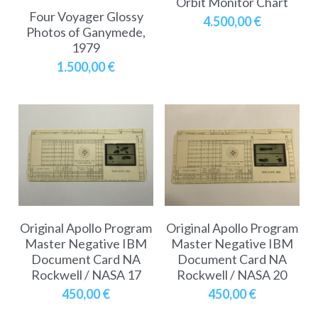
Orbit Monitor Chart
Soviet
Free gift
Four Voyager Glossy
4.500,00 €
Photos of Ganymede,
Fotofever
1979
1.500,00 €
Around
Earth
Moon
Venus
Mars
Original Apollo Program
Original Apollo Program
Mercury
Master Negative IBM
Master Negative IBM
Document Card NA
Document Card NA
Saturn
Rockwell / NASA 17
Rockwell / NASA 20
450,00 €
450,00 €
Jupiter