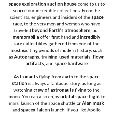
space exploration auction house
 come to us to 
source our incredible collections. From the 
scientists, engineers and insiders of the 
space 
race
, to the very men and women who have 
traveled 
beyond Earth’s atmosphere
, our 
memorabilia 
offer first hand and 
incredibly 
rare collectibles 
gathered from one of the 
most exciting periods of modern history, such 
as 
Autographs
, 
training-used materials
, 
flown 
artifacts
, and 
space hardware
.
Astronauts 
flying from earth to the 
space 
station
 is always a fantastic story, as long as 
watching
 crew of astronauts
 flying to the 
moon. You can also enjoy 
orbital space flight
 to 
mars, launch of the space shuttle or 
Alan musk
and 
spacex falcon
 launch. If you like Apollo 