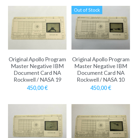
Out of Stock
Original Apollo Program
Original Apollo Program
Master Negative IBM
Master Negative IBM
Document Card NA
Document Card NA
Rockwell / NASA 19
Rockwell / NASA 10
450,00 €
450,00 €