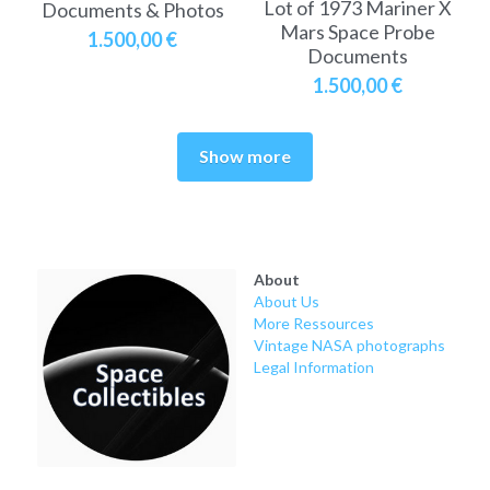
Lot of 1973 Mariner X
Documents & Photos
Mars Space Probe
1.500,00 €
Documents
1.500,00 €
Show more
About
About Us
More Ressources
Vintage NASA photographs
Legal Information