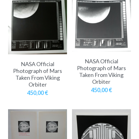
NASA Official
NASA Official
Photograph of Mars
Photograph of Mars
Taken From Viking
Taken From Viking
Orbiter
Orbiter
450,00 €
450,00 €