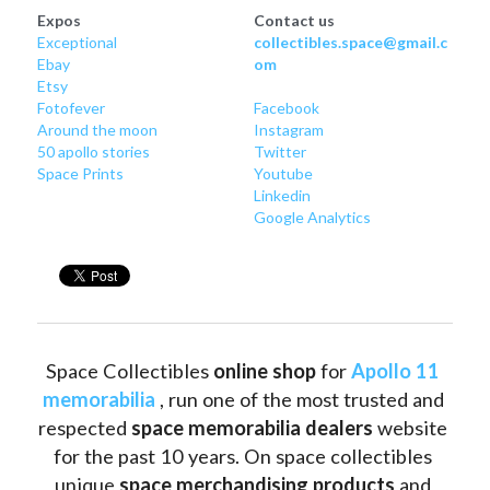
Expos
Contact us
Exceptional
collectibles.space@gmail.c
Ebay
om
Etsy
Fotofever
Facebook
Around
 the moon
Instagram
50 apollo stories
Twitter
Space Prints
Youtube
Linkedin
Google Analytics
Space Collectibles 
online shop 
for 
Apollo 11 
memorabilia
 , run one of the most trusted and 
respected 
space memorabilia dealers
 website 
for the past 10 years. On space collectibles 
unique 
space merchandising products
 and 