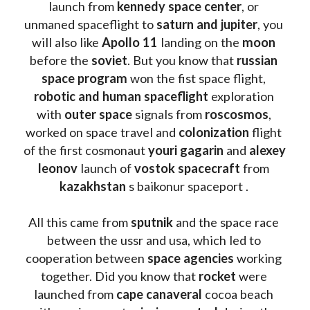
launch from
 kennedy space center
, or 
unmaned spaceflight to 
saturn and jupiter
, you 
will also like 
Apollo 11
 landing on the 
moon 
before the 
soviet
. But you know that 
russian 
space program
 won the fist space flight, 
robotic and human spaceflight
 exploration 
with 
outer space
 signals from 
roscosmos
, 
worked on space travel and 
colonization 
flight 
of the first cosmonaut 
youri gagarin
 and 
alexey 
leonov 
launch of 
vostok spacecraft
 from 
kazakhstan 
s baikonur spaceport . 
All this came from 
sputnik 
and the space race 
between the ussr and usa, which led to 
cooperation between 
space agencies
 working 
together. Did you know that 
rocket 
were 
launched from 
cape canaveral
 cocoa beach 