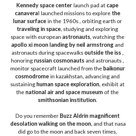
Kennedy space center
 launch pad at 
cape 
canavera
l launched missions to explore 
the 
lunar surface
 in the 1960s , orbiting earth or 
traveling in space
, studying and exploring 
space with european 
astronauts
, watching the
apollo xi moon landing by neil armstrong
 and 
astronauts during spacewalks 
outside the iss
 , 
honoring 
russian cosmonauts
 and astronauts , 
monitor spacecraft launched from the 
baikonur 
cosmodrome
 in kazakhstan, advancing and 
sustaining 
human space exploration
, exhibit at 
the 
national air and space museum 
of the 
smithsonian institution
. 
Do you remember 
Buzz Aldrin
magnificent 
desolation walking on the moon
, and that nasa 
did go to the moon and back seven times, 