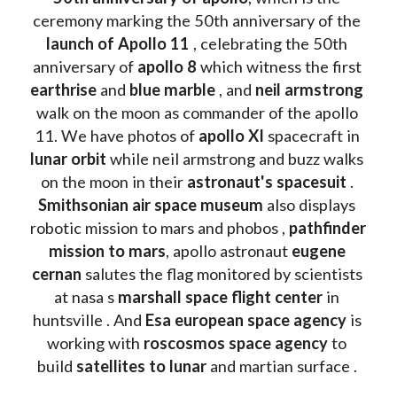
ceremony marking the 50th anniversary of the 
launch of Apollo 11 
, celebrating the 50th 
anniversary of 
apollo 8
 which witness the first 
earthrise 
and 
blue marble
 , and 
neil armstrong 
walk on the moon as commander of the apollo 
11. We have photos of 
apollo XI
 spacecraft in 
lunar orbit 
while neil armstrong and buzz walks 
on the moon in their 
astronaut's spacesuit
 . 
Smithsonian air space museum
 also displays 
robotic mission to mars and phobos , 
pathfinder 
mission to mars
, apollo astronaut 
eugene 
cernan
 salutes the flag monitored by scientists 
at nasa s 
marshall space flight center
 in 
huntsville . And 
Esa european space agency
 is 
working with 
roscosmos space agency
 to 
build 
satellites to lunar
 and martian surface . 