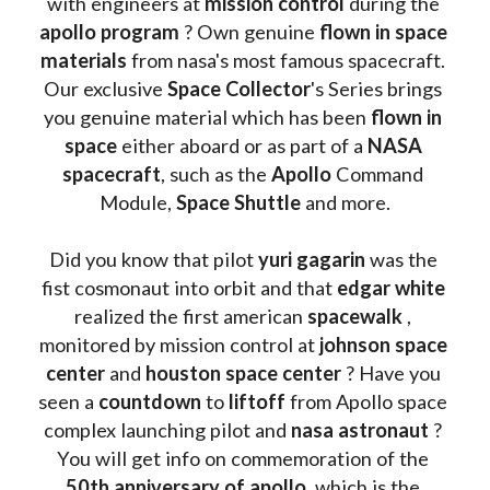
with engineers at 
mission control
 during the 
apollo program
 ? 
Own genuine
 flown in space 
materials
 from nasa's most famous spacecraft. 
Our exclusive
 Space Collector
's Series brings 
you genuine material which has been
 flown in 
space
 either aboard or as part of a 
NASA 
spacecraft
, such as the 
Apollo 
Command 
Module, 
Space Shuttle
 and more.
Did you know that pilot 
yuri gagarin
 was the 
fist cosmonaut into orbit and that 
edgar white
realized the first american 
spacewalk 
, 
monitored by mission control at 
johnson space 
center
 and 
houston space center
 ? Have you 
seen a 
countdown 
to 
liftoff 
from Apollo space 
complex launching pilot and 
nasa astronaut
 ? 
You will get info on commemoration of the
50th anniversary of apollo
, which is the 