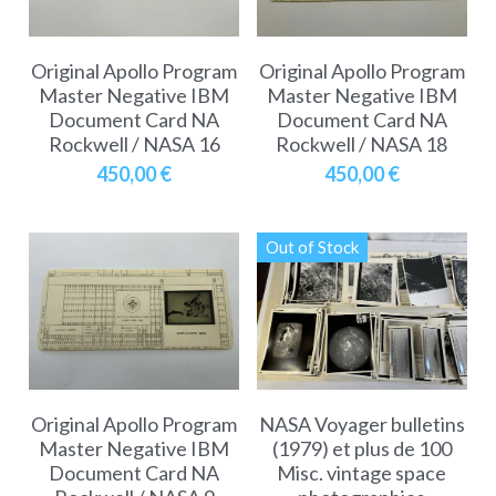
Original Apollo Program
Original Apollo Program
Master Negative IBM
Master Negative IBM
Document Card NA
Document Card NA
Rockwell / NASA 16
Rockwell / NASA 18
450,00 €
450,00 €
Out of Stock
Original Apollo Program
NASA Voyager bulletins
Master Negative IBM
(1979) et plus de 100
Document Card NA
Misc. vintage space