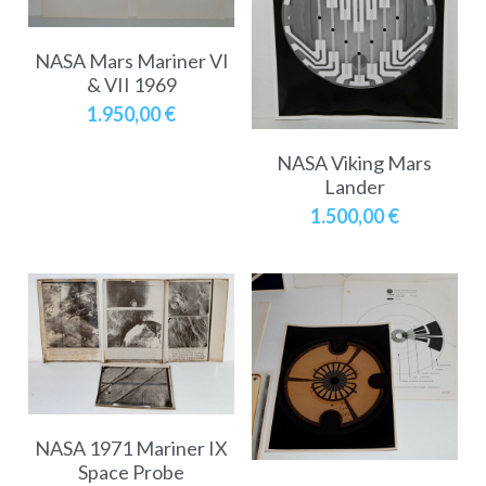
NASA Mars Mariner VI
& VII 1969
1.950,00 €
NASA Viking Mars
Lander
1.500,00 €
NASA 1971 Mariner IX
Space Probe