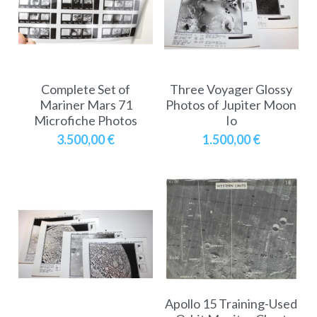
A11
Apollo 13
Mars
Ebook
A12
Apollo 14
Jupiter
Apollo 50 anniversary
A13
Complete Set of
Three Voyager Glossy
Apollo 15
Saturn
Connect Space
Mariner Mars 71
Photos of Jupiter Moon
Microfiche Photos
Io
A14
Apollo 16
Space Timeline
3.500,00 €
1.500,00 €
A15
Apollo 17
Far Space History
A16
Scientists
A17
Documents and reports
Signed
Posters
Flown
Rare photos
Apollo 15 Training-Used