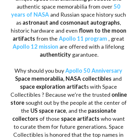
authentic space memorabilia from over 
50 
years of NASA
 and Russian space history such 
as
 astronaut and cosmonaut autographs
, 
historic hardware and even 
flown to the moon 
artifacts
 from the 
Apollo 11 program
 , great 
Apollo 12 mission
 are offered with a lifelong 
authenticity 
garantuee.
Why should you buy 
Apollo 50 Anniversary
Space memorabilia,
NASA collectibles
 and 
space exploration artifact
s with Space 
Collectibles ? Because we’re the trusted 
online 
store
 sought out by the people at the center of 
the
 US space race
, and the 
passionate 
collectors
 of those
 space artifacts 
who want 
to curate them for future generations. Space 
Collectibles is honored that the top names in 