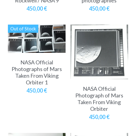
Rockwell / NASA 9
photographies
450,00 €
450,00 €
Out of Stock
NASA Official
Photographs of Mars
Taken From Viking
Orbiter 1
NASA Official
450,00 €
Photograph of Mars
Taken From Viking
Orbiter
450,00 €