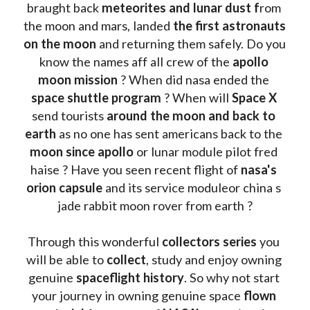
braught back
 meteorites and lunar dust f
rom 
the moon and mars, landed 
the first astronauts 
on the moon 
and returning them safely. Do you 
know the names aff all crew of the 
apollo 
moon mission
 ? When did nasa ended the 
space shuttle program
 ? When will 
Space X 
send tourists 
around the moon and back to 
earth
 as no one has sent americans back to the
moon since apollo 
or lunar module pilot fred 
haise ? Have you seen recent flight of 
nasa's 
orion capsule
 and its service moduleor china s 
jade rabbit moon rover from earth ?
Through this wonderful 
collectors series
 you 
will be able to 
collect
, study and enjoy owning 
genuine 
spaceflight history
. So why not start 
your journey in owning genuine space 
flown 