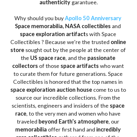
authenticity 
garantuee.
Why should you buy 
Apollo 50 Anniversary
Space memorabilia,
NASA collectibles
 and 
space exploration artifact
s with Space 
Collectibles ? Because we’re the trusted 
online 
store
 sought out by the people at the center of 
the
 US space race
, and the 
passionate 
collectors
 of those
 space artifacts 
who want 
to curate them for future generations. Space 
Collectibles is honored that the top names in 
space exploration auction house
 come to us to 
source our incredible collections. From the 
scientists, engineers and insiders of the 
space 
race
, to the very men and women who have 
traveled 
beyond Earth’s atmosphere
, our 
memorabilia 
offer first hand and 
incredibly 