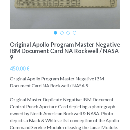
A11
Apollo 13
Mars
Ebook
A12
Apollo 14
Jupiter
Apollo 50 anniversary
A13
Apollo 15
Saturn
Connect Space
Original Apollo Program Master Negative
A14
IBM Document Card NA Rockwell / NASA
Apollo 16
Space Timeline
9
A15
Apollo 17
Far Space History
450,00 €
A16
Scientists
Original Apollo Program Master Negative IBM
Document Card NA Rockwell / NASA 9
A17
Documents and reports
Original Master Duplicate Negative IBM Document
Signed
Posters
Control Punch Aperture Card depicting a photograph
owned by North American Rockwell & NASA. Photo
Flown
Rare photos
depicts a Black & White artist conception of the Apollo
Command Service Module releasing the Lunar Module.