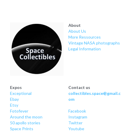
About
About Us
More Ressources
Vintage NASA photographs
Legal Information
Expos
Contact us
Exceptional
collectibles.space@gmail.c
Ebay
om
Etsy
Fotofever
Facebook
Around
 the moon
Instagram
50 apollo stories
Twitter
Space Prints
Youtube