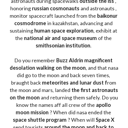
astronauts during spacewalks 
outside the iss
 , 
honoring 
russian cosmonauts
 and astronauts , 
monitor spacecraft launched from the 
baikonur 
cosmodrome
 in kazakhstan, advancing and 
sustaining 
human space exploration
, exhibit at 
the 
national air and space museum 
of the 
smithsonian institution
. 
Do you remember 
Buzz Aldrin
magnificent 
desolation walking on the moon
, and that nasa 
did go to the moon and back seven times, 
braught back
 meteorites and lunar dust f
rom 
the moon and mars, landed 
the first astronauts 
on the moon 
and returning them safely. Do you 
know the names aff all crew of the 
apollo 
moon mission
 ? When did nasa ended the 
space shuttle program
 ? When will 
Space X 
send tourists 
around the moon and back to 