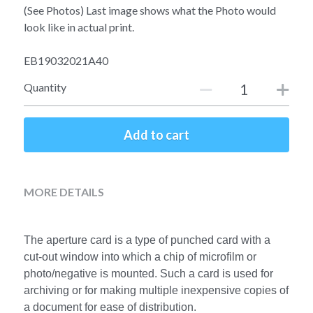
Soviet
Free gift
(See Photos) Last image shows what the Photo would
look like in actual print.
Fotofever
EB19032021A40
Around
Quantity
Earth
Add to cart
Moon
Venus
MORE DETAILS
Mars
Mercury
The aperture card is a type of punched card with a 
cut-out window into which a chip of microfilm or 
Saturn
photo/negative is mounted. Such a card is used for 
archiving or for making multiple inexpensive copies of 
Jupiter
a document for ease of distribution.