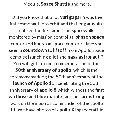
Module, 
Space Shuttle
 and more.
Did you know that pilot 
yuri gagarin
 was the 
fist cosmonaut into orbit and that 
edgar white
realized the first american 
spacewalk 
, 
monitored by mission control at 
johnson space 
center
 and 
houston space center
 ? Have you 
seen a 
countdown 
to 
liftoff 
from Apollo space 
complex launching pilot and 
nasa astronaut
 ? 
You will get info on commemoration of the
50th anniversary of apollo
, which is the 
ceremony marking the 50th anniversary of the 
launch of Apollo 11 
, celebrating the 50th 
anniversary of 
apollo 8
 which witness the first 
earthrise 
and 
blue marble
 , and 
neil armstrong 
walk on the moon as commander of the apollo 
11. We have photos of 
apollo XI
 spacecraft in 