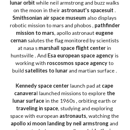
lunar orbit 
while neil armstrong and buzz walks 
on the moon in their 
astronaut's spacesuit
 . 
Smithsonian air space museum
 also displays 
robotic mission to mars and phobos , 
pathfinder 
mission to mars
, apollo astronaut 
eugene 
cernan
 salutes the flag monitored by scientists 
at nasa s 
marshall space flight center
 in 
huntsville . And 
Esa european space agency
 is 
working with 
roscosmos space agency
 to 
build 
satellites to lunar
 and martian surface . 
Kennedy space center
 launch pad at 
cape 
canavera
l launched missions to explore 
the 
lunar surface
 in the 1960s , orbiting earth or 
traveling in space
, studying and exploring 
space with european 
astronauts
, watching the
apollo xi moon landing by neil armstrong
 and 