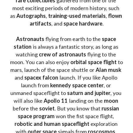
rare collectibles 
gathered from one of the 
most exciting periods of modern history, such 
as 
Autographs
, 
training-used materials
, 
flown 
artifacts
, and 
space hardware
.
Astronauts 
flying from earth to the 
space 
station
 is always a fantastic story, as long as 
watching
 crew of astronauts
 flying to the 
moon. You can also enjoy 
orbital space flight
 to 
mars, launch of the space shuttle or 
Alan musk
and 
spacex falcon
 launch. If you like Apollo 
launch from
 kennedy space center
, or 
unmaned spaceflight to 
saturn and jupiter
, you 
will also like 
Apollo 11
 landing on the 
moon 
before the 
soviet
. But you know that 
russian 
space program
 won the fist space flight, 
robotic and human spaceflight
 exploration 
with 
outer space
 signals from 
roscosmos
, 