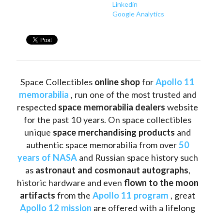
Linkedin
Google Analytics
Space Collectibles 
online shop 
for 
Apollo 11 
memorabilia
 , run one of the most trusted and 
respected 
space memorabilia dealers
 website 
for the past 10 years. On space collectibles 
unique 
space merchandising products
 and 
authentic space memorabilia from over 
50 
years of NASA
 and Russian space history such 
as
 astronaut and cosmonaut autographs
, 
historic hardware and even 
flown to the moon 
artifacts
 from the 
Apollo 11 program
 , great 
Apollo 12 mission
 are offered with a lifelong 