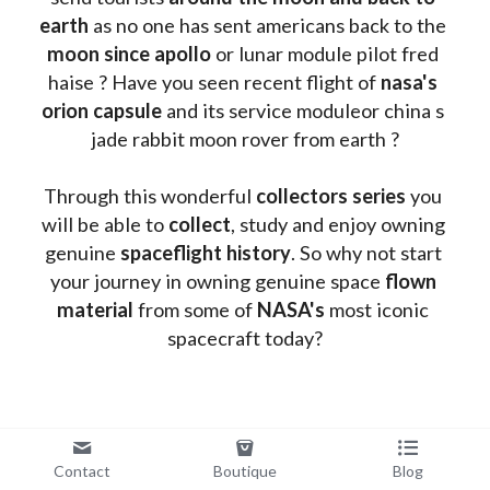
earth
 as no one has sent americans back to the
moon since apollo 
or lunar module pilot fred 
haise ? Have you seen recent flight of 
nasa's 
orion capsule
 and its service moduleor china s 
jade rabbit moon rover from earth ?
Through this wonderful 
collectors series
 you 
will be able to 
collect
, study and enjoy owning 
genuine 
spaceflight history
. So why not start 
your journey in owning genuine space 
flown 
material
 from some of 
NASA's 
most iconic 
spacecraft today?
Contact
Boutique
Blog