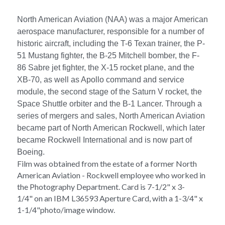
North American Aviation (NAA) was a major American 
aerospace manufacturer, responsible for a number of 
historic aircraft, including the T-6 Texan trainer, the P-
51 Mustang fighter, the B-25 Mitchell bomber, the F-
86 Sabre jet fighter, the X-15 rocket plane, and the 
XB-70, as well as Apollo command and service 
module, the second stage of the Saturn V rocket, the 
Space Shuttle orbiter and the B-1 Lancer. Through a 
series of mergers and sales, North American Aviation 
became part of North American Rockwell, which later 
became Rockwell International and is now part of 
Boeing.
Film was obtained from the estate of a former North 
American Aviation - Rockwell employee who worked in 
the Photography Department. 
Card is 7-1/2" x 3-
1/4" on 
an IBM L36593 Aperture Card, with a 1-3/4" x 
1-1/4"photo/image window
.