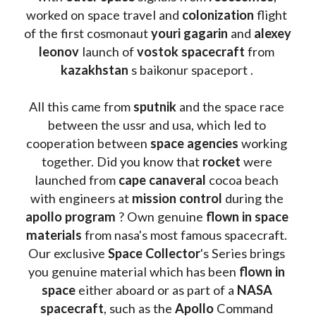
worked on space travel and 
colonization 
flight 
of the first cosmonaut 
youri gagarin
 and 
alexey 
leonov 
launch of 
vostok spacecraft
 from 
kazakhstan 
s baikonur spaceport . 
All this came from 
sputnik 
and the space race 
between the ussr and usa, which led to 
cooperation between 
space agencies
 working 
together. Did you know that 
rocket 
were 
launched from 
cape canaveral
 cocoa beach 
with engineers at 
mission control
 during the 
apollo program
 ? 
Own genuine
 flown in space 
materials
 from nasa's most famous spacecraft. 
Our exclusive
 Space Collector
's Series brings 
you genuine material which has been
 flown in 
space
 either aboard or as part of a 
NASA 
spacecraft
, such as the 
Apollo 
Command 