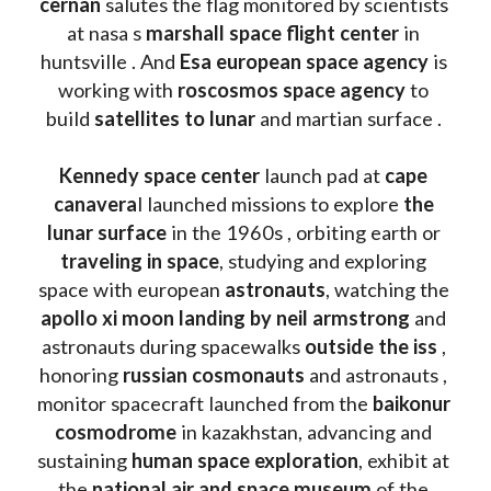
cernan
 salutes the flag monitored by scientists 
at nasa s 
marshall space flight center
 in 
huntsville . And 
Esa european space agency
 is 
working with 
roscosmos space agency
 to 
build 
satellites to lunar
 and martian surface . 
Kennedy space center
 launch pad at 
cape 
canavera
l launched missions to explore 
the 
lunar surface
 in the 1960s , orbiting earth or 
traveling in space
, studying and exploring 
space with european 
astronauts
, watching the
apollo xi moon landing by neil armstrong
 and 
astronauts during spacewalks 
outside the iss
 , 
honoring 
russian cosmonauts
 and astronauts , 
monitor spacecraft launched from the 
baikonur 
cosmodrome
 in kazakhstan, advancing and 
sustaining 
human space exploration
, exhibit at 
the 
national air and space museum 
of the 