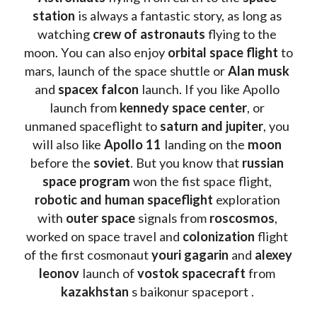
station
 is always a fantastic story, as long as 
watching
 crew of astronauts
 flying to the 
moon. You can also enjoy 
orbital space flight
 to 
mars, launch of the space shuttle or 
Alan musk
and 
spacex falcon
 launch. If you like Apollo 
launch from
 kennedy space center
, or 
unmaned spaceflight to 
saturn and jupiter
, you 
will also like 
Apollo 11
 landing on the 
moon 
before the 
soviet
. But you know that 
russian 
space program
 won the fist space flight, 
robotic and human spaceflight
 exploration 
with 
outer space
 signals from 
roscosmos
, 
worked on space travel and 
colonization 
flight 
of the first cosmonaut 
youri gagarin
 and 
alexey 
leonov 
launch of 
vostok spacecraft
 from 
kazakhstan 
s baikonur spaceport . 