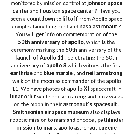
monitored by mission control at 
johnson space 
center
 and 
houston space center
 ? Have you 
seen a 
countdown 
to 
liftoff 
from Apollo space 
complex launching pilot and 
nasa astronaut
 ? 
You will get info on commemoration of the
50th anniversary of apollo
, which is the 
ceremony marking the 50th anniversary of the 
launch of Apollo 11 
, celebrating the 50th 
anniversary of 
apollo 8
 which witness the first 
earthrise 
and 
blue marble
 , and 
neil armstrong 
walk on the moon as commander of the apollo 
11. We have photos of 
apollo XI
 spacecraft in 
lunar orbit 
while neil armstrong and buzz walks 
on the moon in their 
astronaut's spacesuit
 . 
Smithsonian air space museum
 also displays 
robotic mission to mars and phobos , 
pathfinder 
mission to mars
, apollo astronaut 
eugene 