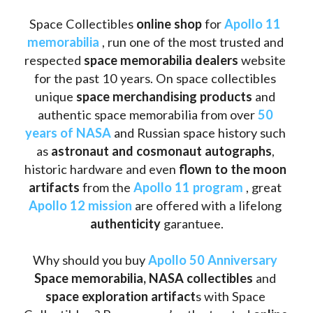
Space Collectibles 
online shop 
for 
Apollo 11 
memorabilia
 , run one of the most trusted and 
respected 
space memorabilia dealers
 website 
for the past 10 years. On space collectibles 
unique 
space merchandising products
 and 
authentic space memorabilia from over 
50 
years of NASA
 and Russian space history such 
as
 astronaut and cosmonaut autographs
, 
historic hardware and even 
flown to the moon 
artifacts
 from the 
Apollo 11 program
 , great 
Apollo 12 mission
 are offered with a lifelong 
authenticity 
garantuee.
Why should you buy 
Apollo 50 Anniversary
Space memorabilia,
NASA collectibles
 and 
space exploration artifact
s with Space 