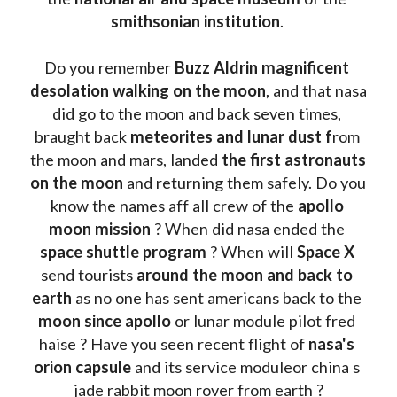
smithsonian institution
. 
Do you remember 
Buzz Aldrin
magnificent 
desolation walking on the moon
, and that nasa 
did go to the moon and back seven times, 
braught back
 meteorites and lunar dust f
rom 
the moon and mars, landed 
the first astronauts 
on the moon 
and returning them safely. Do you 
know the names aff all crew of the 
apollo 
moon mission
 ? When did nasa ended the 
space shuttle program
 ? When will 
Space X 
send tourists 
around the moon and back to 
earth
 as no one has sent americans back to the
moon since apollo 
or lunar module pilot fred 
haise ? Have you seen recent flight of 
nasa's 
orion capsule
 and its service moduleor china s 
jade rabbit moon rover from earth ?