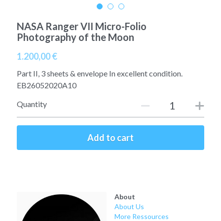
A11
Apollo 13
Mars
Ebook
NASA Ranger VII Micro-Folio
Photography of the Moon
A12
Apollo 14
Jupiter
Apollo 50 anniversary
1.200,00 €
A13
Apollo 15
Saturn
Connect Space
Part II, 3 sheets & envelope In excellent condition.
A14
EB26052020A10
Apollo 16
Space Timeline
Quantity
A15
Apollo 17
Far Space History
A16
Scientists
Add to cart
A17
Documents and reports
Signed
Posters
About
Flown
Rare photos
About Us
More Ressources