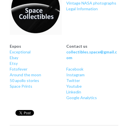
Soviet
Free gift
Vintage NASA photographs
Legal Information
Fotofever
Around
Earth
Expos
Contact us
Exceptional
collectibles.space@gmail.c
Moon
Ebay
om
Etsy
Venus
Fotofever
Facebook
Around
 the moon
Instagram
50 apollo stories
Twitter
Mars
Space Prints
Youtube
Linkedin
Mercury
Google Analytics
Saturn
Jupiter