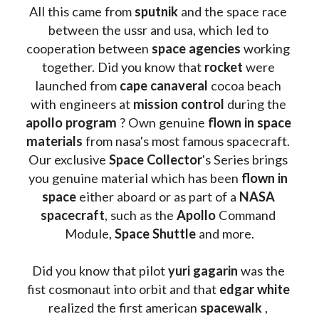
All this came from 
sputnik 
and the space race 
between the ussr and usa, which led to 
cooperation between 
space agencies
 working 
together. Did you know that 
rocket 
were 
launched from 
cape canaveral
 cocoa beach 
with engineers at 
mission control
 during the 
apollo program
 ? 
Own genuine
 flown in space 
materials
 from nasa's most famous spacecraft. 
Our exclusive
 Space Collector
's Series brings 
you genuine material which has been
 flown in 
space
 either aboard or as part of a 
NASA 
spacecraft
, such as the 
Apollo 
Command 
Module, 
Space Shuttle
 and more.
Did you know that pilot 
yuri gagarin
 was the 
fist cosmonaut into orbit and that 
edgar white
realized the first american 
spacewalk 
, 