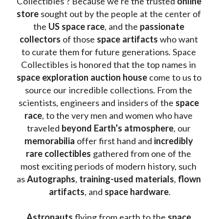
Collectibles ? Because we’re the trusted 
online 
store
 sought out by the people at the center of 
the
 US space race
, and the 
passionate 
collectors
 of those
 space artifacts 
who want 
to curate them for future generations. Space 
Collectibles is honored that the top names in 
space exploration auction house
 come to us to 
source our incredible collections. From the 
scientists, engineers and insiders of the 
space 
race
, to the very men and women who have 
traveled 
beyond Earth’s atmosphere
, our 
memorabilia 
offer first hand and 
incredibly 
rare collectibles 
gathered from one of the 
most exciting periods of modern history, such 
as 
Autographs
, 
training-used materials
, 
flown 
artifacts
, and 
space hardware
.
Astronauts 
flying from earth to the 
space 