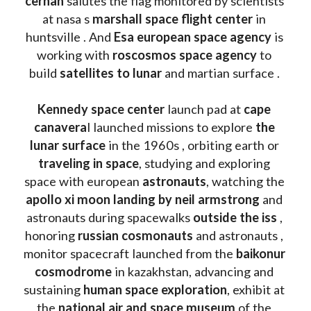
cernan
 salutes the flag monitored by scientists 
at nasa s 
marshall space flight center
 in 
huntsville . And 
Esa european space agency
 is 
working with 
roscosmos space agency
 to 
build 
satellites to lunar
 and martian surface . 
Kennedy space center
 launch pad at 
cape 
canavera
l launched missions to explore 
the 
lunar surface
 in the 1960s , orbiting earth or 
traveling in space
, studying and exploring 
space with european 
astronauts
, watching the
apollo xi moon landing by neil armstrong
 and 
astronauts during spacewalks 
outside the iss
 , 
honoring 
russian cosmonauts
 and astronauts , 
monitor spacecraft launched from the 
baikonur 
cosmodrome
 in kazakhstan, advancing and 
sustaining 
human space exploration
, exhibit at 
the 
national air and space museum 
of the 