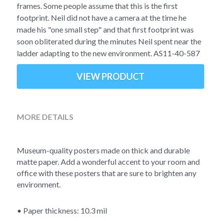
Soviet
Free gift
frames. Some people assume that this is the first
footprint. Neil did not have a camera at the time he
Fotofever
made his "one small step" and that first footprint was
soon obliterated during the minutes Neil spent near the
Around
ladder adapting to the new environment. AS11-40-587
Earth
VIEW PRODUCT
Moon
MORE DETAILS
Venus
Mars
Museum-quality posters made on thick and durable 
matte paper. Add a wonderful accent to your room and 
Mercury
office with these posters that are sure to brighten any 
environment.
Saturn
• Paper thickness: 10.3 mil
Jupiter