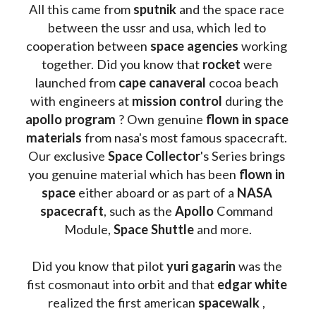
All this came from 
sputnik 
and the space race 
between the ussr and usa, which led to 
cooperation between 
space agencies
 working 
together. Did you know that 
rocket 
were 
launched from 
cape canaveral
 cocoa beach 
with engineers at 
mission control
 during the 
apollo program
 ? 
Own genuine
 flown in space 
materials
 from nasa's most famous spacecraft. 
Our exclusive
 Space Collector
's Series brings 
you genuine material which has been
 flown in 
space
 either aboard or as part of a 
NASA 
spacecraft
, such as the 
Apollo 
Command 
Module, 
Space Shuttle
 and more.
Did you know that pilot 
yuri gagarin
 was the 
fist cosmonaut into orbit and that 
edgar white
realized the first american 
spacewalk 
, 