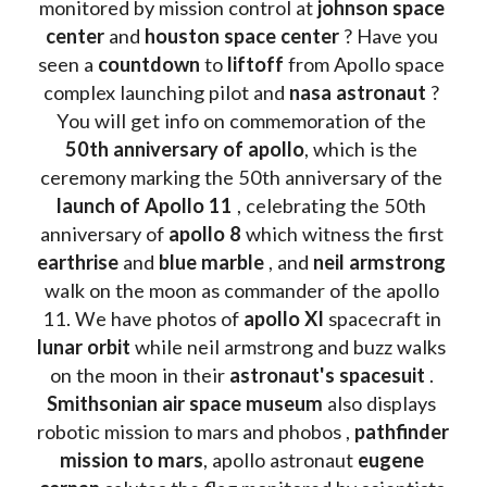
monitored by mission control at 
johnson space 
center
 and 
houston space center
 ? Have you 
seen a 
countdown 
to 
liftoff 
from Apollo space 
complex launching pilot and 
nasa astronaut
 ? 
You will get info on commemoration of the
50th anniversary of apollo
, which is the 
ceremony marking the 50th anniversary of the 
launch of Apollo 11 
, celebrating the 50th 
anniversary of 
apollo 8
 which witness the first 
earthrise 
and 
blue marble
 , and 
neil armstrong 
walk on the moon as commander of the apollo 
11. We have photos of 
apollo XI
 spacecraft in 
lunar orbit 
while neil armstrong and buzz walks 
on the moon in their 
astronaut's spacesuit
 . 
Smithsonian air space museum
 also displays 
robotic mission to mars and phobos , 
pathfinder 
mission to mars
, apollo astronaut 
eugene 