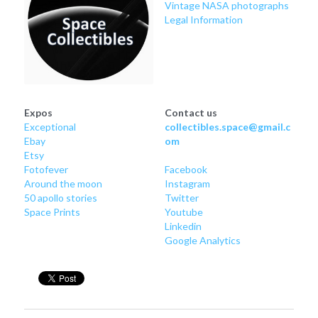
Vintage NASA photographs
Legal Information
Expos
Contact us
Exceptional
collectibles.space@gmail.c
Ebay
om
Etsy
Fotofever
Facebook
Around
 the moon
Instagram
50 apollo stories
Twitter
Space Prints
Youtube
Linkedin
Google Analytics