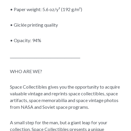
• Paper weight: 5.6 oz/y² (192 g/m²)
• Giclée printing quality
• Opacity: 94%
________________________________________
WHO ARE WE?
Space Collectibles gives you the opportunity to acquire 
valuable vintage and reprints space collectibles, space 
artifacts, space memorabilia and space vintage photos 
from NASA and Soviet space programs.
A small step for the man, but a giant leap for your 
collection. Space Collectibles presents a unique 