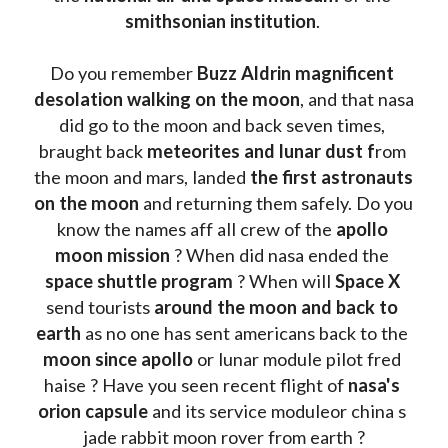
smithsonian institution
. 
Do you remember 
Buzz Aldrin
magnificent 
desolation walking on the moon
, and that nasa 
did go to the moon and back seven times, 
braught back
 meteorites and lunar dust f
rom 
the moon and mars, landed 
the first astronauts 
on the moon 
and returning them safely. Do you 
know the names aff all crew of the 
apollo 
moon mission
 ? When did nasa ended the 
space shuttle program
 ? When will 
Space X 
send tourists 
around the moon and back to 
earth
 as no one has sent americans back to the
moon since apollo 
or lunar module pilot fred 
haise ? Have you seen recent flight of 
nasa's 
orion capsule
 and its service moduleor china s 
jade rabbit moon rover from earth ?