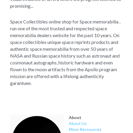
promising...
Space Collectibles online shop for Space memorabilia , 
run one of the most trusted and respected space 
memorabilia dealers website for the past 10 years. On 
space collectibles unique space reprints products and 
authentic space memorabilia from over 50 years of 
NASA and Russian space history such as astronaut and 
cosmonaut autographs, historic hardware and even 
flown to the moon artifacts from the Apollo program 
mission are offered with a lifelong authenticity 
garantuee.
About
About Us
More Ressources