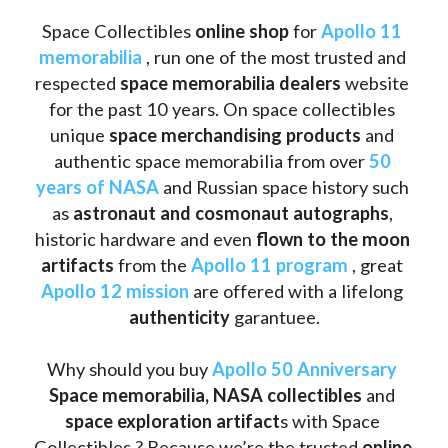
Space Collectibles 
online shop 
for 
Apollo 11 
memorabilia
 , run one of the most trusted and 
respected 
space memorabilia dealers
 website 
for the past 10 years. On space collectibles 
unique 
space merchandising products
 and 
authentic space memorabilia from over 
50 
years of NASA
 and Russian space history such 
as
 astronaut and cosmonaut autographs
, 
historic hardware and even 
flown to the moon 
artifacts
 from the 
Apollo 11 program
 , great 
Apollo 12 mission
 are offered with a lifelong 
authenticity 
garantuee.
Why should you buy 
Apollo 50 Anniversary
Space memorabilia,
NASA collectibles
 and 
space exploration artifact
s with Space 
Collectibles ? Because we’re the trusted 
online 