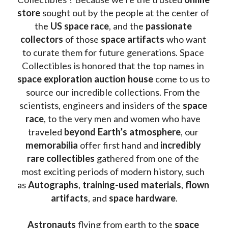
store
 sought out by the people at the center of 
the
 US space race
, and the 
passionate 
collectors
 of those
 space artifacts 
who want 
to curate them for future generations. Space 
Collectibles is honored that the top names in 
space exploration auction house
 come to us to 
source our incredible collections. From the 
scientists, engineers and insiders of the 
space 
race
, to the very men and women who have 
traveled 
beyond Earth’s atmosphere
, our 
memorabilia 
offer first hand and 
incredibly 
rare collectibles 
gathered from one of the 
most exciting periods of modern history, such 
as 
Autographs
, 
training-used materials
, 
flown 
artifacts
, and 
space hardware
.
Astronauts 
flying from earth to the 
space 