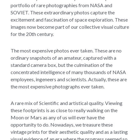
portfolio of rare photographies from NASA and 
SOVIET. These extraordinary photos capture the 
excitement and fascination of space exploration. These 
images now become part of our collective visual culture 
for the 20th century.
The most expensive photos ever taken. These are no 
ordinary snapshots of an amateur, captured with a 
standard camera box, but the culmination of the 
concentrated intelligence of many thousands of NASA 
employees, ingeneers and scientists. Actually, these are 
the most expensive photographs ever taken.
A rare mix of Scientific and artistical quality. Viewing 
these footprints is as close to really walking on the 
Moon or Mars as any of us will ever have the 
opportunity to do. Nowadays, we treasure these 
vintage prints for their aesthetic quality and as a lasting 
visual evidence of an era where the progress seemed so 