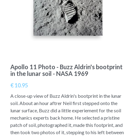
A11
Apollo 13
Mars
Ebook
A12
Apollo 14
Jupiter
Apollo 50 anniversary
A13
Apollo 15
Saturn
Connect Space
A14
Apollo 16
Space Timeline
Apollo 11 Photo - Buzz Aldrin's bootprint
A15
Apollo 17
Far Space History
in the lunar soil - NASA 1969
A16
Scientists
€ 10.95
A17
Documents and reports
A close-up view of Buzz Aldrin's bootprint in the lunar
soil. About an hour aftrer Neil first stepped onto the
Signed
Posters
lunar surface, Buzz did a little experiement for the soil
mechanics experts back home. He selected a pristine
Flown
Rare photos
patch of soil, photographed it, made this footprint, and
then took two photos of it, stepping to his left between