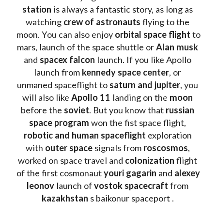
station
 is always a fantastic story, as long as 
watching
 crew of astronauts
 flying to the 
moon. You can also enjoy 
orbital space flight
 to 
mars, launch of the space shuttle or 
Alan musk
and 
spacex falcon
 launch. If you like Apollo 
launch from
 kennedy space center
, or 
unmaned spaceflight to 
saturn and jupiter
, you 
will also like 
Apollo 11
 landing on the 
moon 
before the 
soviet
. But you know that 
russian 
space program
 won the fist space flight, 
robotic and human spaceflight
 exploration 
with 
outer space
 signals from 
roscosmos
, 
worked on space travel and 
colonization 
flight 
of the first cosmonaut 
youri gagarin
 and 
alexey 
leonov 
launch of 
vostok spacecraft
 from 
kazakhstan 
s baikonur spaceport . 