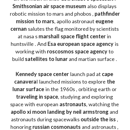
Smithsonian air space museum
 also displays 
robotic mission to mars and phobos , 
pathfinder 
mission to mars
, apollo astronaut 
eugene 
cernan
 salutes the flag monitored by scientists 
at nasa s 
marshall space flight center
 in 
huntsville . And 
Esa european space agency
 is 
working with 
roscosmos space agency
 to 
build 
satellites to lunar
 and martian surface . 
Kennedy space center
 launch pad at 
cape 
canavera
l launched missions to explore 
the 
lunar surface
 in the 1960s , orbiting earth or 
traveling in space
, studying and exploring 
space with european 
astronauts
, watching the
apollo xi moon landing by neil armstrong
 and 
astronauts during spacewalks 
outside the iss
 , 
honoring 
russian cosmonauts
 and astronauts , 