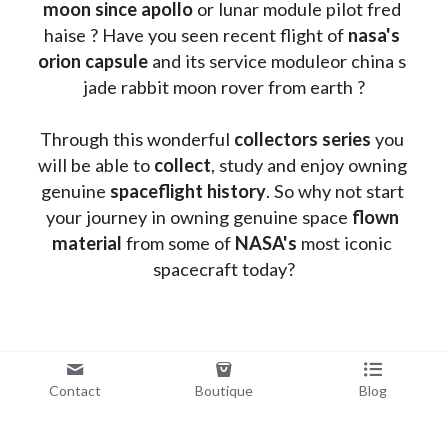
moon since apollo 
or lunar module pilot fred 
haise ? Have you seen recent flight of 
nasa's 
orion capsule
 and its service moduleor china s 
jade rabbit moon rover from earth ?
Through this wonderful 
collectors series
 you 
will be able to 
collect
, study and enjoy owning 
genuine 
spaceflight history
. So why not start 
your journey in owning genuine space 
flown 
material
 from some of 
NASA's 
most iconic 
spacecraft today?
Contact
Boutique
Blog