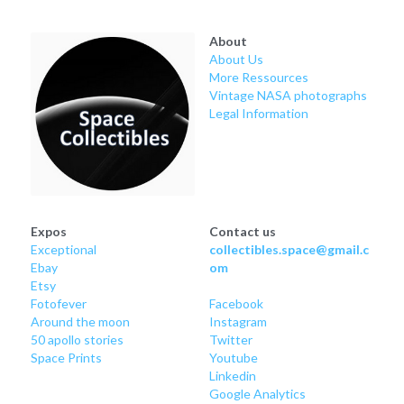
Soviet
Free gift
About
Fotofever
About Us
More Ressources
Around
Vintage NASA photographs
Legal Information
Earth
Moon
Venus
Expos
Contact us
Exceptional
collectibles.space@gmail.c
Mars
Ebay
om
Etsy
Mercury
Fotofever
Facebook
Around
 the moon
Instagram
50 apollo stories
Twitter
Saturn
Space Prints
Youtube
Linkedin
Jupiter
Google Analytics