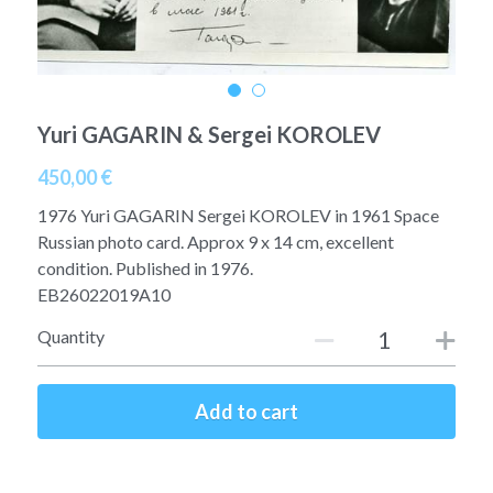
A11
Apollo 13
Mars
Ebook
A12
Apollo 14
Jupiter
Apollo 50 anniversary
Yuri GAGARIN & Sergei KOROLEV
A13
Apollo 15
Saturn
Connect Space
450,00 €
A14
Apollo 16
Space Timeline
1976 Yuri GAGARIN Sergei KOROLEV in 1961 Space
A15
Russian photo card. Approx 9 x 14 cm, excellent
Apollo 17
Far Space History
condition. Published in 1976.
A16
EB26022019A10
Scientists
Quantity
A17
Documents and reports
Signed
Posters
Add to cart
Flown
Rare photos