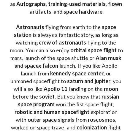
as 
Autographs
, 
training-used materials
, 
flown 
artifacts
, and 
space hardware
.
Astronauts 
flying from earth to the 
space 
station
 is always a fantastic story, as long as 
watching
 crew of astronauts
 flying to the 
moon. You can also enjoy 
orbital space flight
 to 
mars, launch of the space shuttle or 
Alan musk
and 
spacex falcon
 launch. If you like Apollo 
launch from
 kennedy space center
, or 
unmaned spaceflight to 
saturn and jupiter
, you 
will also like 
Apollo 11
 landing on the 
moon 
before the 
soviet
. But you know that 
russian 
space program
 won the fist space flight, 
robotic and human spaceflight
 exploration 
with 
outer space
 signals from 
roscosmos
, 
worked on space travel and 
colonization 
flight 