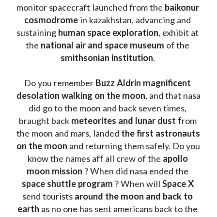
monitor spacecraft launched from the 
baikonur 
cosmodrome
 in kazakhstan, advancing and 
sustaining 
human space exploration
, exhibit at 
the 
national air and space museum 
of the 
smithsonian institution
. 
Do you remember 
Buzz Aldrin
magnificent 
desolation walking on the moon
, and that nasa 
did go to the moon and back seven times, 
braught back
 meteorites and lunar dust f
rom 
the moon and mars, landed 
the first astronauts 
on the moon 
and returning them safely. Do you 
know the names aff all crew of the 
apollo 
moon mission
 ? When did nasa ended the 
space shuttle program
 ? When will 
Space X 
send tourists 
around the moon and back to 
earth
 as no one has sent americans back to the