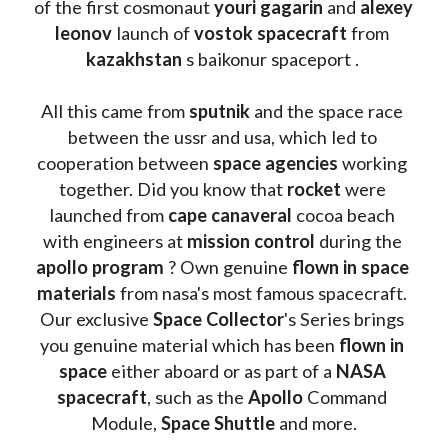
of the first cosmonaut 
youri gagarin
 and 
alexey 
leonov 
launch of 
vostok spacecraft
 from 
kazakhstan 
s baikonur spaceport . 
All this came from 
sputnik 
and the space race 
between the ussr and usa, which led to 
cooperation between 
space agencies
 working 
together. Did you know that 
rocket 
were 
launched from 
cape canaveral
 cocoa beach 
with engineers at 
mission control
 during the 
apollo program
 ? 
Own genuine
 flown in space 
materials
 from nasa's most famous spacecraft. 
Our exclusive
 Space Collector
's Series brings 
you genuine material which has been
 flown in 
space
 either aboard or as part of a 
NASA 
spacecraft
, such as the 
Apollo 
Command 
Module, 
Space Shuttle
 and more.