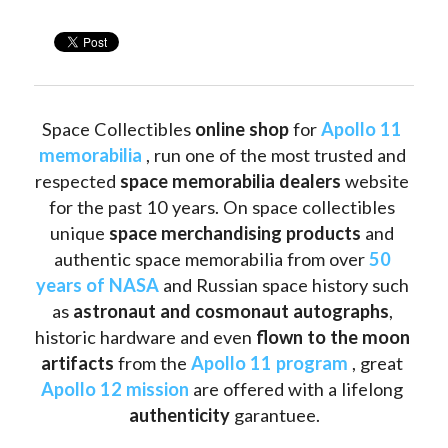
Space Collectibles 
online shop 
for 
Apollo 11 
memorabilia
 , run one of the most trusted and 
respected 
space memorabilia dealers
 website 
for the past 10 years. On space collectibles 
unique 
space merchandising products
 and 
authentic space memorabilia from over 
50 
years of NASA
 and Russian space history such 
as
 astronaut and cosmonaut autographs
, 
historic hardware and even 
flown to the moon 
artifacts
 from the 
Apollo 11 program
 , great 
Apollo 12 mission
 are offered with a lifelong 
authenticity 
garantuee.