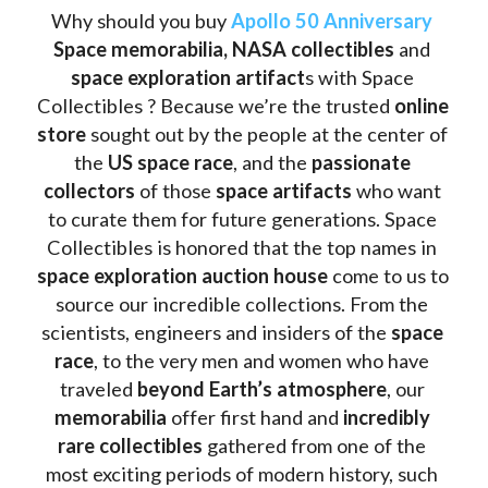
Why should you buy 
Apollo 50 Anniversary
Space memorabilia,
NASA collectibles
 and 
space exploration artifact
s with Space 
Collectibles ? Because we’re the trusted 
online 
store
 sought out by the people at the center of 
the
 US space race
, and the 
passionate 
collectors
 of those
 space artifacts 
who want 
to curate them for future generations. Space 
Collectibles is honored that the top names in 
space exploration auction house
 come to us to 
source our incredible collections. From the 
scientists, engineers and insiders of the 
space 
race
, to the very men and women who have 
traveled 
beyond Earth’s atmosphere
, our 
memorabilia 
offer first hand and 
incredibly 
rare collectibles 
gathered from one of the 
most exciting periods of modern history, such 