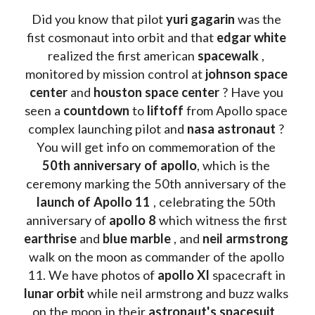
Did you know that pilot 
yuri gagarin
 was the 
fist cosmonaut into orbit and that 
edgar white
realized the first american 
spacewalk 
, 
monitored by mission control at 
johnson space 
center
 and 
houston space center
 ? Have you 
seen a 
countdown 
to 
liftoff 
from Apollo space 
complex launching pilot and 
nasa astronaut
 ? 
You will get info on commemoration of the
50th anniversary of apollo
, which is the 
ceremony marking the 50th anniversary of the 
launch of Apollo 11 
, celebrating the 50th 
anniversary of 
apollo 8
 which witness the first 
earthrise 
and 
blue marble
 , and 
neil armstrong 
walk on the moon as commander of the apollo 
11. We have photos of 
apollo XI
 spacecraft in 
lunar orbit 
while neil armstrong and buzz walks 
on the moon in their 
astronaut's spacesuit
 . 