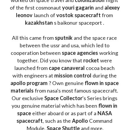
of the first cosmonaut 
youri gagarin
 and 
alexey 
leonov 
launch of 
vostok spacecraft
 from 
kazakhstan 
s baikonur spaceport . 
All this came from 
sputnik 
and the space race 
between the ussr and usa, which led to 
cooperation between 
space agencies
 working 
together. Did you know that 
rocket 
were 
launched from 
cape canaveral
 cocoa beach 
with engineers at 
mission control
 during the 
apollo program
 ? 
Own genuine
 flown in space 
materials
 from nasa's most famous spacecraft. 
Our exclusive
 Space Collector
's Series brings 
you genuine material which has been
 flown in 
space
 either aboard or as part of a 
NASA 
spacecraft
, such as the 
Apollo 
Command 
Module, 
Space Shuttle
 and more.