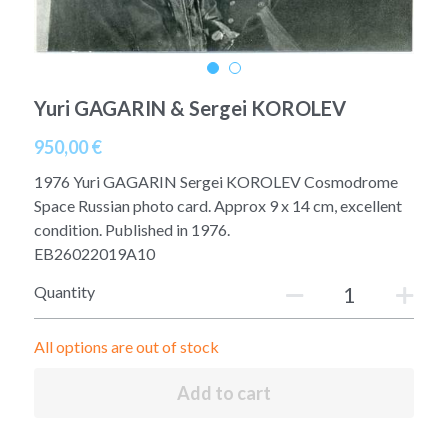
A11
Apollo 13
Mars
Ebook
A12
Apollo 14
Jupiter
Apollo 50 anniversary
Yuri GAGARIN & Sergei KOROLEV
A13
Apollo 15
Saturn
Connect Space
950,00 €
A14
Apollo 16
Space Timeline
1976 Yuri GAGARIN Sergei KOROLEV Cosmodrome
Space Russian photo card. Approx 9 x 14 cm, excellent
A15
Apollo 17
Far Space History
condition. Published in 1976.
EB26022019A10
A16
Scientists
Quantity
A17
Documents and reports
All options are out of stock
Signed
Posters
Add to cart
Flown
Rare photos