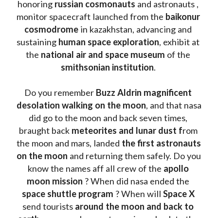
honoring 
russian cosmonauts
 and astronauts , 
monitor spacecraft launched from the 
baikonur 
cosmodrome
 in kazakhstan, advancing and 
sustaining 
human space exploration
, exhibit at 
the 
national air and space museum 
of the 
smithsonian institution
. 
Do you remember 
Buzz Aldrin
magnificent 
desolation walking on the moon
, and that nasa 
did go to the moon and back seven times, 
braught back
 meteorites and lunar dust f
rom 
the moon and mars, landed 
the first astronauts 
on the moon 
and returning them safely. Do you 
know the names aff all crew of the 
apollo 
moon mission
 ? When did nasa ended the 
space shuttle program
 ? When will 
Space X 
send tourists 
around the moon and back to 