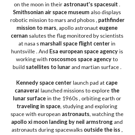
on the moon in their 
astronaut's spacesuit
 . 
Smithsonian air space museum
 also displays 
robotic mission to mars and phobos , 
pathfinder 
mission to mars
, apollo astronaut 
eugene 
cernan
 salutes the flag monitored by scientists 
at nasa s 
marshall space flight center
 in 
huntsville . And 
Esa european space agency
 is 
working with 
roscosmos space agency
 to 
build 
satellites to lunar
 and martian surface . 
Kennedy space center
 launch pad at 
cape 
canavera
l launched missions to explore 
the 
lunar surface
 in the 1960s , orbiting earth or 
traveling in space
, studying and exploring 
space with european 
astronauts
, watching the
apollo xi moon landing by neil armstrong
 and 
astronauts during spacewalks 
outside the iss
 , 