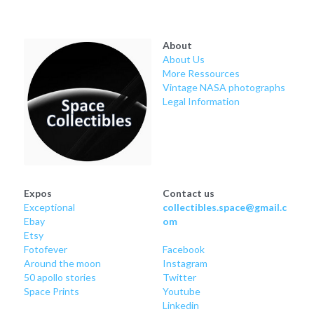
Soviet
Free gift
Fotofever
About
About Us
Around
More Ressources
Vintage NASA photographs
Legal Information
Earth
Moon
Venus
Expos
Contact us
Mars
Exceptional
collectibles.space@gmail.c
Ebay
om
Mercury
Etsy
Fotofever
Facebook
Around
 the moon
Instagram
Saturn
50 apollo stories
Twitter
Space Prints
Youtube
Jupiter
Linkedin