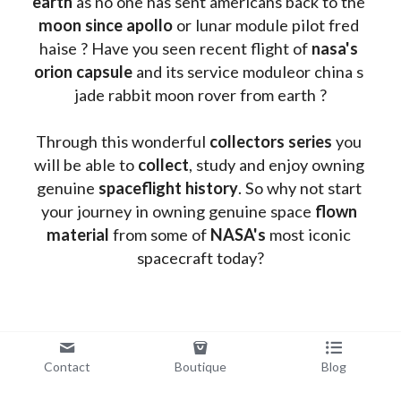
earth
 as no one has sent americans back to the
moon since apollo 
or lunar module pilot fred 
haise ? Have you seen recent flight of 
nasa's 
orion capsule
 and its service moduleor china s 
jade rabbit moon rover from earth ?
Through this wonderful 
collectors series
 you 
will be able to 
collect
, study and enjoy owning 
genuine 
spaceflight history
. So why not start 
your journey in owning genuine space 
flown 
material
 from some of 
NASA's 
most iconic 
spacecraft today?
Contact
Boutique
Blog