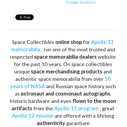
Google Analytics
Space Collectibles 
online shop 
for 
Apollo 11 
memorabilia
 , run one of the most trusted and 
respected 
space memorabilia dealers
 website 
for the past 10 years. On space collectibles 
unique 
space merchandising products
 and 
authentic space memorabilia from over 
50 
years of NASA
 and Russian space history such 
as
 astronaut and cosmonaut autographs
, 
historic hardware and even 
flown to the moon 
artifacts
 from the 
Apollo 11 program
 , great 
Apollo 12 mission
 are offered with a lifelong 
authenticity 
garantuee.