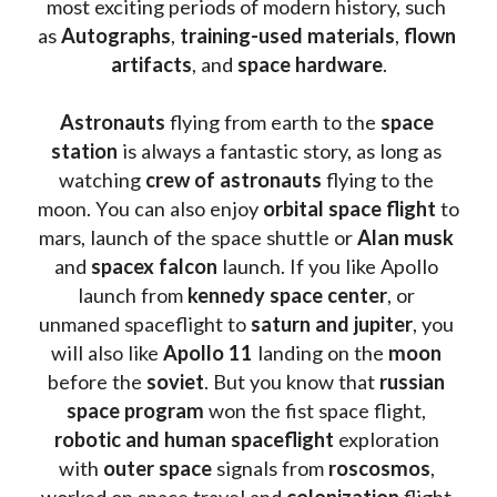
most exciting periods of modern history, such 
as 
Autographs
, 
training-used materials
, 
flown 
artifacts
, and 
space hardware
.
Astronauts 
flying from earth to the 
space 
station
 is always a fantastic story, as long as 
watching
 crew of astronauts
 flying to the 
moon. You can also enjoy 
orbital space flight
 to 
mars, launch of the space shuttle or 
Alan musk
and 
spacex falcon
 launch. If you like Apollo 
launch from
 kennedy space center
, or 
unmaned spaceflight to 
saturn and jupiter
, you 
will also like 
Apollo 11
 landing on the 
moon 
before the 
soviet
. But you know that 
russian 
space program
 won the fist space flight, 
robotic and human spaceflight
 exploration 
with 
outer space
 signals from 
roscosmos
, 
worked on space travel and 
colonization 
flight 