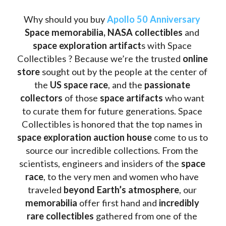
Why should you buy 
Apollo 50 Anniversary
Space memorabilia,
NASA collectibles
 and 
space exploration artifact
s with Space 
Collectibles ? Because we’re the trusted 
online 
store
 sought out by the people at the center of 
the
 US space race
, and the 
passionate 
collectors
 of those
 space artifacts 
who want 
to curate them for future generations. Space 
Collectibles is honored that the top names in 
space exploration auction house
 come to us to 
source our incredible collections. From the 
scientists, engineers and insiders of the 
space 
race
, to the very men and women who have 
traveled 
beyond Earth’s atmosphere
, our 
memorabilia 
offer first hand and 
incredibly 
rare collectibles 
gathered from one of the 