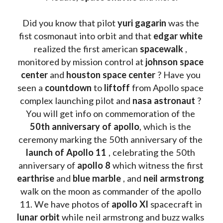
Did you know that pilot 
yuri gagarin
 was the 
fist cosmonaut into orbit and that 
edgar white
realized the first american 
spacewalk 
, 
monitored by mission control at 
johnson space 
center
 and 
houston space center
 ? Have you 
seen a 
countdown 
to 
liftoff 
from Apollo space 
complex launching pilot and 
nasa astronaut
 ? 
You will get info on commemoration of the
50th anniversary of apollo
, which is the 
ceremony marking the 50th anniversary of the 
launch of Apollo 11 
, celebrating the 50th 
anniversary of 
apollo 8
 which witness the first 
earthrise 
and 
blue marble
 , and 
neil armstrong 
walk on the moon as commander of the apollo 
11. We have photos of 
apollo XI
 spacecraft in 
lunar orbit 
while neil armstrong and buzz walks 