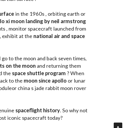
urface
 in the 1960s , orbiting earth or 
llo xi moon landing by neil armstrong
ts , monitor spacecraft launched from 
, exhibit at the 
national air and space 
d go to the moon and back seven times, 
uts on the moon 
and returning them 
d the 
space shuttle program
 ? When 
ack to the
 moon since apollo 
or lunar 
oduleor china s jade rabbit moon rover 
enuine 
spaceflight history
. So why not 
st iconic spacecraft today?