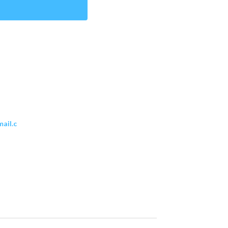
ail.c