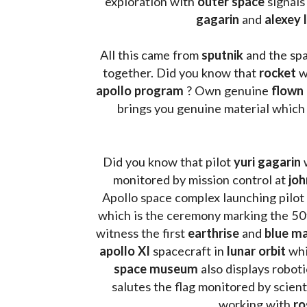
exploration with 
outer space
 signals
gagarin
 and 
alexey 
All this came from 
sputnik 
and the sp
together. Did you know that 
rocket 
w
apollo program
 ? 
Own genuine
 flown
brings you genuine material which
Did you know that pilot 
yuri gagarin
 
monitored by mission control at 
joh
Apollo space complex launching pilot
which is the ceremony marking the 50t
witness the first 
earthrise 
and 
blue ma
apollo XI
 spacecraft in 
lunar orbit 
whi
space museum
 also displays robot
salutes the flag monitored by scienti
working with 
ro