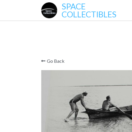
SPACE
COLLECTIBLES
Go Back