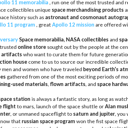
ollo 11 memorabilia
 , run one of the most trusted and 
ce collectibles unique 
space merchandising products
 
pace history such as
 astronaut and cosmonaut autogra
llo 11 program
 , great 
Apollo 12 mission
 are offered wi
iversary
Space memorabilia,
NASA collectibles
 and 
spa
trusted 
online store
 sought out by the people at the cen
 artifacts 
who want to curate them for future generation
uction house
 come to us to source our incredible collecti
ry men and women who have traveled 
beyond Earth’s at
les 
gathered from one of the most exciting periods of mod
ining-used materials
, 
flown artifacts
, and 
space hardw
space station
 is always a fantastic story, as long as watc
e flight
 to mars, launch of the space shuttle or 
Alan mus
enter
, or unmaned spaceflight to 
saturn and jupiter
, you 
know that 
russian space program
 won the fist space fligh