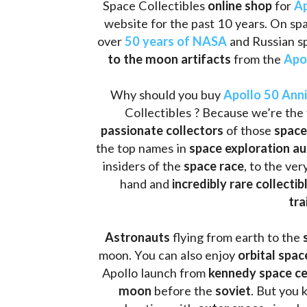
Space Collectibles 
online shop 
for 
Ap
website for the past 10 years. On spa
over 
50 years of NASA
 and Russian s
to the moon artifacts
 from the 
Apo
Why should you buy 
Apollo 50 Ann
Collectibles ? Because we’re the 
passionate collectors
 of those
 space
the top names in 
space exploration a
insiders of the 
space race
, to the ve
hand and 
incredibly rare collectib
tra
Astronauts 
flying from earth to the 
moon. You can also enjoy 
orbital spac
Apollo launch from
 kennedy space c
moon 
before the 
soviet
. But you 