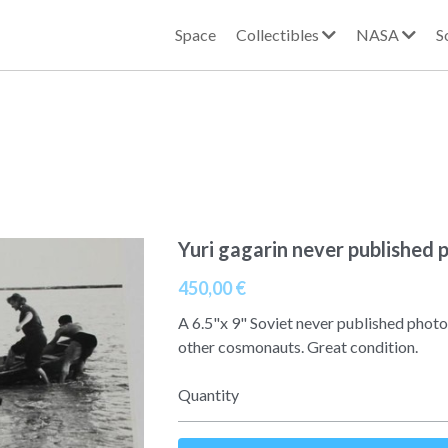
Space
Collectibles
NASA
S
Yuri gagarin never published 
450,00 €
A 6.5"x 9" Soviet never published photo
other cosmonauts. Great condition.
Quantity