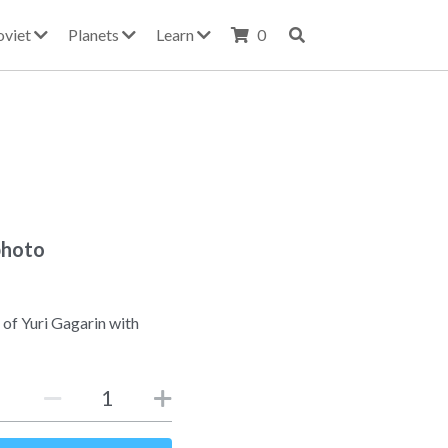
oviet
Planets
Learn
0
photo
 of Yuri Gagarin with