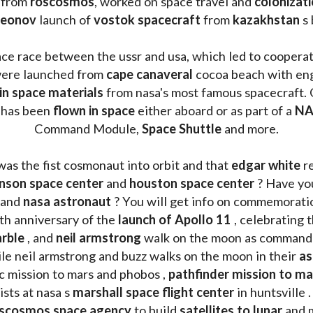
 from 
roscosmos
, worked on space travel and 
colonizati
leonov 
launch of 
vostok spacecraft
 from 
kazakhstan 
s
ace race between the ussr and usa, which led to coopera
ere launched from 
cape canaveral
 cocoa beach with eng
 in space materials
 from nasa's most famous spacecraft. 
 has been
 flown in space
 either aboard or as part of a 
NA
Command Module, 
Space Shuttle
 and more.
was the fist cosmonaut into orbit and that 
edgar white
 r
nson space center
 and 
houston space center
 ? Have yo
 and 
nasa astronaut
 ? You will get info on commemorati
h anniversary of the 
launch of Apollo 11 
, celebrating 
rble
 , and 
neil armstrong 
le neil armstrong and buzz walks on the moon in their 
as
ic mission to mars and phobos , 
pathfinder mission to ma
sts at nasa s 
marshall space flight center
 in huntsville 
scosmos space agency
 to build 
satellites to lunar
 and 