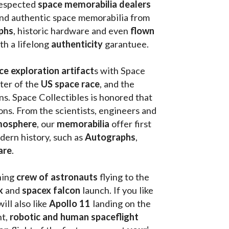
respected 
space memorabilia dealers
and authentic space memorabilia from 
phs
, historic hardware and even 
flown 
th a lifelong 
authenticity 
garantuee.
ce exploration artifact
s with Space 
ter of the
 US space race
, and the 
s. Space Collectibles is honored that 
ons. From the scientists, engineers and 
mosphere
, our 
memorabilia 
offer first 
ern history, such as 
Autographs
, 
are
.
hing
 crew of astronauts
 flying to the 
k
 and 
spacex falcon
 launch. If you like 
will also like 
Apollo 11
 landing on the 
t, 
robotic and human spaceflight