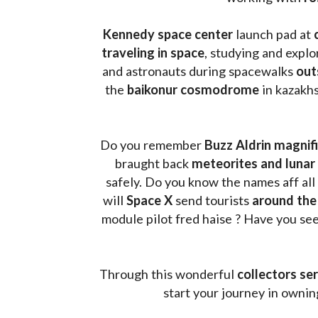
Kennedy space center
 launch pad at 
traveling in space
, studying and expl
and astronauts during spacewalks 
out
the 
baikonur cosmodrome
 in kazakh
Do you remember 
Buzz Aldrin
magnifi
braught back
 meteorites and lunar 
safely. Do you know the names aff all
will 
Space X 
send tourists 
around the
module pilot fred haise ? Have you seen
Through this wonderful 
collectors ser
start your journey in owni