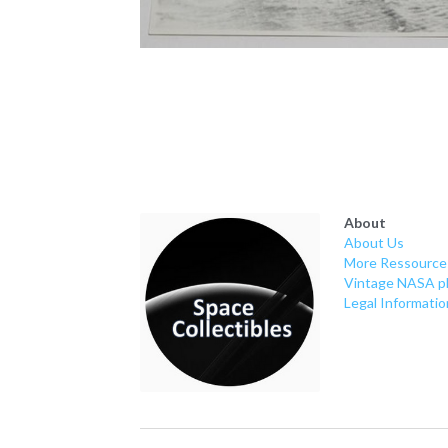
About
About Us
More Ressource
Vintage NASA p
Legal Informatio