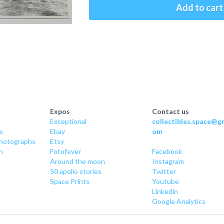
Add to cart
Expos
Contact us
Exceptional
collectibles.space@gm
s
Ebay
om
hotographs
Etsy
n
Fotofever
Facebook
Around
 the moon
Instagram
50 apollo stories
Twitter
Space Prints
Youtube
Linkedin
Google Analytics