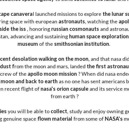
cape canavera
l launched missions to explore 
the lunar s
oring space with european 
astronauts
, watching the
 apo
side the iss
 , honoring 
russian cosmonauts
 and astronau
stan, advancing and sustaining 
human space exploration
museum 
of the 
smithsonian institution
. 
cent desolation walking on the moon
, and that nasa di
dust f
rom the moon and mars, landed 
the first astrona
 crew of the 
apollo moon mission
 ? When did nasa ende
 moon and back to earth
 as no one has sent americans b
 recent flight of 
nasa's orion capsule
 and its service m
from earth ?
ies
 you will be able to 
collect
, study and enjoy owning g
ng genuine space 
flown material
 from some of 
NASA's 
mo