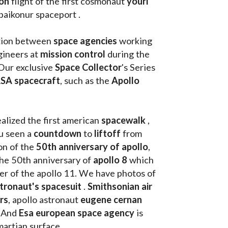
on 
flight of the first cosmonaut 
youri 
 baikonur spaceport . 
tion between 
space agencies
 working 
ineers at 
mission control
 during the 
Our exclusive
 Space Collector
's Series 
SA spacecraft
, such as the 
Apollo 
ealized the first american 
spacewalk 
, 
u seen a 
countdown 
to 
liftoff 
from 
on of the
 50th anniversary of apollo
, 
the 50th anniversary of 
apollo 8
 which 
walk on the moon as commander of the apollo 11. We have photos of 
tronaut's spacesuit
 . 
Smithsonian air 
rs
, apollo astronaut 
eugene cernan
. And 
Esa european space agency
 is 
martian surface . 