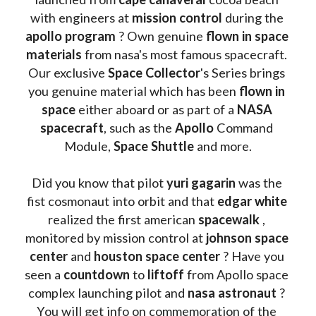
with engineers at 
mission control
 during the 
apollo program
 ? 
Own genuine
 flown in space 
materials
 from nasa's most famous spacecraft. 
Our exclusive
 Space Collector
's Series brings 
you genuine material which has been
 flown in 
space
 either aboard or as part of a 
NASA 
spacecraft
, such as the 
Apollo 
Command 
Module, 
Space Shuttle
 and more.
Did you know that pilot 
yuri gagarin
 was the 
fist cosmonaut into orbit and that 
edgar white
realized the first american 
spacewalk 
, 
monitored by mission control at 
johnson space 
center
 and 
houston space center
 ? Have you 
seen a 
countdown 
to 
liftoff 
from Apollo space 
complex launching pilot and 
nasa astronaut
 ? 
You will get info on commemoration of the