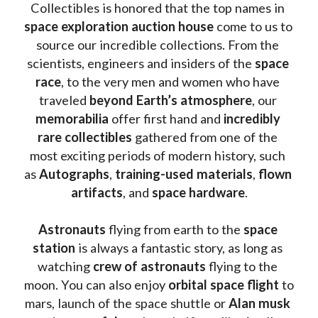
Collectibles is honored that the top names in 
space exploration auction house
 come to us to 
source our incredible collections. From the 
scientists, engineers and insiders of the 
space 
race
, to the very men and women who have 
traveled 
beyond Earth’s atmosphere
, our 
memorabilia 
offer first hand and 
incredibly 
rare collectibles 
gathered from one of the 
most exciting periods of modern history, such 
as 
Autographs
, 
training-used materials
, 
flown 
artifacts
, and 
space hardware
.
Astronauts 
flying from earth to the 
space 
station
 is always a fantastic story, as long as 
watching
 crew of astronauts
 flying to the 
moon. You can also enjoy 
orbital space flight
 to 
mars, launch of the space shuttle or 
Alan musk