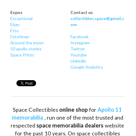
Expos
Contact us
Exceptional
collectibles.space@gmail.c
Ebay
om
Etsy
Fotofever
Facebook
Around
 the moon
Instagram
50 apollo stories
Twitter
Space Prints
Youtube
Linkedin
Google Analytics
Space Collectibles 
online shop 
for 
Apollo 11 
memorabilia
 , run one of the most trusted and 
respected 
space memorabilia dealers
 website 
for the past 10 years. On space collectibles 