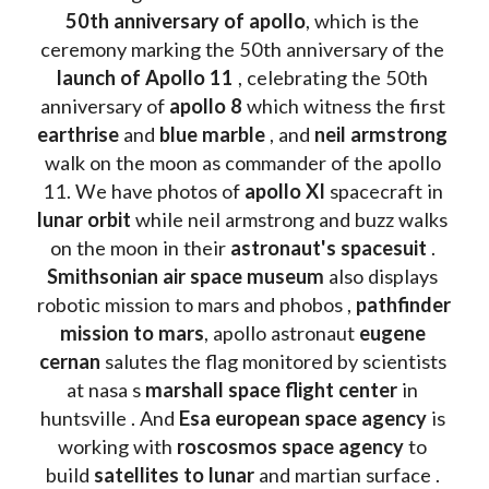
50th anniversary of apollo
, which is the 
ceremony marking the 50th anniversary of the 
launch of Apollo 11 
, celebrating the 50th 
anniversary of 
apollo 8
 which witness the first 
earthrise 
and 
blue marble
 , and 
neil armstrong 
walk on the moon as commander of the apollo 
11. We have photos of 
apollo XI
 spacecraft in 
lunar orbit 
while neil armstrong and buzz walks 
on the moon in their 
astronaut's spacesuit
 . 
Smithsonian air space museum
 also displays 
robotic mission to mars and phobos , 
pathfinder 
mission to mars
, apollo astronaut 
eugene 
cernan
 salutes the flag monitored by scientists 
at nasa s 
marshall space flight center
 in 
huntsville . And 
Esa european space agency
 is 
working with 
roscosmos space agency
 to 
build 
satellites to lunar
 and martian surface . 