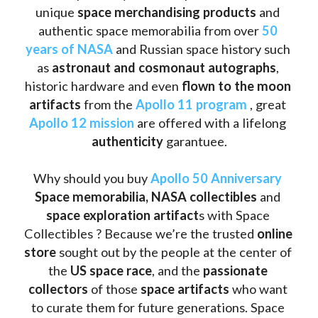
unique 
space merchandising products
 and 
authentic space memorabilia from over 
50 
years of NASA
 and Russian space history such 
as
 astronaut and cosmonaut autographs
, 
historic hardware and even 
flown to the moon 
artifacts
 from the 
Apollo 11 program
 , great 
Apollo 12 mission
 are offered with a lifelong 
authenticity 
garantuee.
Why should you buy 
Apollo 50 Anniversary
Space memorabilia,
NASA collectibles
 and 
space exploration artifact
s with Space 
Collectibles ? Because we’re the trusted 
online 
store
 sought out by the people at the center of 
the
 US space race
, and the 
passionate 
collectors
 of those
 space artifacts 
who want 
to curate them for future generations. Space 