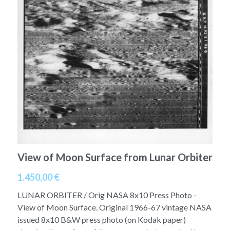
A11
Apollo 13
Mars
Ebook
A12
Apollo 14
Jupiter
Apollo 50 anniversary
A13
Apollo 15
Saturn
Connect Space
A14
Apollo 16
Space Timeline
A15
Apollo 17
Far Space History
A16
Scientists
View of Moon Surface from Lunar Orbiter
A17
Documents and reports
1.450,00 €
Signed
Posters
LUNAR ORBITER / Orig NASA 8x10 Press Photo -
View of Moon Surface. Original 1966-67 vintage NASA
Flown
Rare photos
issued 8x10 B&W press photo (on Kodak paper)