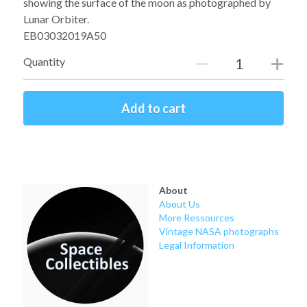
showing the surface of the moon as photographed by
Soviet
Free gift
Lunar Orbiter.
EB03032019A50
Fotofever
Quantity
Around
Earth
Add to cart
Moon
Venus
About
Mars
About Us
More Ressources
Mercury
Vintage NASA photographs
Legal Information
Saturn
Jupiter