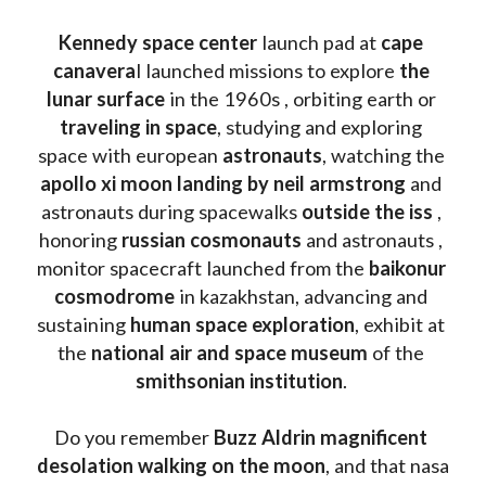
Kennedy space center
 launch pad at 
cape 
canavera
l launched missions to explore 
the 
lunar surface
 in the 1960s , orbiting earth or 
traveling in space
, studying and exploring 
space with european 
astronauts
, watching the
apollo xi moon landing by neil armstrong
 and 
astronauts during spacewalks 
outside the iss
 , 
honoring 
russian cosmonauts
 and astronauts , 
monitor spacecraft launched from the 
baikonur 
cosmodrome
 in kazakhstan, advancing and 
sustaining 
human space exploration
, exhibit at 
the 
national air and space museum 
of the 
smithsonian institution
. 
Do you remember 
Buzz Aldrin
magnificent 
desolation walking on the moon
, and that nasa 