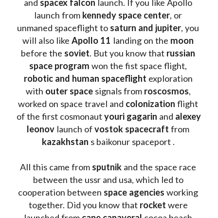
and 
spacex falcon
 launch. If you like Apollo 
launch from
 kennedy space center
, or 
unmaned spaceflight to 
saturn and jupiter
, you 
will also like 
Apollo 11
 landing on the 
moon 
before the 
soviet
. But you know that 
russian 
space program
 won the fist space flight, 
robotic and human spaceflight
 exploration 
with 
outer space
 signals from 
roscosmos
, 
worked on space travel and 
colonization 
flight 
of the first cosmonaut 
youri gagarin
 and 
alexey 
leonov 
launch of 
vostok spacecraft
 from 
kazakhstan 
s baikonur spaceport . 
All this came from 
sputnik 
and the space race 
between the ussr and usa, which led to 
cooperation between 
space agencies
 working 
together. Did you know that 
rocket 
were 
launched from 
cape canaveral
 cocoa beach 