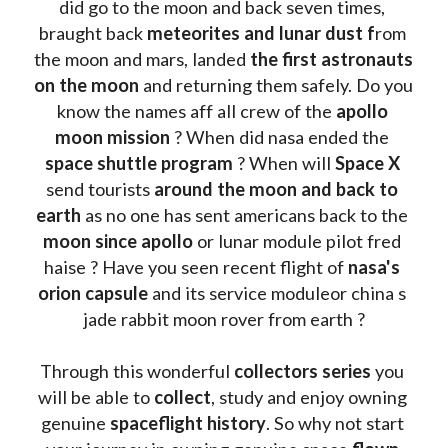
did go to the moon and back seven times, 
braught back
 meteorites and lunar dust f
rom 
the moon and mars, landed 
the first astronauts 
on the moon 
and returning them safely. Do you 
know the names aff all crew of the 
apollo 
moon mission
 ? When did nasa ended the 
space shuttle program
 ? When will 
Space X 
send tourists 
around the moon and back to 
earth
 as no one has sent americans back to the
moon since apollo 
or lunar module pilot fred 
haise ? Have you seen recent flight of 
nasa's 
orion capsule
 and its service moduleor china s 
jade rabbit moon rover from earth ?
Through this wonderful 
collectors series
 you 
will be able to 
collect
, study and enjoy owning 
genuine 
spaceflight history
. So why not start 