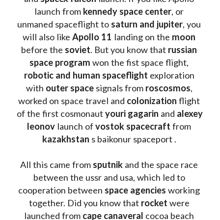
launch from
 kennedy space center
, or 
unmaned spaceflight to 
saturn and jupiter
, you 
will also like 
Apollo 11
 landing on the 
moon 
before the 
soviet
. But you know that 
russian 
space program
 won the fist space flight, 
robotic and human spaceflight
 exploration 
with 
outer space
 signals from 
roscosmos
, 
worked on space travel and 
colonization 
flight 
of the first cosmonaut 
youri gagarin
 and 
alexey 
leonov 
launch of 
vostok spacecraft
 from 
kazakhstan 
s baikonur spaceport . 
All this came from 
sputnik 
and the space race 
between the ussr and usa, which led to 
cooperation between 
space agencies
 working 
together. Did you know that 
rocket 
were 
launched from 
cape canaveral
 cocoa beach 