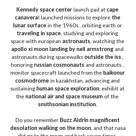
Kennedy space center
 launch pad at 
cape 
canavera
l launched missions to explore 
the 
lunar surface
 in the 1960s , orbiting earth or 
traveling in space
, studying and exploring 
space with european 
astronauts
, watching the
apollo xi moon landing by neil armstrong
 and 
astronauts during spacewalks 
outside the iss
 , 
honoring 
russian cosmonauts
 and astronauts , 
monitor spacecraft launched from the 
baikonur 
cosmodrome
 in kazakhstan, advancing and 
sustaining 
human space exploration
, exhibit at 
the 
national air and space museum 
of the 
smithsonian institution
. 
Do you remember 
Buzz Aldrin
magnificent 
desolation walking on the moon
, and that nasa 
did go to the moon and back seven times, 