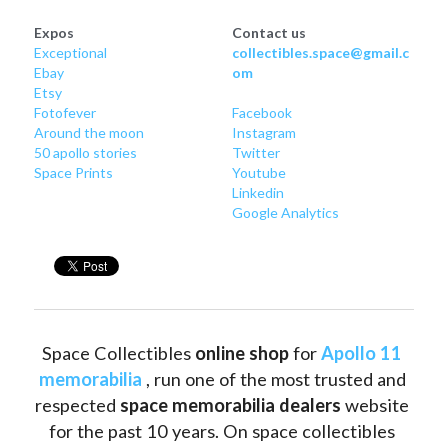
Expos
Contact us
Exceptional
collectibles.space@gmail.c
Ebay
om
Etsy
Fotofever
Facebook
Around
 the moon
Instagram
50 apollo stories
Twitter
Space Prints
Youtube
Linkedin
Google Analytics
Space Collectibles 
online shop 
for 
Apollo 11 
memorabilia
 , run one of the most trusted and 
respected 
space memorabilia dealers
 website 
for the past 10 years. On space collectibles 