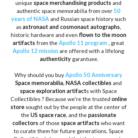
unique 
space merchandising products
 and 
authentic space memorabilia from over 
50 
years of NASA
 and Russian space history such 
as
 astronaut and cosmonaut autographs
, 
historic hardware and even 
flown to the moon 
artifacts
 from the 
Apollo 11 program
 , great 
Apollo 12 mission
 are offered with a lifelong 
authenticity 
garantuee.
Why should you buy 
Apollo 50 Anniversary
Space memorabilia,
NASA collectibles
 and 
space exploration artifact
s with Space 
Collectibles ? Because we’re the trusted 
online 
store
 sought out by the people at the center of 
the
 US space race
, and the 
passionate 
collectors
 of those
 space artifacts 
who want 
to curate them for future generations. Space 