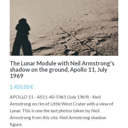
A11
Apollo 13
Mars
Ebook
A12
Apollo 14
Jupiter
Apollo 50 anniversary
A13
Apollo 15
Saturn
Connect Space
A14
Apollo 16
Space Timeline
A15
The Lunar Module with Neil Armstrong's
Apollo 17
Far Space History
shadow on the ground, Apollo 11, July
1969
A16
Scientists
1.450,00 €
A17
Documents and reports
APOLLO 11 - AS11-40-5961 (July 1969) - Neil
Signed
Posters
Armstrong on rim of Little West Crater with a view of
Lunar. This is one the last photos taken by Neil
Flown
Rare photos
Armstrong from this site. Neil Armstrong shadow
figure.