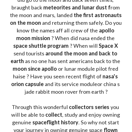
braught back
 meteorites and lunar dust f
rom 
the moon and mars, landed 
the first astronauts 
on the moon 
and returning them safely. Do you 
know the names aff all crew of the 
apollo 
moon mission
 ? When did nasa ended the 
space shuttle program
 ? When will 
Space X 
send tourists 
around the moon and back to 
earth
 as no one has sent americans back to the
moon since apollo 
or lunar module pilot fred 
haise ? Have you seen recent flight of 
nasa's 
orion capsule
 and its service moduleor china s 
jade rabbit moon rover from earth ?
Through this wonderful 
collectors series
 you 
will be able to 
collect
, study and enjoy owning 
genuine 
spaceflight history
. So why not start 
your journey in owning genuine space 
flown 