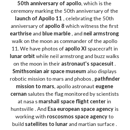
50th anniversary of apollo
, which is the 
ceremony marking the 50th anniversary of the 
launch of Apollo 11 
, celebrating the 50th 
anniversary of 
apollo 8
 which witness the first 
earthrise 
and 
blue marble
 , and 
neil armstrong 
walk on the moon as commander of the apollo 
11. We have photos of 
apollo XI
 spacecraft in 
lunar orbit 
while neil armstrong and buzz walks 
on the moon in their 
astronaut's spacesuit
 . 
Smithsonian air space museum
 also displays 
robotic mission to mars and phobos , 
pathfinder 
mission to mars
, apollo astronaut 
eugene 
cernan
 salutes the flag monitored by scientists 
at nasa s 
marshall space flight center
 in 
huntsville . And 
Esa european space agency
 is 
working with 
roscosmos space agency
 to 
build 
satellites to lunar
 and martian surface . 