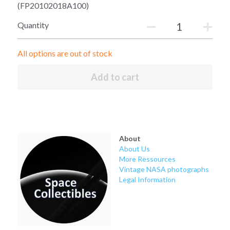
Soviet
Free gift
(FP20102018A100)
Quantity
Fotofever
Around
All options are out of stock
Earth
Add to cart
Moon
Venus
About
Mars
About Us
More Ressources
Vintage NASA photographs
Mercury
Legal Information
Saturn
Jupiter