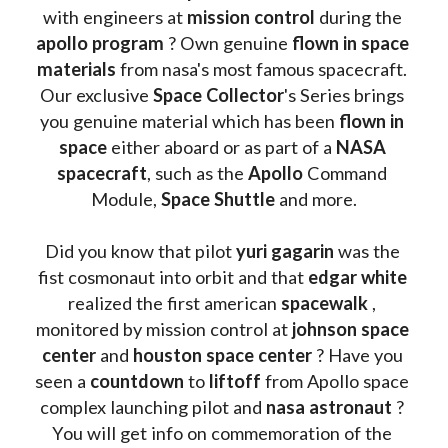
with engineers at 
mission control
 during the 
apollo program
 ? 
Own genuine
 flown in space 
materials
 from nasa's most famous spacecraft. 
Our exclusive
 Space Collector
's Series brings 
you genuine material which has been
 flown in 
space
 either aboard or as part of a 
NASA 
spacecraft
, such as the 
Apollo 
Command 
Module, 
Space Shuttle
 and more.
Did you know that pilot 
yuri gagarin
 was the 
fist cosmonaut into orbit and that 
edgar white
realized the first american 
spacewalk 
, 
monitored by mission control at 
johnson space 
center
 and 
houston space center
 ? Have you 
seen a 
countdown 
to 
liftoff 
from Apollo space 
complex launching pilot and 
nasa astronaut
 ? 
You will get info on commemoration of the