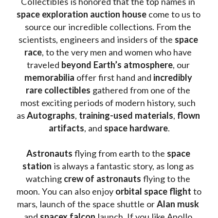
Collectibles is honored that the top names in 
space exploration auction house
 come to us to 
source our incredible collections. From the 
scientists, engineers and insiders of the 
space 
race
, to the very men and women who have 
traveled 
beyond Earth’s atmosphere
, our 
memorabilia 
offer first hand and 
incredibly 
rare collectibles 
gathered from one of the 
most exciting periods of modern history, such 
as 
Autographs
, 
training-used materials
, 
flown 
artifacts
, and 
space hardware
.
Astronauts 
flying from earth to the 
space 
station
 is always a fantastic story, as long as 
watching
 crew of astronauts
 flying to the 
moon. You can also enjoy 
orbital space flight
 to 
mars, launch of the space shuttle or 
Alan musk
and 
spacex falcon
 launch. If you like Apollo 