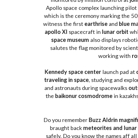
Apollo space complex launching pilot
which is the ceremony marking the 50t
witness the first 
earthrise 
and 
blue ma
apollo XI
 spacecraft in 
lunar orbit 
whi
space museum
 also displays robot
salutes the flag monitored by scienti
working with 
ro
Kennedy space center
 launch pad at 
traveling in space
, studying and expl
and astronauts during spacewalks 
out
the 
baikonur cosmodrome
 in kazakh
Do you remember 
Buzz Aldrin
magnifi
braught back
 meteorites and lunar 
safely. Do you know the names aff all