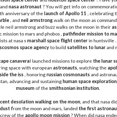
 and 
nasa astronaut
 ? You will get info on commemorati
h anniversary of the 
launch of Apollo 11 
, celebrating 
rble
 , and 
neil armstrong 
le neil armstrong and buzz walks on the moon in their 
as
ic mission to mars and phobos , 
pathfinder mission to ma
sts at nasa s 
marshall space flight center
 in huntsville 
scosmos space agency
 to build 
satellites to lunar
 and 
cape canavera
l launched missions to explore 
the lunar s
oring space with european 
astronauts
, watching the
 apo
side the iss
 , honoring 
russian cosmonauts
 and astronau
stan, advancing and sustaining 
human space exploration
museum 
of the 
smithsonian institution
. 
cent desolation walking on the moon
, and that nasa di
dust f
rom the moon and mars, landed 
the first astrona
 crew of the 
apollo moon mission
 ? When did nasa ende