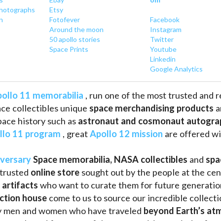
hotographs
Etsy
n
Fotofever
Facebook
Around
 the moon
Instagram
50 apollo stories
Twitter
Space Prints
Youtube
Linkedin
Google Analytics
ollo 11 memorabilia
 , run one of the most trusted and 
ce collectibles unique 
space merchandising products
 
pace history such as
 astronaut and cosmonaut autogra
llo 11 program
 , great 
Apollo 12 mission
 are offered wi
iversary
Space memorabilia,
NASA collectibles
 and 
spa
trusted 
online store
 sought out by the people at the cen
 artifacts 
who want to curate them for future generation
uction house
 come to us to source our incredible collecti
ry men and women who have traveled 
beyond Earth’s at