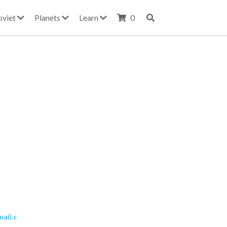
oviet
Planets
Learn
0
ail.c