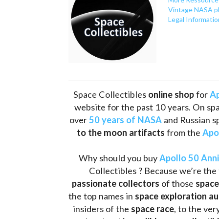
Vintage NASA p
Legal Informatio
Space Collectibles 
online shop 
for 
Ap
website for the past 10 years. On spa
over 
50 years of NASA
 and Russian s
to the moon artifacts
 from the 
Apo
Why should you buy 
Apollo 50 Ann
Collectibles ? Because we’re the 
passionate collectors
 of those
 space
the top names in 
space exploration a
insiders of the 
space race
, to the ve