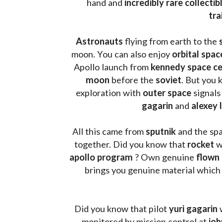
hand and 
incredibly rare collectib
tra
Astronauts 
flying from earth to the 
moon. You can also enjoy 
orbital spac
Apollo launch from
 kennedy space c
moon 
before the 
soviet
. But you 
exploration with 
outer space
 signals
gagarin
 and 
alexey 
All this came from 
sputnik 
and the sp
together. Did you know that 
rocket 
w
apollo program
 ? 
Own genuine
 flown
brings you genuine material which
Did you know that pilot 
yuri gagarin
 
monitored by mission control at 
joh