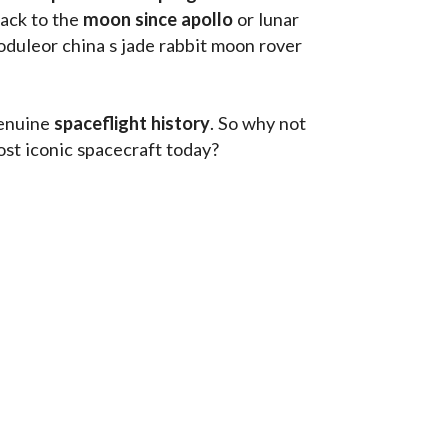
ack to the
 moon since apollo 
or lunar 
oduleor china s jade rabbit moon rover 
enuine 
spaceflight history
. So why not 
st iconic spacecraft today?