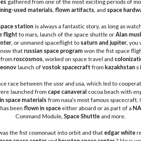
les 
gathered from one of the most exciting periods of mod
ining-used materials
, 
flown artifacts
, and 
space hardw
space station
 is always a fantastic story, as long as watc
e flight
 to mars, launch of the space shuttle or 
Alan mus
enter
, or unmaned spaceflight to 
saturn and jupiter
, you 
know that 
russian space program
 won the fist space fligh
 from 
roscosmos
, worked on space travel and 
colonizati
leonov 
launch of 
vostok spacecraft
 from 
kazakhstan 
s
ace race between the ussr and usa, which led to coopera
ere launched from 
cape canaveral
 cocoa beach with eng
 in space materials
 from nasa's most famous spacecraft. 
 has been
 flown in space
 either aboard or as part of a 
NA
Command Module, 
Space Shuttle
 and more.
was the fist cosmonaut into orbit and that 
edgar white
 r
nson space center
 and 
houston space center
 ? Have yo