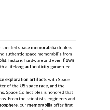
respected 
space memorabilia dealers
and authentic space memorabilia from 
phs
, historic hardware and even 
flown 
th a lifelong 
authenticity 
garantuee.
ce exploration artifact
s with Space 
ter of the
 US space race
, and the 
s. Space Collectibles is honored that 
ons. From the scientists, engineers and 
mosphere
, our 
memorabilia 
offer first 