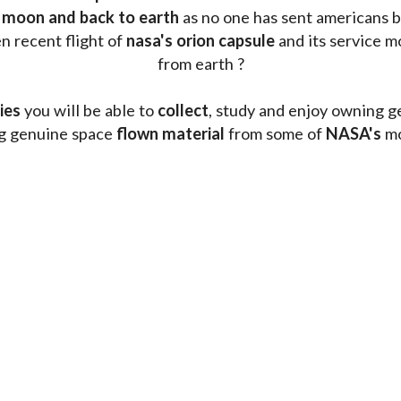
 moon and back to earth
 as no one has sent americans b
 recent flight of 
nasa's orion capsule
 and its service m
from earth ?
ies
 you will be able to 
collect
, study and enjoy owning g
ng genuine space 
flown material
 from some of 
NASA's 
mo