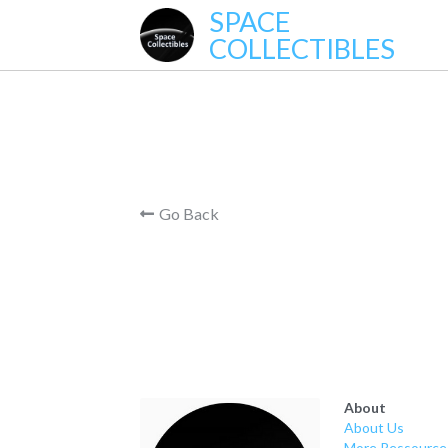
SPACE
COLLECTIBLES
Go Back
About
About Us
More Ressource