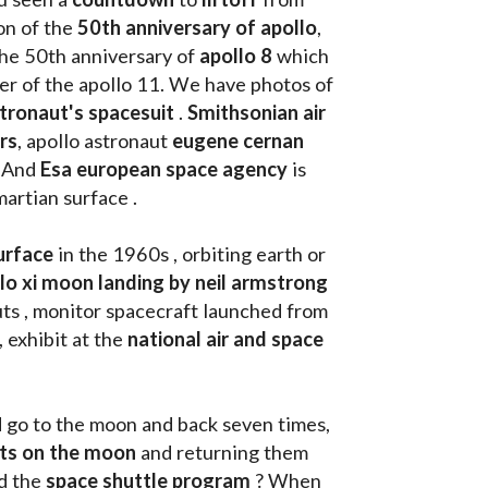
on of the
 50th anniversary of apollo
, 
the 50th anniversary of 
apollo 8
 which 
walk on the moon as commander of the apollo 11. We have photos of 
tronaut's spacesuit
 . 
Smithsonian air 
rs
, apollo astronaut 
eugene cernan
. And 
Esa european space agency
 is 
martian surface . 
urface
 in the 1960s , orbiting earth or 
llo xi moon landing by neil armstrong
ts , monitor spacecraft launched from 
, exhibit at the 
national air and space 
d go to the moon and back seven times, 
uts on the moon 
and returning them 
d the 
space shuttle program
 ? When 