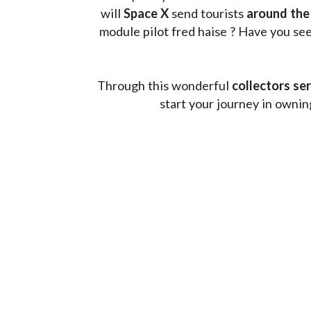
will 
Space X 
send tourists 
around the
module pilot fred haise ? Have you seen
Through this wonderful 
collectors ser
start your journey in owni