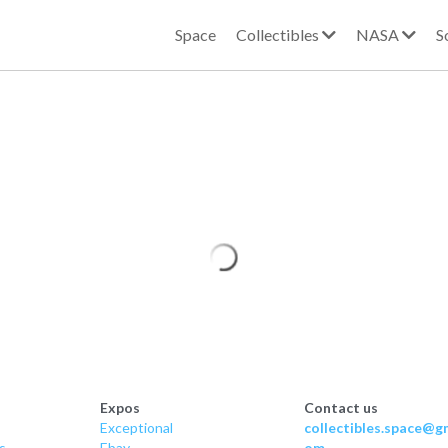
Space
Collectibles
NASA
S
Expos
Contact us
Exceptional
collectibles.space@gm
s
Ebay
om