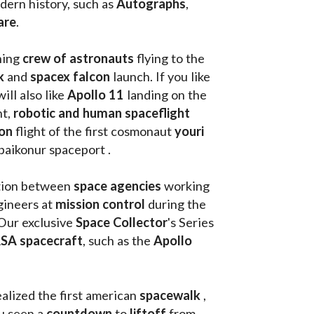
ern history, such as 
Autographs
, 
are
.
hing
 crew of astronauts
 flying to the 
k
 and 
spacex falcon
 launch. If you like 
will also like 
Apollo 11
 landing on the 
t, 
robotic and human spaceflight
on 
flight of the first cosmonaut 
youri 
 baikonur spaceport . 
tion between 
space agencies
 working 
ineers at 
mission control
 during the 
Our exclusive
 Space Collector
's Series 
SA spacecraft
, such as the 
Apollo 
ealized the first american 
spacewalk 
, 
u seen a 
countdown 
to 
liftoff 
from 