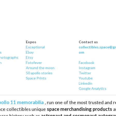
Expos
Contact us
Exceptional
collectibles.space@gm
s
Ebay
om
hotographs
Etsy
n
Fotofever
Facebook
Around
 the moon
Instagram
50 apollo stories
Twitter
Space Prints
Youtube
Linkedin
Google Analytics
ollo 11 memorabilia
 , run one of the most trusted and 
ce collectibles unique 
space merchandising products
 
pace history such as
 astronaut and cosmonaut autogra