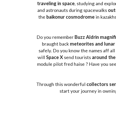
traveling in space
, studying and expl
and astronauts during spacewalks 
out
the 
baikonur cosmodrome
 in kazakh
Do you remember 
Buzz Aldrin
magnifi
braught back
 meteorites and lunar 
safely. Do you know the names aff all
will 
Space X 
send tourists 
around the
module pilot fred haise ? Have you seen
Through this wonderful 
collectors ser
start your journey in owni