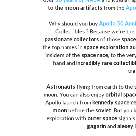
to the moon artifacts
 from the 
Apo
Why should you buy 
Apollo 50 Ann
Collectibles ? Because we’re the 
passionate collectors
 of those
 space
the top names in 
space exploration a
insiders of the 
space race
, to the ve
hand and 
incredibly rare collectib
tra
Astronauts 
flying from earth to the 
moon. You can also enjoy 
orbital spac
Apollo launch from
 kennedy space c
moon 
before the 
soviet
. But you 
exploration with 
outer space
 signals
gagarin
 and 
alexey 