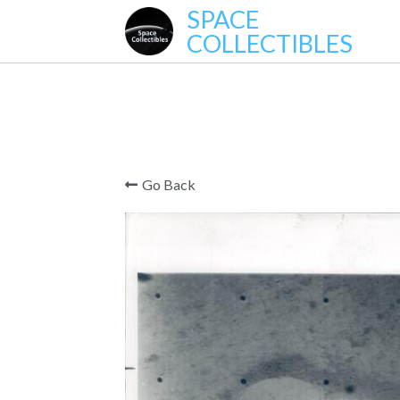
SPACE
COLLECTIBLES
Go Back