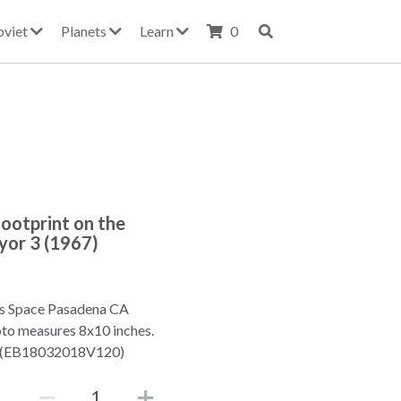
oviet
Planets
Learn
0
oootprint on the
yor 3 (1967)
s Space Pasadena CA
oto measures 8x10 inches.
3 (EB18032018V120)