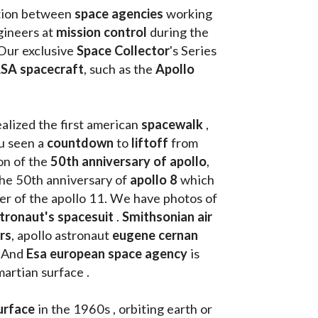
tion between 
space agencies
 working 
ineers at 
mission control
 during the 
Our exclusive
 Space Collector
's Series 
SA spacecraft
, such as the 
Apollo 
ealized the first american 
spacewalk 
, 
u seen a 
countdown 
to 
liftoff 
from 
on of the
 50th anniversary of apollo
, 
the 50th anniversary of 
apollo 8
 which 
walk on the moon as commander of the apollo 11. We have photos of 
tronaut's spacesuit
 . 
Smithsonian air 
rs
, apollo astronaut 
eugene cernan
. And 
Esa european space agency
 is 
martian surface . 
urface
 in the 1960s , orbiting earth or 