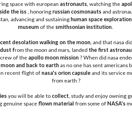
oring space with european 
astronauts
, watching the
 apo
side the iss
 , honoring 
russian cosmonauts
 and astronau
stan, advancing and sustaining 
human space exploration
museum 
of the 
smithsonian institution
. 
cent desolation walking on the moon
, and that nasa di
dust f
rom the moon and mars, landed 
the first astrona
 crew of the 
apollo moon mission
 ? When did nasa ende
 moon and back to earth
 as no one has sent americans b
 recent flight of 
nasa's orion capsule
 and its service m
from earth ?
ies
 you will be able to 
collect
, study and enjoy owning g
ng genuine space 
flown material
 from some of 
NASA's 
mo