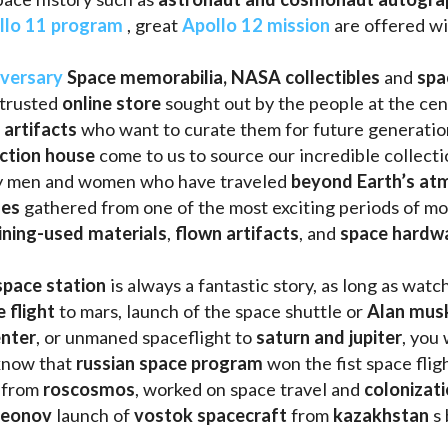
llo 11 program
 , great 
Apollo 12 mission
 are offered wi
iversary
Space memorabilia,
NASA collectibles
 and 
spa
trusted 
online store
 sought out by the people at the cen
 artifacts 
who want to curate them for future generation
uction house
 come to us to source our incredible collecti
ry men and women who have traveled 
beyond Earth’s at
les 
gathered from one of the most exciting periods of mod
ining-used materials
, 
flown artifacts
, and 
space hardw
space station
 is always a fantastic story, as long as watc
e flight
 to mars, launch of the space shuttle or 
Alan mus
enter
, or unmaned spaceflight to 
saturn and jupiter
, you 
know that 
russian space program
 won the fist space fligh
 from 
roscosmos
, worked on space travel and 
colonizati
leonov 
launch of 
vostok spacecraft
 from 
kazakhstan 
s