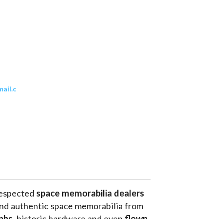
ail.c
respected 
space memorabilia dealers
and authentic space memorabilia from 
phs
, historic hardware and even 
flown 