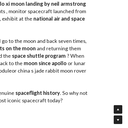
llo xi moon landing by neil armstrong
ts , monitor spacecraft launched from 
, exhibit at the 
national air and space 
d go to the moon and back seven times, 
uts on the moon 
and returning them 
d the 
space shuttle program
 ? When 
ack to the
 moon since apollo 
or lunar 
oduleor china s jade rabbit moon rover 
enuine 
spaceflight history
. So why not 
st iconic spacecraft today?