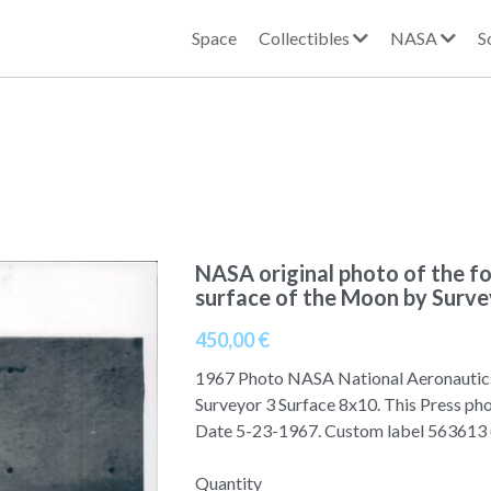
Space
Collectibles
NASA
S
NASA original photo of the f
surface of the Moon by Surve
450,00 €
1967 Photo NASA National Aeronautic
Surveyor 3 Surface 8x10. This Press ph
Date 5-23-1967. Custom label 56361
Quantity