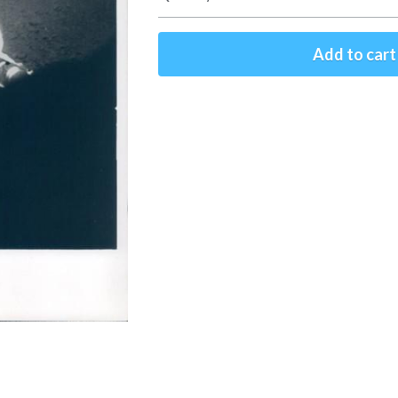
Add to cart