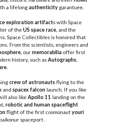
th a lifelong 
authenticity 
garantuee.
ce exploration artifact
s with Space 
ter of the
 US space race
, and the 
s. Space Collectibles is honored that 
ons. From the scientists, engineers and 
mosphere
, our 
memorabilia 
offer first 
ern history, such as 
Autographs
, 
are
.
hing
 crew of astronauts
 flying to the 
k
 and 
spacex falcon
 launch. If you like 
will also like 
Apollo 11
 landing on the 
t, 
robotic and human spaceflight
on 
flight of the first cosmonaut 
youri 
 baikonur spaceport . 