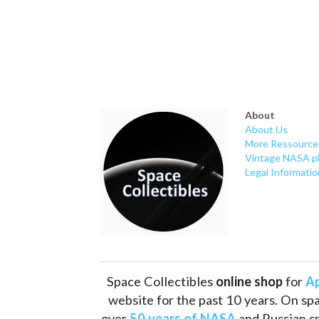
About
About Us
More Ressource
Vintage NASA p
Legal Informatio
Space Collectibles 
online shop 
for 
Ap
website for the past 10 years. On spa
over 
50 years of NASA
 and Russian s