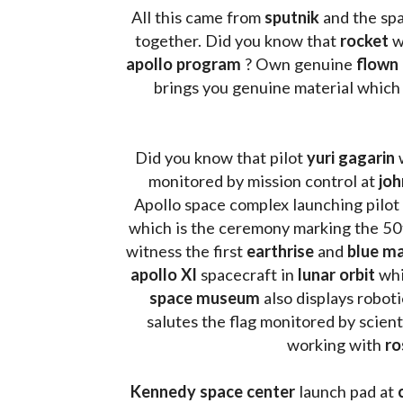
All this came from 
sputnik 
and the sp
together. Did you know that 
rocket 
w
apollo program
 ? 
Own genuine
 flown
brings you genuine material which
Did you know that pilot 
yuri gagarin
 
monitored by mission control at 
joh
Apollo space complex launching pilot
which is the ceremony marking the 50t
witness the first 
earthrise 
and 
blue ma
apollo XI
 spacecraft in 
lunar orbit 
whi
space museum
 also displays robot
salutes the flag monitored by scienti
working with 
ro
Kennedy space center
 launch pad at 