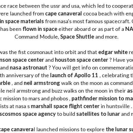
ace race between the ussr and usa, which led to coopera
ere launched from 
cape canaveral
 cocoa beach with eng
 in space materials
 from nasa's most famous spacecraft. 
 has been
 flown in space
 either aboard or as part of a 
NA
Command Module, 
Space Shuttle
 and more.
was the fist cosmonaut into orbit and that 
edgar white
 r
nson space center
 and 
houston space center
 ? Have yo
 and 
nasa astronaut
 ? You will get info on commemorati
h anniversary of the 
launch of Apollo 11 
, celebrating 
rble
 , and 
neil armstrong 
le neil armstrong and buzz walks on the moon in their 
as
ic mission to mars and phobos , 
pathfinder mission to ma
sts at nasa s 
marshall space flight center
 in huntsville 
scosmos space agency
 to build 
satellites to lunar
 and 
cape canavera
l launched missions to explore 
the lunar s