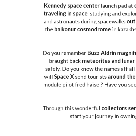
Kennedy space center
 launch pad at 
traveling in space
, studying and expl
and astronauts during spacewalks 
out
the 
baikonur cosmodrome
 in kazakh
Do you remember 
Buzz Aldrin
magnifi
braught back
 meteorites and lunar 
safely. Do you know the names aff all
will 
Space X 
send tourists 
around the
module pilot fred haise ? Have you seen
Through this wonderful 
collectors ser
start your journey in owni