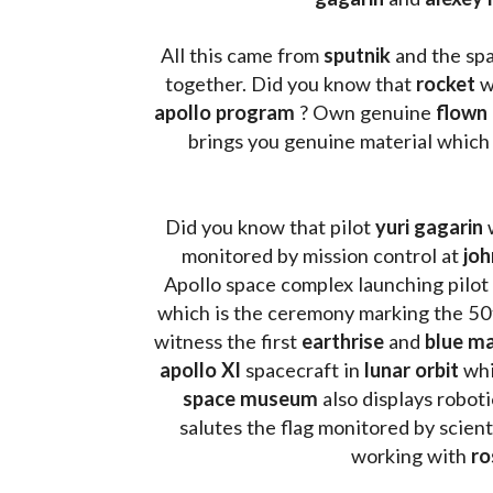
All this came from 
sputnik 
and the sp
together. Did you know that 
rocket 
w
apollo program
 ? 
Own genuine
 flown
brings you genuine material which
Did you know that pilot 
yuri gagarin
 
monitored by mission control at 
joh
Apollo space complex launching pilot
which is the ceremony marking the 50t
witness the first 
earthrise 
and 
blue ma
apollo XI
 spacecraft in 
lunar orbit 
whi
space museum
 also displays robot
salutes the flag monitored by scienti
working with 
ro