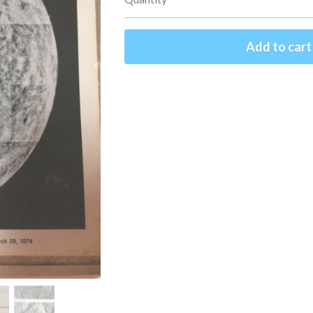
Add to cart