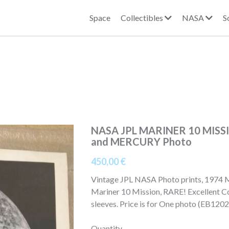
Space
Collectibles
NASA
S
NASA JPL MARINER 10 MISS
and MERCURY Photo
450,00 €
Vintage JPL NASA Photo prints, 1974 
Mariner 10 Mission, RARE! Excellent Con
sleeves. Price is for One photo (EB12
Quantity