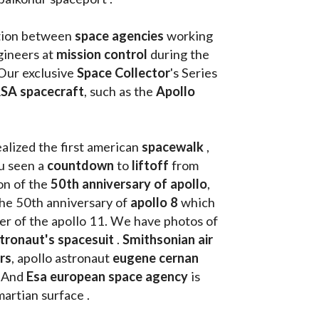
tion between 
space agencies
 working 
ineers at 
mission control
 during the 
Our exclusive
 Space Collector
's Series 
SA spacecraft
, such as the 
Apollo 
ealized the first american 
spacewalk 
, 
u seen a 
countdown 
to 
liftoff 
from 
on of the
 50th anniversary of apollo
, 
the 50th anniversary of 
apollo 8
 which 
walk on the moon as commander of the apollo 11. We have photos of 
tronaut's spacesuit
 . 
Smithsonian air 
rs
, apollo astronaut 
eugene cernan
. And 
Esa european space agency
 is 
martian surface . 