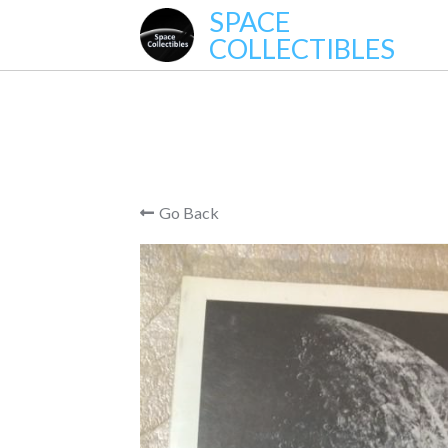
SPACE
COLLECTIBLES
Go Back