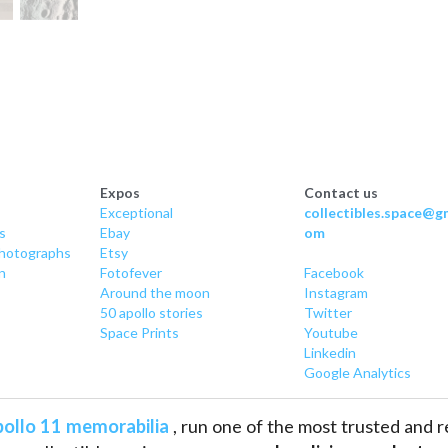
Expos
Contact us
Exceptional
collectibles.space@gm
s
Ebay
om
hotographs
Etsy
n
Fotofever
Facebook
Around
 the moon
Instagram
50 apollo stories
Twitter
Space Prints
Youtube
Linkedin
Google Analytics
ollo 11 memorabilia
 , run one of the most trusted and 