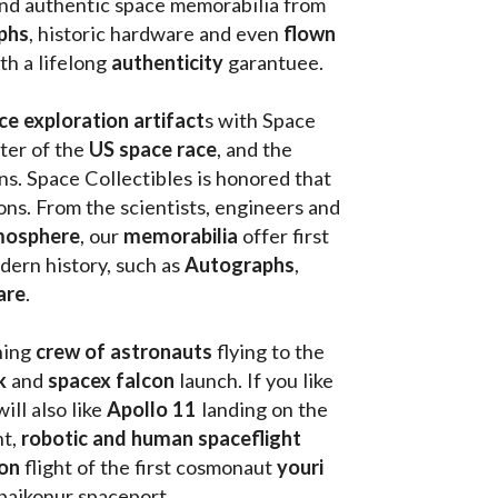
and authentic space memorabilia from 
phs
, historic hardware and even 
flown 
th a lifelong 
authenticity 
garantuee.
ce exploration artifact
s with Space 
ter of the
 US space race
, and the 
s. Space Collectibles is honored that 
ons. From the scientists, engineers and 
mosphere
, our 
memorabilia 
offer first 
ern history, such as 
Autographs
, 
are
.
hing
 crew of astronauts
 flying to the 
k
 and 
spacex falcon
 launch. If you like 
will also like 
Apollo 11
 landing on the 
t, 
robotic and human spaceflight
on 
flight of the first cosmonaut 
youri 
 baikonur spaceport . 