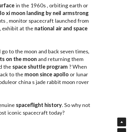
urface
 in the 1960s , orbiting earth or 
llo xi moon landing by neil armstrong
ts , monitor spacecraft launched from 
, exhibit at the 
national air and space 
d go to the moon and back seven times, 
uts on the moon 
and returning them 
d the 
space shuttle program
 ? When 
ack to the
 moon since apollo 
or lunar 
oduleor china s jade rabbit moon rover 
enuine 
spaceflight history
. So why not 
st iconic spacecraft today?