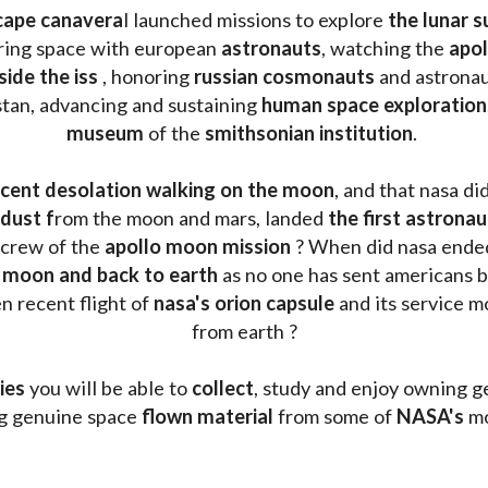
cape canavera
l launched missions to explore 
the lunar s
oring space with european 
astronauts
, watching the
 apo
side the iss
 , honoring 
russian cosmonauts
 and astronau
stan, advancing and sustaining 
human space exploration
museum 
of the 
smithsonian institution
. 
cent desolation walking on the moon
, and that nasa di
dust f
rom the moon and mars, landed 
the first astrona
 crew of the 
apollo moon mission
 ? When did nasa ende
 moon and back to earth
 as no one has sent americans b
 recent flight of 
nasa's orion capsule
 and its service m
from earth ?
ies
 you will be able to 
collect
, study and enjoy owning g
ng genuine space 
flown material
 from some of 
NASA's 
mo