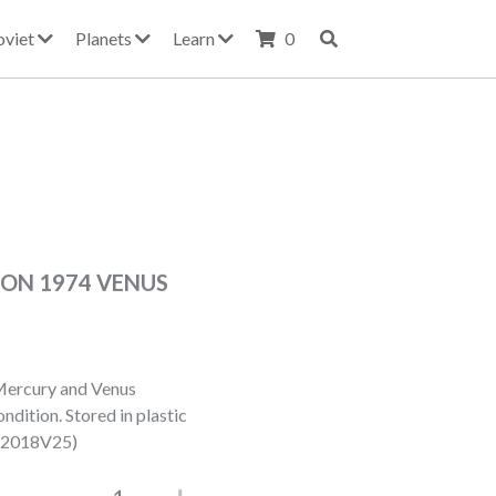
oviet
Planets
Learn
0
ION 1974 VENUS
Mercury and Venus
dition. Stored in plastic
022018V25)