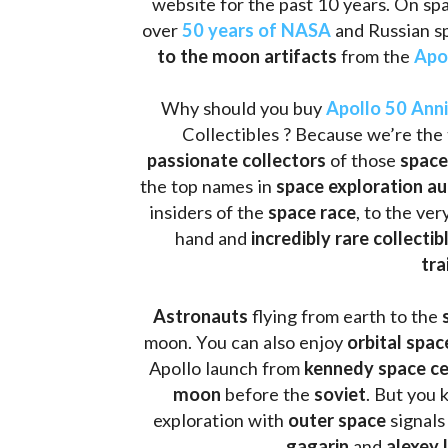
website for the past 10 years. On spa
over 
50 years of NASA
 and Russian s
to the moon artifacts
 from the 
Apo
Why should you buy 
Apollo 50 Ann
Collectibles ? Because we’re the 
passionate collectors
 of those
 space
the top names in 
space exploration a
insiders of the 
space race
, to the ve
hand and 
incredibly rare collectib
tra
Astronauts 
flying from earth to the 
moon. You can also enjoy 
orbital spac
Apollo launch from
 kennedy space c
moon 
before the 
soviet
. But you 
exploration with 
outer space
 signals
gagarin
 and 
alexey 