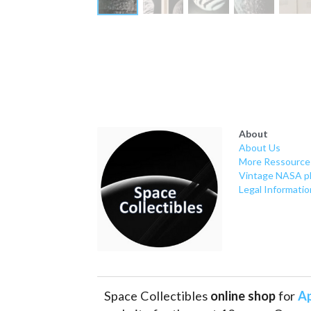
About
About Us
More Ressource
Vintage NASA p
Legal Informatio
Space Collectibles 
online shop 
for 
Ap