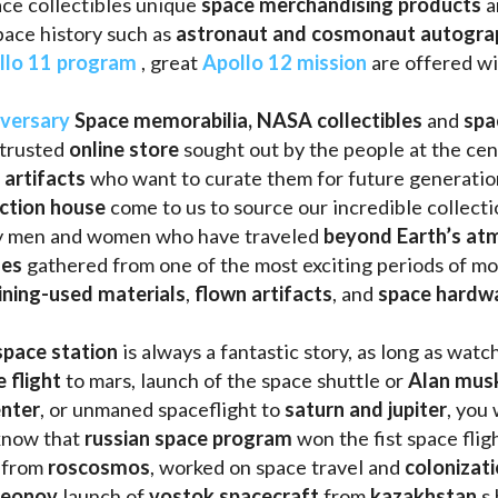
ce collectibles unique 
space merchandising products
 
pace history such as
 astronaut and cosmonaut autogra
llo 11 program
 , great 
Apollo 12 mission
 are offered wi
iversary
Space memorabilia,
NASA collectibles
 and 
spa
trusted 
online store
 sought out by the people at the cen
 artifacts 
who want to curate them for future generation
uction house
 come to us to source our incredible collecti
ry men and women who have traveled 
beyond Earth’s at
les 
gathered from one of the most exciting periods of mod
ining-used materials
, 
flown artifacts
, and 
space hardw
space station
 is always a fantastic story, as long as watc
e flight
 to mars, launch of the space shuttle or 
Alan mus
enter
, or unmaned spaceflight to 
saturn and jupiter
, you 
know that 
russian space program
 won the fist space fligh
 from 
roscosmos
, worked on space travel and 
colonizati
leonov 
launch of 
vostok spacecraft
 from 
kazakhstan 
s