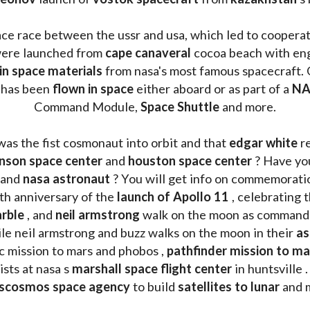
ace race between the ussr and usa, which led to coopera
ere launched from 
cape canaveral
 cocoa beach with eng
 in space materials
 from nasa's most famous spacecraft. 
 has been
 flown in space
 either aboard or as part of a 
NA
Command Module, 
Space Shuttle
 and more.
was the fist cosmonaut into orbit and that 
edgar white
 r
nson space center
 and 
houston space center
 ? Have yo
 and 
nasa astronaut
 ? You will get info on commemorati
h anniversary of the 
launch of Apollo 11 
, celebrating 
rble
 , and 
neil armstrong 
le neil armstrong and buzz walks on the moon in their 
as
ic mission to mars and phobos , 
pathfinder mission to ma
sts at nasa s 
marshall space flight center
 in huntsville 
scosmos space agency
 to build 
satellites to lunar
 and 