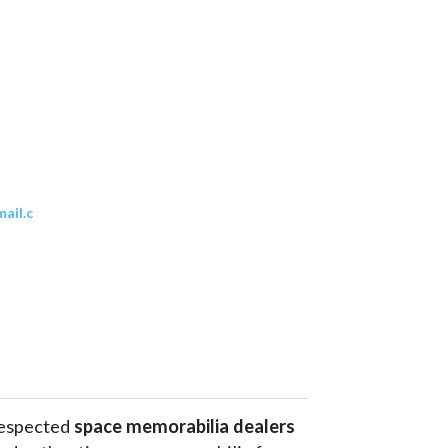
ail.c
respected 
space memorabilia dealers