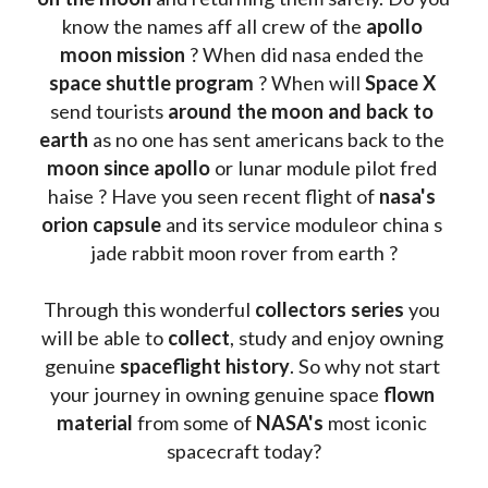
know the names aff all crew of the 
apollo 
moon mission
 ? When did nasa ended the 
space shuttle program
 ? When will 
Space X 
send tourists 
around the moon and back to 
earth
 as no one has sent americans back to the
moon since apollo 
or lunar module pilot fred 
haise ? Have you seen recent flight of 
nasa's 
orion capsule
 and its service moduleor china s 
jade rabbit moon rover from earth ?
Through this wonderful 
collectors series
 you 
will be able to 
collect
, study and enjoy owning 
genuine 
spaceflight history
. So why not start 
your journey in owning genuine space 
flown 
material
 from some of 
NASA's 
most iconic 
spacecraft today?