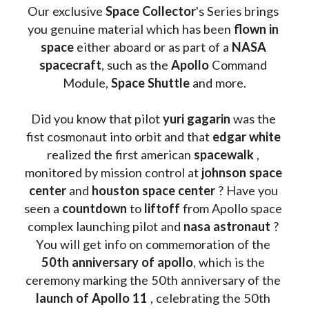
Our exclusive
 Space Collector
's Series brings 
you genuine material which has been
 flown in 
space
 either aboard or as part of a 
NASA 
spacecraft
, such as the 
Apollo 
Command 
Module, 
Space Shuttle
 and more.
Did you know that pilot 
yuri gagarin
 was the 
fist cosmonaut into orbit and that 
edgar white
realized the first american 
spacewalk 
, 
monitored by mission control at 
johnson space 
center
 and 
houston space center
 ? Have you 
seen a 
countdown 
to 
liftoff 
from Apollo space 
complex launching pilot and 
nasa astronaut
 ? 
You will get info on commemoration of the
50th anniversary of apollo
, which is the 
ceremony marking the 50th anniversary of the 
launch of Apollo 11 
, celebrating the 50th 