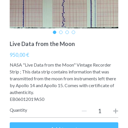
A11
Apollo 13
Mars
Ebook
A12
Apollo 14
Jupiter
Apollo 50 anniversary
A13
Apollo 15
Saturn
Connect Space
Live Data from the Moon
A14
Apollo 16
Space Timeline
950,00 €
A15
Apollo 17
Far Space History
NASA "Live Data from the Moon" Vintage Recorder
Strip ; This data strip contains information that was
A16
Scientists
transmitted from the moon from instruments left there
by Apollo 14 and Apollo 15. Comes with certificate of
A17
Documents and reports
authenticity.
EB06012019A50
Signed
Posters
Quantity
Flown
Rare photos