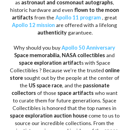
as
 astronaut and cosmonaut autographs
, 
historic hardware and even 
flown to the moon 
artifacts
 from the 
Apollo 11 program
 , great 
Apollo 12 mission
 are offered with a lifelong 
authenticity 
garantuee.
Why should you buy 
Apollo 50 Anniversary
Space memorabilia,
NASA collectibles
 and 
space exploration artifact
s with Space 
Collectibles ? Because we’re the trusted 
online 
store
 sought out by the people at the center of 
the
 US space race
, and the 
passionate 
collectors
 of those
 space artifacts 
who want 
to curate them for future generations. Space 
Collectibles is honored that the top names in 
space exploration auction house
 come to us to 
source our incredible collections. From the 