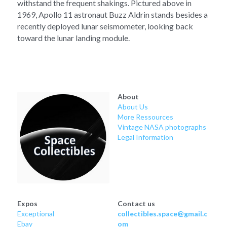
withstand the frequent shakings. Pictured above in 
1969, Apollo 11 astronaut Buzz Aldrin stands besides a 
recently deployed lunar seismometer, looking back 
toward the lunar landing module.
About
About Us
More Ressources
Vintage NASA photographs
Legal Information
Expos
Contact us
Exceptional
collectibles.space@gmail.c
Ebay
om