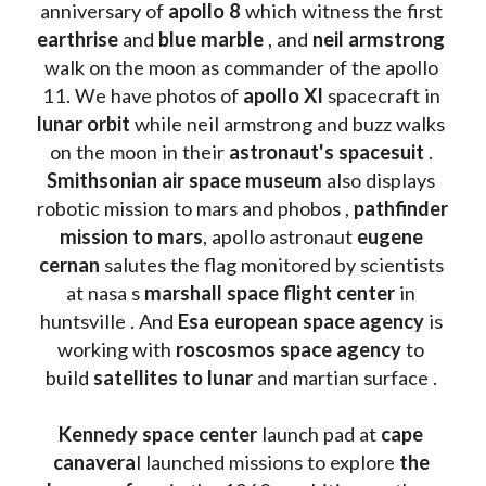
anniversary of 
apollo 8
 which witness the first 
earthrise 
and 
blue marble
 , and 
neil armstrong 
walk on the moon as commander of the apollo 
11. We have photos of 
apollo XI
 spacecraft in 
lunar orbit 
while neil armstrong and buzz walks 
on the moon in their 
astronaut's spacesuit
 . 
Smithsonian air space museum
 also displays 
robotic mission to mars and phobos , 
pathfinder 
mission to mars
, apollo astronaut 
eugene 
cernan
 salutes the flag monitored by scientists 
at nasa s 
marshall space flight center
 in 
huntsville . And 
Esa european space agency
 is 
working with 
roscosmos space agency
 to 
build 
satellites to lunar
 and martian surface . 
Kennedy space center
 launch pad at 
cape 
canavera
l launched missions to explore 
the 