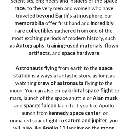
scientists, engineers and insiders of the 
space 
race
, to the very men and women who have 
traveled 
beyond Earth’s atmosphere
, our 
memorabilia 
offer first hand and 
incredibly 
rare collectibles 
gathered from one of the 
most exciting periods of modern history, such 
as 
Autographs
, 
training-used materials
, 
flown 
artifacts
, and 
space hardware
.
Astronauts 
flying from earth to the 
space 
station
 is always a fantastic story, as long as 
watching
 crew of astronauts
 flying to the 
moon. You can also enjoy 
orbital space flight
 to 
mars, launch of the space shuttle or 
Alan musk
and 
spacex falcon
 launch. If you like Apollo 
launch from
 kennedy space center
, or 
unmaned spaceflight to 
saturn and jupiter
, you 
will also like 
Apollo 11
 landing on the 
moon 