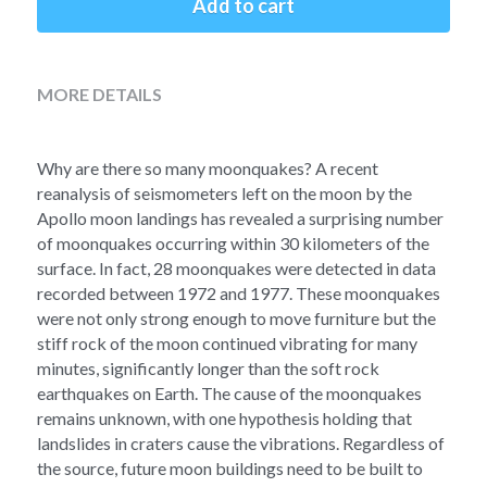
Add to cart
Soviet
Free gift
Fotofever
MORE DETAILS
Around
Earth
Why are there so many moonquakes? A recent 
reanalysis of seismometers left on the moon by the 
Moon
Apollo moon landings has revealed a surprising number 
of moonquakes occurring within 30 kilometers of the 
Venus
surface. In fact, 28 moonquakes were detected in data 
recorded between 1972 and 1977. These moonquakes 
Mars
were not only strong enough to move furniture but the 
stiff rock of the moon continued vibrating for many 
Mercury
minutes, significantly longer than the soft rock 
earthquakes on Earth. The cause of the moonquakes 
Saturn
remains unknown, with one hypothesis holding that 
landslides in craters cause the vibrations. Regardless of 
Jupiter
the source, future moon buildings need to be built to 