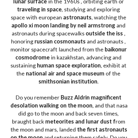
lunar surface
 in the 1960s , orbiting earth or 
traveling in space
, studying and exploring 
space with european 
astronauts
, watching the
apollo xi moon landing by neil armstrong
 and 
astronauts during spacewalks 
outside the iss
 , 
honoring 
russian cosmonauts
 and astronauts , 
monitor spacecraft launched from the 
baikonur 
cosmodrome
 in kazakhstan, advancing and 
sustaining 
human space exploration
, exhibit at 
the 
national air and space museum 
of the 
smithsonian institution
. 
Do you remember 
Buzz Aldrin
magnificent 
desolation walking on the moon
, and that nasa 
did go to the moon and back seven times, 
braught back
 meteorites and lunar dust f
rom 
the moon and mars, landed 
the first astronauts 
on the moon 
and returning them safely. Do you 