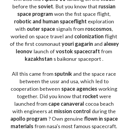
before the 
soviet
. But you know that 
russian 
space program
 won the fist space flight, 
robotic and human spaceflight
 exploration 
with 
outer space
 signals from 
roscosmos
, 
worked on space travel and 
colonization 
flight 
of the first cosmonaut 
youri gagarin
 and 
alexey 
leonov 
launch of 
vostok spacecraft
 from 
kazakhstan 
s baikonur spaceport . 
All this came from 
sputnik 
and the space race 
between the ussr and usa, which led to 
cooperation between 
space agencies
 working 
together. Did you know that 
rocket 
were 
launched from 
cape canaveral
 cocoa beach 
with engineers at 
mission control
 during the 
apollo program
 ? 
Own genuine
 flown in space 
materials
 from nasa's most famous spacecraft. 