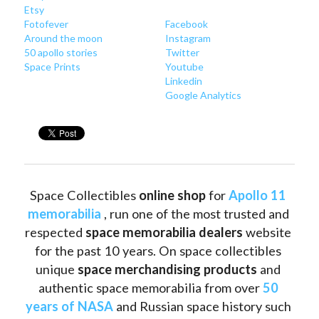
Etsy
Fotofever
Facebook
Around
 the moon
Instagram
50 apollo stories
Twitter
Space Prints
Youtube
Linkedin
Google Analytics
Space Collectibles 
online shop 
for 
Apollo 11 
memorabilia
 , run one of the most trusted and 
respected 
space memorabilia dealers
 website 
for the past 10 years. On space collectibles 
unique 
space merchandising products
 and 
authentic space memorabilia from over 
50 
years of NASA
 and Russian space history such 