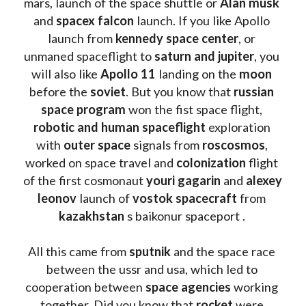
mars, launch of the space shuttle or 
Alan musk
and 
spacex falcon
 launch. If you like Apollo 
launch from
 kennedy space center
, or 
unmaned spaceflight to 
saturn and jupiter
, you 
will also like 
Apollo 11
 landing on the 
moon 
before the 
soviet
. But you know that 
russian 
space program
 won the fist space flight, 
robotic and human spaceflight
 exploration 
with 
outer space
 signals from 
roscosmos
, 
worked on space travel and 
colonization 
flight 
of the first cosmonaut 
youri gagarin
 and 
alexey 
leonov 
launch of 
vostok spacecraft
 from 
kazakhstan 
s baikonur spaceport . 
All this came from 
sputnik 
and the space race 
between the ussr and usa, which led to 
cooperation between 
space agencies
 working 
together. Did you know that 
rocket 
were 