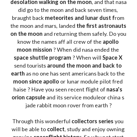
desolation walking on the moon
, and that nasa 
did go to the moon and back seven times, 
braught back
 meteorites and lunar dust f
rom 
the moon and mars, landed 
the first astronauts 
on the moon 
and returning them safely. Do you 
know the names aff all crew of the 
apollo 
moon mission
 ? When did nasa ended the 
space shuttle program
 ? When will 
Space X 
send tourists 
around the moon and back to 
earth
 as no one has sent americans back to the
moon since apollo 
or lunar module pilot fred 
haise ? Have you seen recent flight of 
nasa's 
orion capsule
 and its service moduleor china s 
jade rabbit moon rover from earth ?
Through this wonderful 
collectors series
 you 
will be able to 
collect
, study and enjoy owning 
genuine 
spaceflight history
. So why not start 