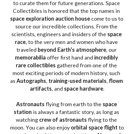
to curate them for future generations. Space 
Collectibles is honored that the top names in 
space exploration auction house
 come to us to 
source our incredible collections. From the 
scientists, engineers and insiders of the 
space 
race
, to the very men and women who have 
traveled 
beyond Earth’s atmosphere
, our 
memorabilia 
offer first hand and 
incredibly 
rare collectibles 
gathered from one of the 
most exciting periods of modern history, such 
as 
Autographs
, 
training-used materials
, 
flown 
artifacts
, and 
space hardware
.
Astronauts 
flying from earth to the 
space 
station
 is always a fantastic story, as long as 
watching
 crew of astronauts
 flying to the 
moon. You can also enjoy 
orbital space flight
 to 