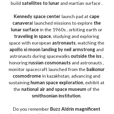
build 
satellites to lunar
 and martian surface . 
Kennedy space center
 launch pad at 
cape 
canavera
l launched missions to explore 
the 
lunar surface
 in the 1960s , orbiting earth or 
traveling in space
, studying and exploring 
space with european 
astronauts
, watching the
apollo xi moon landing by neil armstrong
 and 
astronauts during spacewalks 
outside the iss
 , 
honoring 
russian cosmonauts
 and astronauts , 
monitor spacecraft launched from the 
baikonur 
cosmodrome
 in kazakhstan, advancing and 
sustaining 
human space exploration
, exhibit at 
the 
national air and space museum 
of the 
smithsonian institution
. 
Do you remember 
Buzz Aldrin
magnificent 