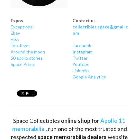
Expos
Contact us
Exceptional
collectibles.space@gmail.c
Ebay
om
Etsy
Fotofever
Facebook
Around
 the moon
Instagram
50 apollo stories
Twitter
Space Prints
Youtube
Linkedin
Google Analytics
Space Collectibles 
online shop 
for 
Apollo 11 
memorabilia
 , run one of the most trusted and 
respected 
space memorabilia dealers
 website 