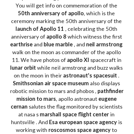
You will get info on commemoration of the
50th anniversary of apollo
, which is the 
ceremony marking the 50th anniversary of the 
launch of Apollo 11 
, celebrating the 50th 
anniversary of 
apollo 8
 which witness the first 
earthrise 
and 
blue marble
 , and 
neil armstrong 
walk on the moon as commander of the apollo 
11. We have photos of 
apollo XI
 spacecraft in 
lunar orbit 
while neil armstrong and buzz walks 
on the moon in their 
astronaut's spacesuit
 . 
Smithsonian air space museum
 also displays 
robotic mission to mars and phobos , 
pathfinder 
mission to mars
, apollo astronaut 
eugene 
cernan
 salutes the flag monitored by scientists 
at nasa s 
marshall space flight center
 in 
huntsville . And 
Esa european space agency
 is 
working with 
roscosmos space agency
 to 