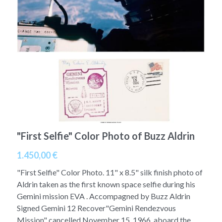
A11
Apollo 13
Mars
Ebook
A12
Apollo 14
Jupiter
Apollo 50 anniversary
A13
Apollo 15
Saturn
Connect Space
A14
Apollo 16
Space Timeline
A15
Apollo 17
Far Space History
A16
Scientists
"First Selfie" Color Photo of Buzz Aldrin
1.450,00 €
A17
Documents and reports
"First Selfie" Color Photo. 11" x 8.5" silk finish photo of
Signed
Posters
Aldrin taken as the first known space selfie during his
Gemini mission EVA . Accompagned by Buzz Aldrin
Flown
Rare photos
Signed Gemini 12 Recover"Gemini Rendezvous
Mission" cancelled November 15, 1966, aboard the