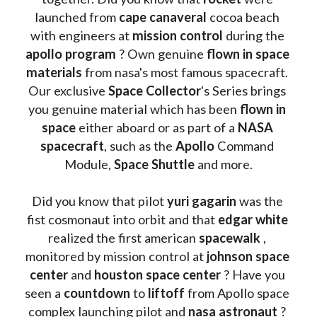
launched from 
cape canaveral
 cocoa beach 
with engineers at 
mission control
 during the 
apollo program
 ? 
Own genuine
 flown in space 
materials
 from nasa's most famous spacecraft. 
Our exclusive
 Space Collector
's Series brings 
you genuine material which has been
 flown in 
space
 either aboard or as part of a 
NASA 
spacecraft
, such as the 
Apollo 
Command 
Module, 
Space Shuttle
 and more.
Did you know that pilot 
yuri gagarin
 was the 
fist cosmonaut into orbit and that 
edgar white
realized the first american 
spacewalk 
, 
monitored by mission control at 
johnson space 
center
 and 
houston space center
 ? Have you 
seen a 
countdown 
to 
liftoff 
from Apollo space 
complex launching pilot and 
nasa astronaut
 ? 