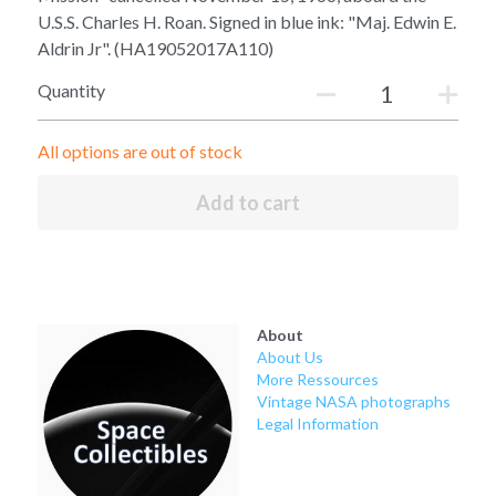
Soviet
Free gift
U.S.S. Charles H. Roan. Signed in blue ink: "Maj. Edwin E.
Aldrin Jr". (HA19052017A110)
Fotofever
Quantity
Around
All options are out of stock
Earth
Add to cart
Moon
Venus
Mars
About
About Us
Mercury
More Ressources
Vintage NASA photographs
Saturn
Legal Information
Jupiter