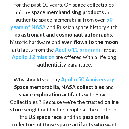
for the past 10 years. On space collectibles 
unique 
space merchandising products
 and 
authentic space memorabilia from over 
50 
years of NASA
 and Russian space history such 
as
 astronaut and cosmonaut autographs
, 
historic hardware and even 
flown to the moon 
artifacts
 from the 
Apollo 11 program
 , great 
Apollo 12 mission
 are offered with a lifelong 
authenticity 
garantuee.
Why should you buy 
Apollo 50 Anniversary
Space memorabilia,
NASA collectibles
 and 
space exploration artifact
s with Space 
Collectibles ? Because we’re the trusted 
online 
store
 sought out by the people at the center of 
the
 US space race
, and the 
passionate 
collectors
 of those
 space artifacts 
who want 