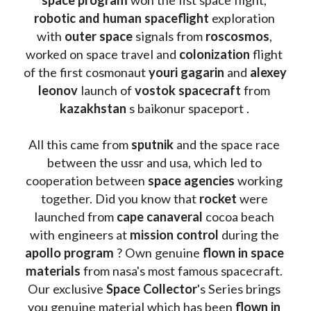
robotic and human spaceflight
 exploration 
with 
outer space
 signals from 
roscosmos
, 
worked on space travel and 
colonization 
flight 
of the first cosmonaut 
youri gagarin
 and 
alexey 
leonov 
launch of 
vostok spacecraft
 from 
kazakhstan 
s baikonur spaceport . 
All this came from 
sputnik 
and the space race 
between the ussr and usa, which led to 
cooperation between 
space agencies
 working 
together. Did you know that 
rocket 
were 
launched from 
cape canaveral
 cocoa beach 
with engineers at 
mission control
 during the 
apollo program
 ? 
Own genuine
 flown in space 
materials
 from nasa's most famous spacecraft. 
Our exclusive
 Space Collector
's Series brings 
you genuine material which has been
 flown in 