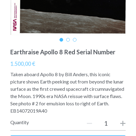
A11
Apollo 13
Mars
Ebook
A12
Apollo 14
Jupiter
Apollo 50 anniversary
A13
Apollo 15
Saturn
Connect Space
Earthraise Apollo 8 Red Serial Number
A14
Apollo 16
Space Timeline
1.500,00 €
A15
Apollo 17
Far Space History
Taken aboard Apollo 8 by Bill Anders, this iconic
A16
picture shows Earth peeking out from beyond the lunar
Scientists
surface as the first crewed spacecraft circumnavigated
A17
Documents and reports
the Moon. 1990s era NASA reissue with surface flaws.
See photo # 2 for emulsion loss to right of Earth.
Signed
Posters
EB14072019A40
Quantity
Flown
Rare photos