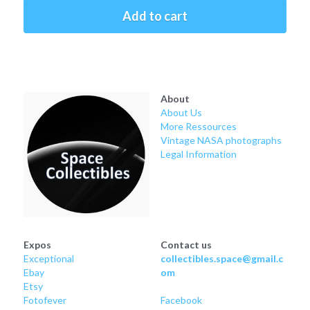
Soviet
Free gift
Add to cart
Fotofever
Around
About
Earth
About Us
More Ressources
Moon
Vintage NASA photographs
Legal Information
Venus
Mars
Mercury
Expos
Contact us
Exceptional
collectibles.space@gmail.c
Saturn
Ebay
om
Etsy
Jupiter
Fotofever
Facebook