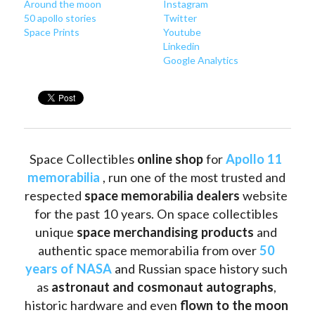
Around
 the moon
Instagram
50 apollo stories
Twitter
Space Prints
Youtube
Linkedin
Google Analytics
Space Collectibles 
online shop 
for 
Apollo 11 
memorabilia
 , run one of the most trusted and 
respected 
space memorabilia dealers
 website 
for the past 10 years. On space collectibles 
unique 
space merchandising products
 and 
authentic space memorabilia from over 
50 
years of NASA
 and Russian space history such 
as
 astronaut and cosmonaut autographs
, 
historic hardware and even 
flown to the moon 