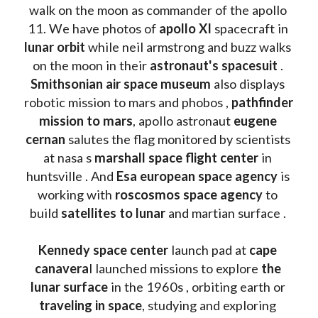
walk on the moon as commander of the apollo 
11. We have photos of 
apollo XI
 spacecraft in 
lunar orbit 
while neil armstrong and buzz walks 
on the moon in their 
astronaut's spacesuit
 . 
Smithsonian air space museum
 also displays 
robotic mission to mars and phobos , 
pathfinder 
mission to mars
, apollo astronaut 
eugene 
cernan
 salutes the flag monitored by scientists 
at nasa s 
marshall space flight center
 in 
huntsville . And 
Esa european space agency
 is 
working with 
roscosmos space agency
 to 
build 
satellites to lunar
 and martian surface . 
Kennedy space center
 launch pad at 
cape 
canavera
l launched missions to explore 
the 
lunar surface
 in the 1960s , orbiting earth or 
traveling in space
, studying and exploring 