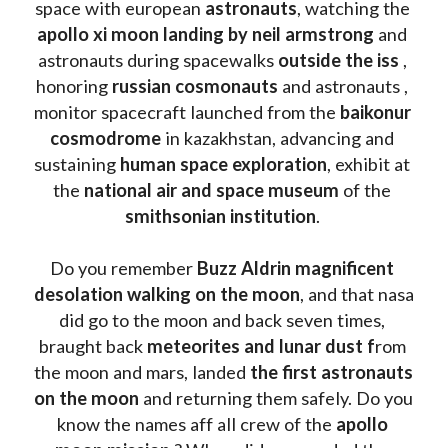
space with european 
astronauts
, watching the
apollo xi moon landing by neil armstrong
 and 
astronauts during spacewalks 
outside the iss
 , 
honoring 
russian cosmonauts
 and astronauts , 
monitor spacecraft launched from the 
baikonur 
cosmodrome
 in kazakhstan, advancing and 
sustaining 
human space exploration
, exhibit at 
the 
national air and space museum 
of the 
smithsonian institution
. 
Do you remember 
Buzz Aldrin
magnificent 
desolation walking on the moon
, and that nasa 
did go to the moon and back seven times, 
braught back
 meteorites and lunar dust f
rom 
the moon and mars, landed 
the first astronauts 
on the moon 
and returning them safely. Do you 
know the names aff all crew of the 
apollo 