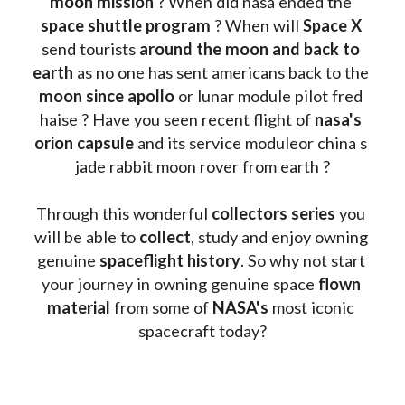
moon mission
 ? When did nasa ended the 
space shuttle program
 ? When will 
Space X 
send tourists 
around the moon and back to 
earth
 as no one has sent americans back to the
moon since apollo 
or lunar module pilot fred 
haise ? Have you seen recent flight of 
nasa's 
orion capsule
 and its service moduleor china s 
jade rabbit moon rover from earth ?
Through this wonderful 
collectors series
 you 
will be able to 
collect
, study and enjoy owning 
genuine 
spaceflight history
. So why not start 
your journey in owning genuine space 
flown 
material
 from some of 
NASA's 
most iconic 
spacecraft today?