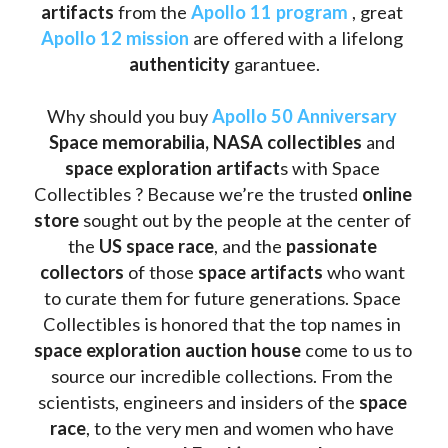
artifacts
 from the 
Apollo 11 program
 , great 
Apollo 12 mission
 are offered with a lifelong 
authenticity 
garantuee.
Why should you buy 
Apollo 50 Anniversary
Space memorabilia,
NASA collectibles
 and 
space exploration artifact
s with Space 
Collectibles ? Because we’re the trusted 
online 
store
 sought out by the people at the center of 
the
 US space race
, and the 
passionate 
collectors
 of those
 space artifacts 
who want 
to curate them for future generations. Space 
Collectibles is honored that the top names in 
space exploration auction house
 come to us to 
source our incredible collections. From the 
scientists, engineers and insiders of the 
space 
race
, to the very men and women who have 