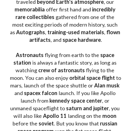
traveled 
beyond Earth’s atmosphere
, our 
memorabilia 
offer first hand and 
incredibly 
rare collectibles 
gathered from one of the 
most exciting periods of modern history, such 
as 
Autographs
, 
training-used materials
, 
flown 
artifacts
, and 
space hardware
.
Astronauts 
flying from earth to the 
space 
station
 is always a fantastic story, as long as 
watching
 crew of astronauts
 flying to the 
moon. You can also enjoy 
orbital space flight
 to 
mars, launch of the space shuttle or 
Alan musk
and 
spacex falcon
 launch. If you like Apollo 
launch from
 kennedy space center
, or 
unmaned spaceflight to 
saturn and jupiter
, you 
will also like 
Apollo 11
 landing on the 
moon 
before the 
soviet
. But you know that 
russian 
space program
 won the fist space flight, 