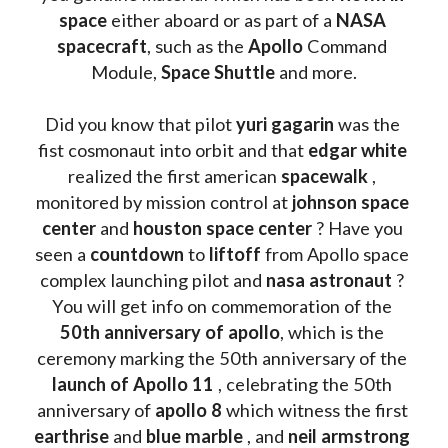
space
 either aboard or as part of a 
NASA 
spacecraft
, such as the 
Apollo 
Command 
Module, 
Space Shuttle
 and more.
Did you know that pilot 
yuri gagarin
 was the 
fist cosmonaut into orbit and that 
edgar white
realized the first american 
spacewalk 
, 
monitored by mission control at 
johnson space 
center
 and 
houston space center
 ? Have you 
seen a 
countdown 
to 
liftoff 
from Apollo space 
complex launching pilot and 
nasa astronaut
 ? 
You will get info on commemoration of the
50th anniversary of apollo
, which is the 
ceremony marking the 50th anniversary of the 
launch of Apollo 11 
, celebrating the 50th 
anniversary of 
apollo 8
 which witness the first 
earthrise 
and 
blue marble
 , and 
neil armstrong 