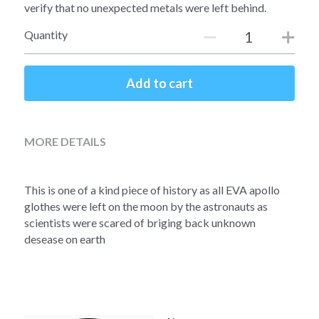
Soviet
Free gift
verify that no unexpected metals were left behind.
Quantity
Fotofever
Around
Add to cart
Earth
Moon
MORE DETAILS
Venus
This is one of a kind piece of history as all EVA apollo 
Mars
glothes were left on the moon by the astronauts as 
scientists were scared of briging back unknown 
Mercury
desease on earth
Saturn
Jupiter