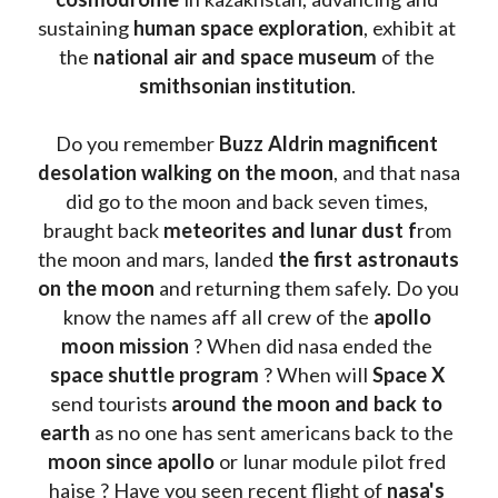
sustaining 
human space exploration
, exhibit at 
the 
national air and space museum 
of the 
smithsonian institution
. 
Do you remember 
Buzz Aldrin
magnificent 
desolation walking on the moon
, and that nasa 
did go to the moon and back seven times, 
braught back
 meteorites and lunar dust f
rom 
the moon and mars, landed 
the first astronauts 
on the moon 
and returning them safely. Do you 
know the names aff all crew of the 
apollo 
moon mission
 ? When did nasa ended the 
space shuttle program
 ? When will 
Space X 
send tourists 
around the moon and back to 
earth
 as no one has sent americans back to the
moon since apollo 
or lunar module pilot fred 
haise ? Have you seen recent flight of 
nasa's 