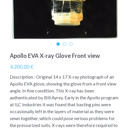
A11
Apollo 13
Mars
Ebook
A12
Apollo 14
Jupiter
Apollo 50 anniversary
A13
Apollo 15
Saturn
Connect Space
A14
Apollo 16
Space Timeline
Apollo EVA X-ray Glove Front view
A15
Apollo 17
Far Space History
4.200,00 €
A16
Description : Original 14 x 17 X-ray photograph of an
Scientists
Apollo EVA glove, showing the glove from a front view
A17
angle. In fine condition. This X-ray has been
Documents and reports
authenticated by Bill Ayrey. Early in the Apollo program
Signed
Posters
at ILC Industries it was found that basting pins were
occasionally left in the layers of material as they were
Flown
Rare photos
sewn together, which could pose serious problems for
the pressurized suits. X-rays were therefore required to