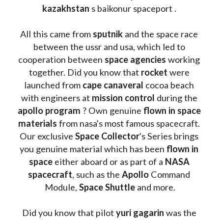
kazakhstan 
s baikonur spaceport . 
All this came from 
sputnik 
and the space race 
between the ussr and usa, which led to 
cooperation between 
space agencies
 working 
together. Did you know that 
rocket 
were 
launched from 
cape canaveral
 cocoa beach 
with engineers at 
mission control
 during the 
apollo program
 ? 
Own genuine
 flown in space 
materials
 from nasa's most famous spacecraft. 
Our exclusive
 Space Collector
's Series brings 
you genuine material which has been
 flown in 
space
 either aboard or as part of a 
NASA 
spacecraft
, such as the 
Apollo 
Command 
Module, 
Space Shuttle
 and more.
Did you know that pilot 
yuri gagarin
 was the 