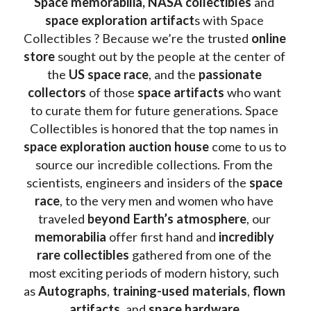
Space memorabilia,
NASA collectibles
 and 
space exploration artifact
s with Space 
Collectibles ? Because we’re the trusted 
online 
store
 sought out by the people at the center of 
the
 US space race
, and the 
passionate 
collectors
 of those
 space artifacts 
who want 
to curate them for future generations. Space 
Collectibles is honored that the top names in 
space exploration auction house
 come to us to 
source our incredible collections. From the 
scientists, engineers and insiders of the 
space 
race
, to the very men and women who have 
traveled 
beyond Earth’s atmosphere
, our 
memorabilia 
offer first hand and 
incredibly 
rare collectibles 
gathered from one of the 
most exciting periods of modern history, such 
as 
Autographs
, 
training-used materials
, 
flown 
artifacts
, and 
space hardware
.