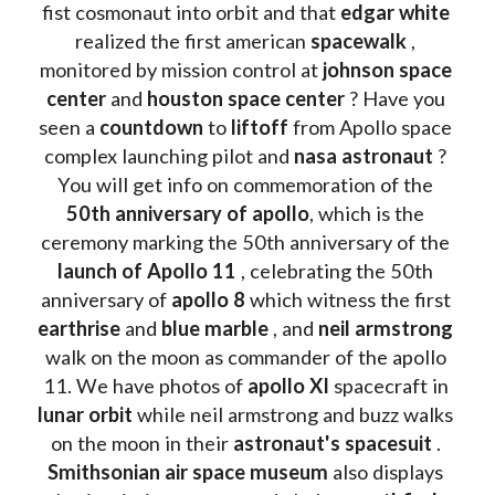
fist cosmonaut into orbit and that 
edgar white
realized the first american 
spacewalk 
, 
monitored by mission control at 
johnson space 
center
 and 
houston space center
 ? Have you 
seen a 
countdown 
to 
liftoff 
from Apollo space 
complex launching pilot and 
nasa astronaut
 ? 
You will get info on commemoration of the
50th anniversary of apollo
, which is the 
ceremony marking the 50th anniversary of the 
launch of Apollo 11 
, celebrating the 50th 
anniversary of 
apollo 8
 which witness the first 
earthrise 
and 
blue marble
 , and 
neil armstrong 
walk on the moon as commander of the apollo 
11. We have photos of 
apollo XI
 spacecraft in 
lunar orbit 
while neil armstrong and buzz walks 
on the moon in their 
astronaut's spacesuit
 . 
Smithsonian air space museum
 also displays 