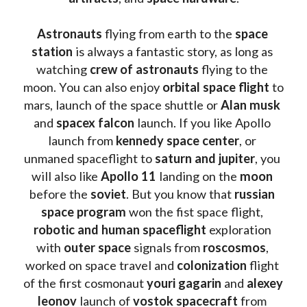
Astronauts 
flying from earth to the 
space 
station
 is always a fantastic story, as long as 
watching
 crew of astronauts
 flying to the 
moon. You can also enjoy 
orbital space flight
 to 
mars, launch of the space shuttle or 
Alan musk
and 
spacex falcon
 launch. If you like Apollo 
launch from
 kennedy space center
, or 
unmaned spaceflight to 
saturn and jupiter
, you 
will also like 
Apollo 11
 landing on the 
moon 
before the 
soviet
. But you know that 
russian 
space program
 won the fist space flight, 
robotic and human spaceflight
 exploration 
with 
outer space
 signals from 
roscosmos
, 
worked on space travel and 
colonization 
flight 
of the first cosmonaut 
youri gagarin
 and 
alexey 
leonov 
launch of 
vostok spacecraft
 from 