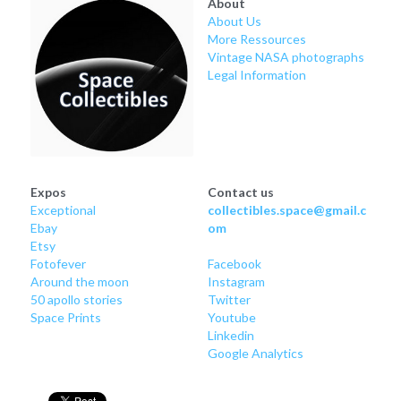
About
About Us
More Ressources
Vintage NASA photographs
Legal Information
Expos
Contact us
Exceptional
collectibles.space@gmail.c
Ebay
om
Etsy
Fotofever
Facebook
Around
 the moon
Instagram
50 apollo stories
Twitter
Space Prints
Youtube
Linkedin
Google Analytics