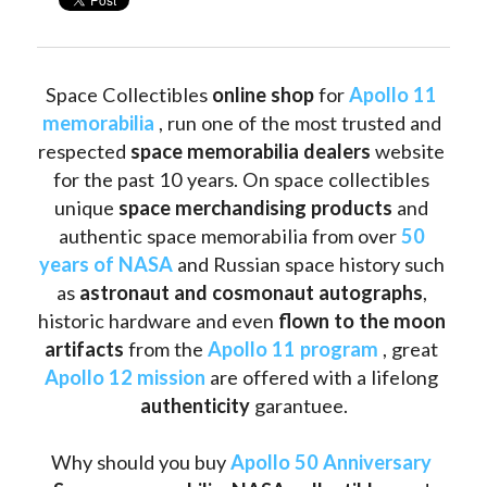
Space Collectibles 
online shop 
for 
Apollo 11 
memorabilia
 , run one of the most trusted and 
respected 
space memorabilia dealers
 website 
for the past 10 years. On space collectibles 
unique 
space merchandising products
 and 
authentic space memorabilia from over 
50 
years of NASA
 and Russian space history such 
as
 astronaut and cosmonaut autographs
, 
historic hardware and even 
flown to the moon 
artifacts
 from the 
Apollo 11 program
 , great 
Apollo 12 mission
 are offered with a lifelong 
authenticity 
garantuee.
Why should you buy 
Apollo 50 Anniversary