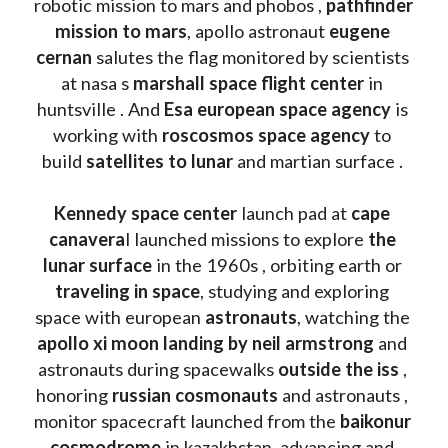
robotic mission to mars and phobos , 
pathfinder 
mission to mars
, apollo astronaut 
eugene 
cernan
 salutes the flag monitored by scientists 
at nasa s 
marshall space flight center
 in 
huntsville . And 
Esa european space agency
 is 
working with 
roscosmos space agency
 to 
build 
satellites to lunar
 and martian surface . 
Kennedy space center
 launch pad at 
cape 
canavera
l launched missions to explore 
the 
lunar surface
 in the 1960s , orbiting earth or 
traveling in space
, studying and exploring 
space with european 
astronauts
, watching the
apollo xi moon landing by neil armstrong
 and 
astronauts during spacewalks 
outside the iss
 , 
honoring 
russian cosmonauts
 and astronauts , 
monitor spacecraft launched from the 
baikonur 
cosmodrome
 in kazakhstan, advancing and 