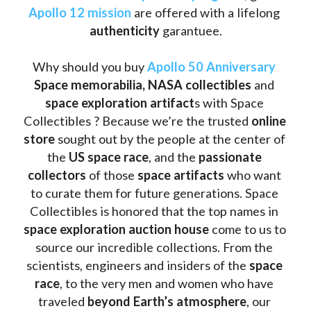
Apollo 12 mission
 are offered with a lifelong 
authenticity 
garantuee.
Why should you buy 
Apollo 50 Anniversary
Space memorabilia,
NASA collectibles
 and 
space exploration artifact
s with Space 
Collectibles ? Because we’re the trusted 
online 
store
 sought out by the people at the center of 
the
 US space race
, and the 
passionate 
collectors
 of those
 space artifacts 
who want 
to curate them for future generations. Space 
Collectibles is honored that the top names in 
space exploration auction house
 come to us to 
source our incredible collections. From the 
scientists, engineers and insiders of the 
space 
race
, to the very men and women who have 
traveled 
beyond Earth’s atmosphere
, our 