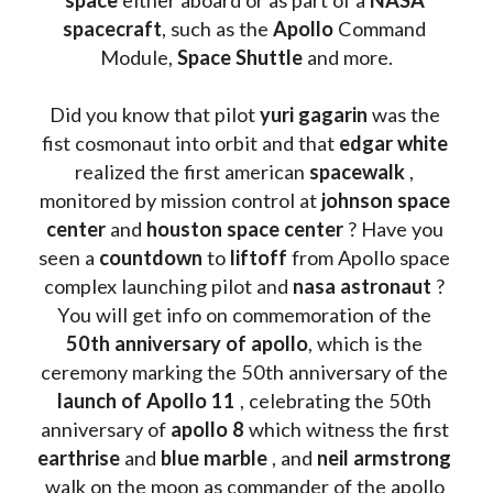
spacecraft
, such as the 
Apollo 
Command 
Module, 
Space Shuttle
 and more.
Did you know that pilot 
yuri gagarin
 was the 
fist cosmonaut into orbit and that 
edgar white
realized the first american 
spacewalk 
, 
monitored by mission control at 
johnson space 
center
 and 
houston space center
 ? Have you 
seen a 
countdown 
to 
liftoff 
from Apollo space 
complex launching pilot and 
nasa astronaut
 ? 
You will get info on commemoration of the
50th anniversary of apollo
, which is the 
ceremony marking the 50th anniversary of the 
launch of Apollo 11 
, celebrating the 50th 
anniversary of 
apollo 8
 which witness the first 
earthrise 
and 
blue marble
 , and 
neil armstrong 
walk on the moon as commander of the apollo 