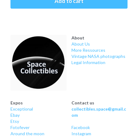
Add to cart
Soviet
Free gift
Fotofever
Around
About
About Us
Earth
More Ressources
Vintage NASA photographs
Moon
Legal Information
Venus
Mars
Mercury
Expos
Contact us
Exceptional
collectibles.space@gmail.c
Ebay
om
Saturn
Etsy
Fotofever
Facebook
Jupiter
Around
 the moon
Instagram