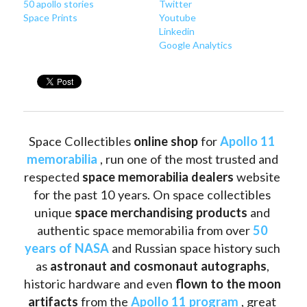
50 apollo stories
Twitter
Space Prints
Youtube
Linkedin
Google Analytics
Space Collectibles 
online shop 
for 
Apollo 11 
memorabilia
 , run one of the most trusted and 
respected 
space memorabilia dealers
 website 
for the past 10 years. On space collectibles 
unique 
space merchandising products
 and 
authentic space memorabilia from over 
50 
years of NASA
 and Russian space history such 
as
 astronaut and cosmonaut autographs
, 
historic hardware and even 
flown to the moon 
artifacts
 from the 
Apollo 11 program
 , great 