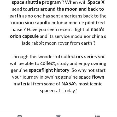
space shuttle program
 ? When will 
Space X 
send tourists 
around the moon and back to 
earth
 as no one has sent americans back to the
moon since apollo 
or lunar module pilot fred 
haise ? Have you seen recent flight of 
nasa's 
orion capsule
 and its service moduleor china s 
jade rabbit moon rover from earth ?
Through this wonderful 
collectors series
 you 
will be able to 
collect
, study and enjoy owning 
genuine 
spaceflight history
. So why not start 
your journey in owning genuine space 
flown 
material
 from some of 
NASA's 
most iconic 
spacecraft today?