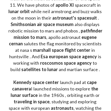
11. We have photos of 
apollo XI
 spacecraft in 
lunar orbit 
while neil armstrong and buzz walks 
on the moon in their 
astronaut's spacesuit
 . 
Smithsonian air space museum
 also displays 
robotic mission to mars and phobos , 
pathfinder 
mission to mars
, apollo astronaut 
eugene 
cernan
 salutes the flag monitored by scientists 
at nasa s 
marshall space flight center
 in 
huntsville . And 
Esa european space agency
 is 
working with 
roscosmos space agency
 to 
build 
satellites to lunar
 and martian surface . 
Kennedy space center
 launch pad at 
cape 
canavera
l launched missions to explore 
the 
lunar surface
 in the 1960s , orbiting earth or 
traveling in space
, studying and exploring 
space with european 
astronauts
, watching the