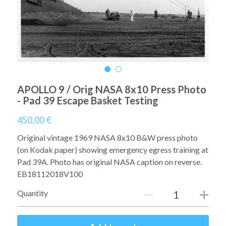
A11
Apollo 13
Mars
Ebook
A12
Apollo 14
Jupiter
Apollo 50 anniversary
A13
Apollo 15
Saturn
Connect Space
A14
Apollo 16
APOLLO 9 / Orig NASA 8x10 Press Photo
Space Timeline
- Pad 39 Escape Basket Testing
A15
Apollo 17
Far Space History
450,00 €
A16
Scientists
Original vintage 1969 NASA 8x10 B&W press photo
(on Kodak paper) showing emergency egress training at
A17
Documents and reports
Pad 39A. Photo has original NASA caption on reverse.
EB18112018V100
Signed
Posters
Quantity
Flown
Rare photos