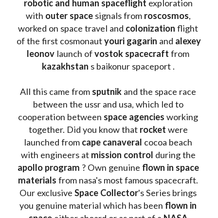
robotic and human spaceflight
 exploration 
with 
outer space
 signals from 
roscosmos
, 
worked on space travel and 
colonization 
flight 
of the first cosmonaut 
youri gagarin
 and 
alexey 
leonov 
launch of 
vostok spacecraft
 from 
kazakhstan 
s baikonur spaceport . 
All this came from 
sputnik 
and the space race 
between the ussr and usa, which led to 
cooperation between 
space agencies
 working 
together. Did you know that 
rocket 
were 
launched from 
cape canaveral
 cocoa beach 
with engineers at 
mission control
 during the 
apollo program
 ? 
Own genuine
 flown in space 
materials
 from nasa's most famous spacecraft. 
Our exclusive
 Space Collector
's Series brings 
you genuine material which has been
 flown in 
space
 either aboard or as part of a 
NASA 