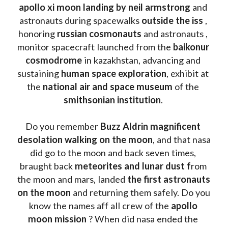
apollo xi moon landing by neil armstrong
 and 
astronauts during spacewalks 
outside the iss
 , 
honoring 
russian cosmonauts
 and astronauts , 
monitor spacecraft launched from the 
baikonur 
cosmodrome
 in kazakhstan, advancing and 
sustaining 
human space exploration
, exhibit at 
the 
national air and space museum 
of the 
smithsonian institution
. 
Do you remember 
Buzz Aldrin
magnificent 
desolation walking on the moon
, and that nasa 
did go to the moon and back seven times, 
braught back
 meteorites and lunar dust f
rom 
the moon and mars, landed 
the first astronauts 
on the moon 
and returning them safely. Do you 
know the names aff all crew of the 
apollo 
moon mission
 ? When did nasa ended the 