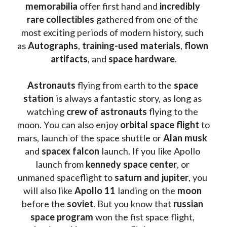
memorabilia 
offer first hand and 
incredibly 
rare collectibles 
gathered from one of the 
most exciting periods of modern history, such 
as 
Autographs
, 
training-used materials
, 
flown 
artifacts
, and 
space hardware
.
Astronauts 
flying from earth to the 
space 
station
 is always a fantastic story, as long as 
watching
 crew of astronauts
 flying to the 
moon. You can also enjoy 
orbital space flight
 to 
mars, launch of the space shuttle or 
Alan musk
and 
spacex falcon
 launch. If you like Apollo 
launch from
 kennedy space center
, or 
unmaned spaceflight to 
saturn and jupiter
, you 
will also like 
Apollo 11
 landing on the 
moon 
before the 
soviet
. But you know that 
russian 
space program
 won the fist space flight, 