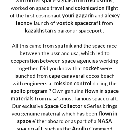
with 
outer space
 signals from 
roscosmos
, 
worked on space travel and 
colonization 
flight 
of the first cosmonaut 
youri gagarin
 and 
alexey 
leonov 
launch of 
vostok spacecraft
 from 
kazakhstan 
s baikonur spaceport . 
All this came from 
sputnik 
and the space race 
between the ussr and usa, which led to 
cooperation between 
space agencies
 working 
together. Did you know that 
rocket 
were 
launched from 
cape canaveral
 cocoa beach 
with engineers at 
mission control
 during the 
apollo program
 ? 
Own genuine
 flown in space 
materials
 from nasa's most famous spacecraft. 
Our exclusive
 Space Collector
's Series brings 
you genuine material which has been
 flown in 
space
 either aboard or as part of a 
NASA 
spacecraft
, such as the 
Apollo 
Command 