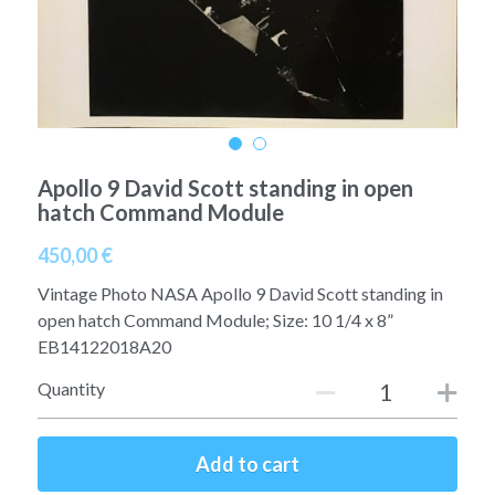
A11
Apollo 13
Mars
Ebook
A12
Apollo 14
Jupiter
Apollo 50 anniversary
A13
Apollo 15
Saturn
Connect Space
Apollo 9 David Scott standing in open
A14
Apollo 16
Space Timeline
hatch Command Module
A15
Apollo 17
Far Space History
450,00 €
A16
Vintage Photo NASA Apollo 9 David Scott standing in
Scientists
open hatch Command Module; Size: 10 1/4 x 8”
A17
EB14122018A20
Documents and reports
Quantity
Signed
Posters
Flown
Rare photos
Add to cart