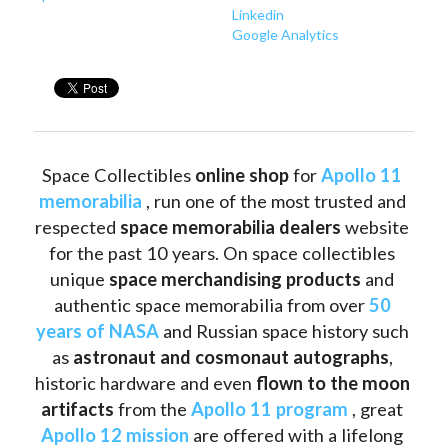
Linkedin
Google Analytics
Space Collectibles 
online shop 
for 
Apollo 11 
memorabilia
 , run one of the most trusted and 
respected 
space memorabilia dealers
 website 
for the past 10 years. On space collectibles 
unique 
space merchandising products
 and 
authentic space memorabilia from over 
50 
years of NASA
 and Russian space history such 
as
 astronaut and cosmonaut autographs
, 
historic hardware and even 
flown to the moon 
artifacts
 from the 
Apollo 11 program
 , great 
Apollo 12 mission
 are offered with a lifelong 