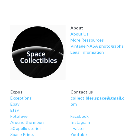
Soviet
Free gift
Fotofever
About
Around
About Us
More Ressources
Earth
Vintage NASA photographs
Legal Information
Moon
Venus
Mars
Expos
Contact us
Exceptional
collectibles.space@gmail.c
Mercury
Ebay
om
Etsy
Saturn
Fotofever
Facebook
Around
 the moon
Instagram
50 apollo stories
Twitter
Jupiter
Space Prints
Youtube