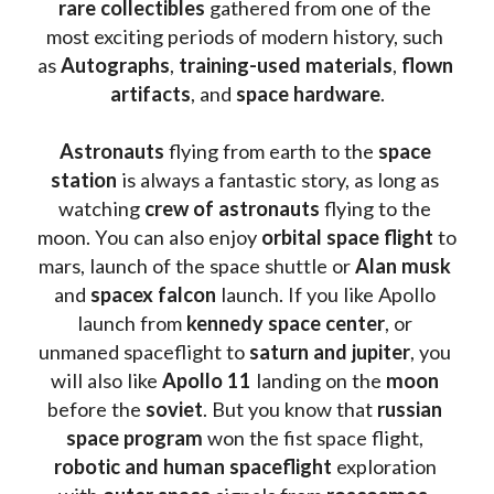
rare collectibles 
gathered from one of the 
most exciting periods of modern history, such 
as 
Autographs
, 
training-used materials
, 
flown 
artifacts
, and 
space hardware
.
Astronauts 
flying from earth to the 
space 
station
 is always a fantastic story, as long as 
watching
 crew of astronauts
 flying to the 
moon. You can also enjoy 
orbital space flight
 to 
mars, launch of the space shuttle or 
Alan musk
and 
spacex falcon
 launch. If you like Apollo 
launch from
 kennedy space center
, or 
unmaned spaceflight to 
saturn and jupiter
, you 
will also like 
Apollo 11
 landing on the 
moon 
before the 
soviet
. But you know that 
russian 
space program
 won the fist space flight, 
robotic and human spaceflight
 exploration 