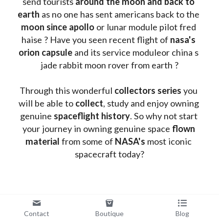
send tourists 
around the moon and back to 
earth
 as no one has sent americans back to the
moon since apollo 
or lunar module pilot fred 
haise ? Have you seen recent flight of 
nasa's 
orion capsule
 and its service moduleor china s 
jade rabbit moon rover from earth ?
Through this wonderful 
collectors series
 you 
will be able to 
collect
, study and enjoy owning 
genuine 
spaceflight history
. So why not start 
your journey in owning genuine space 
flown 
material
 from some of 
NASA's 
most iconic 
spacecraft today?
Contact
Boutique
Blog