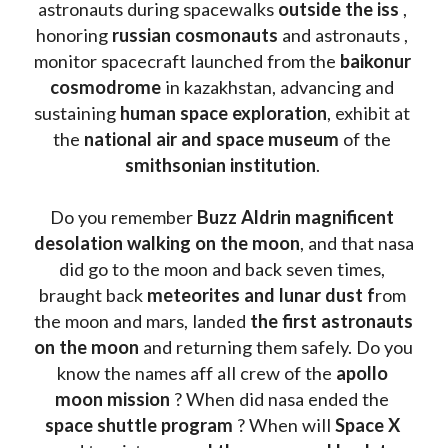
astronauts during spacewalks 
outside the iss
 , 
honoring 
russian cosmonauts
 and astronauts , 
monitor spacecraft launched from the 
baikonur 
cosmodrome
 in kazakhstan, advancing and 
sustaining 
human space exploration
, exhibit at 
the 
national air and space museum 
of the 
smithsonian institution
. 
Do you remember 
Buzz Aldrin
magnificent 
desolation walking on the moon
, and that nasa 
did go to the moon and back seven times, 
braught back
 meteorites and lunar dust f
rom 
the moon and mars, landed 
the first astronauts 
on the moon 
and returning them safely. Do you 
know the names aff all crew of the 
apollo 
moon mission
 ? When did nasa ended the 
space shuttle program
 ? When will 
Space X 