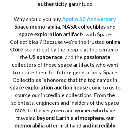
authenticity 
garantuee.
Why should you buy 
Apollo 50 Anniversary
Space memorabilia,
NASA collectibles
 and 
space exploration artifact
s with Space 
Collectibles ? Because we’re the trusted 
online 
store
 sought out by the people at the center of 
the
 US space race
, and the 
passionate 
collectors
 of those
 space artifacts 
who want 
to curate them for future generations. Space 
Collectibles is honored that the top names in 
space exploration auction house
 come to us to 
source our incredible collections. From the 
scientists, engineers and insiders of the 
space 
race
, to the very men and women who have 
traveled 
beyond Earth’s atmosphere
, our 
memorabilia 
offer first hand and 
incredibly 