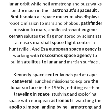
lunar orbit 
while neil armstrong and buzz walks 
on the moon in their 
astronaut's spacesuit
 . 
Smithsonian air space museum
 also displays 
robotic mission to mars and phobos , 
pathfinder 
mission to mars
, apollo astronaut 
eugene 
cernan
 salutes the flag monitored by scientists 
at nasa s 
marshall space flight center
 in 
huntsville . And 
Esa european space agency
 is 
working with 
roscosmos space agency
 to 
build 
satellites to lunar
 and martian surface . 
Kennedy space center
 launch pad at 
cape 
canavera
l launched missions to explore 
the 
lunar surface
 in the 1960s , orbiting earth or 
traveling in space
, studying and exploring 
space with european 
astronauts
, watching the
apollo xi moon landing by neil armstrong
 and 