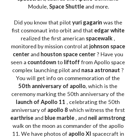
Module, 
Space Shuttle
 and more.
Did you know that pilot 
yuri gagarin
 was the 
fist cosmonaut into orbit and that 
edgar white
realized the first american 
spacewalk 
, 
monitored by mission control at 
johnson space 
center
 and 
houston space center
 ? Have you 
seen a 
countdown 
to 
liftoff 
from Apollo space 
complex launching pilot and 
nasa astronaut
 ? 
You will get info on commemoration of the
50th anniversary of apollo
, which is the 
ceremony marking the 50th anniversary of the 
launch of Apollo 11 
, celebrating the 50th 
anniversary of 
apollo 8
 which witness the first 
earthrise 
and 
blue marble
 , and 
neil armstrong 
walk on the moon as commander of the apollo 
11. We have photos of 
apollo XI
 spacecraft in 