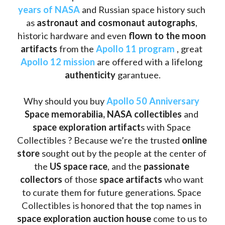
years of NASA
 and Russian space history such 
as
 astronaut and cosmonaut autographs
, 
historic hardware and even 
flown to the moon 
artifacts
 from the 
Apollo 11 program
 , great 
Apollo 12 mission
 are offered with a lifelong 
authenticity 
garantuee.
Why should you buy 
Apollo 50 Anniversary
Space memorabilia,
NASA collectibles
 and 
space exploration artifact
s with Space 
Collectibles ? Because we’re the trusted 
online 
store
 sought out by the people at the center of 
the
 US space race
, and the 
passionate 
collectors
 of those
 space artifacts 
who want 
to curate them for future generations. Space 
Collectibles is honored that the top names in 
space exploration auction house
 come to us to 