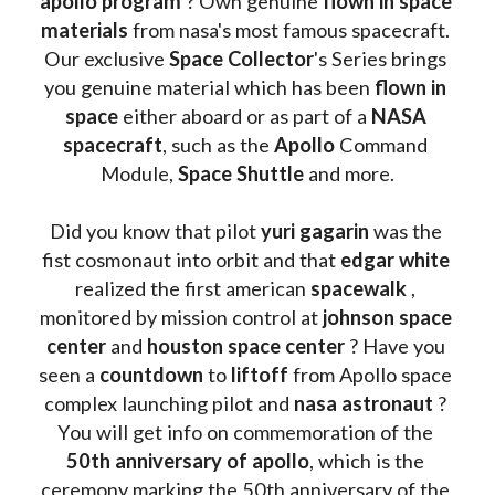
apollo program
 ? 
Own genuine
 flown in space 
materials
 from nasa's most famous spacecraft. 
Our exclusive
 Space Collector
's Series brings 
you genuine material which has been
 flown in 
space
 either aboard or as part of a 
NASA 
spacecraft
, such as the 
Apollo 
Command 
Module, 
Space Shuttle
 and more.
Did you know that pilot 
yuri gagarin
 was the 
fist cosmonaut into orbit and that 
edgar white
realized the first american 
spacewalk 
, 
monitored by mission control at 
johnson space 
center
 and 
houston space center
 ? Have you 
seen a 
countdown 
to 
liftoff 
from Apollo space 
complex launching pilot and 
nasa astronaut
 ? 
You will get info on commemoration of the
50th anniversary of apollo
, which is the 
ceremony marking the 50th anniversary of the 