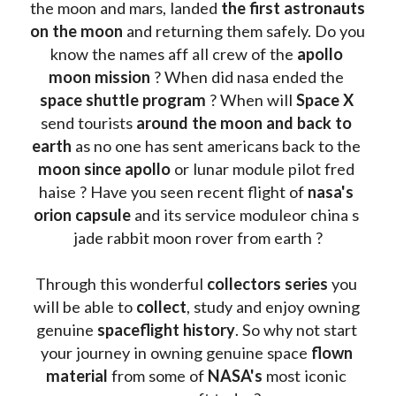
the moon and mars, landed 
the first astronauts 
on the moon 
and returning them safely. Do you 
know the names aff all crew of the 
apollo 
moon mission
 ? When did nasa ended the 
space shuttle program
 ? When will 
Space X 
send tourists 
around the moon and back to 
earth
 as no one has sent americans back to the
moon since apollo 
or lunar module pilot fred 
haise ? Have you seen recent flight of 
nasa's 
orion capsule
 and its service moduleor china s 
jade rabbit moon rover from earth ?
Through this wonderful 
collectors series
 you 
will be able to 
collect
, study and enjoy owning 
genuine 
spaceflight history
. So why not start 
your journey in owning genuine space 
flown 
material
 from some of 
NASA's 
most iconic 