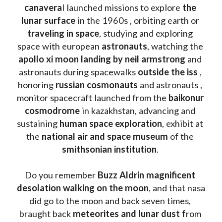
canavera
l launched missions to explore 
the 
lunar surface
 in the 1960s , orbiting earth or 
traveling in space
, studying and exploring 
space with european 
astronauts
, watching the
apollo xi moon landing by neil armstrong
 and 
astronauts during spacewalks 
outside the iss
 , 
honoring 
russian cosmonauts
 and astronauts , 
monitor spacecraft launched from the 
baikonur 
cosmodrome
 in kazakhstan, advancing and 
sustaining 
human space exploration
, exhibit at 
the 
national air and space museum 
of the 
smithsonian institution
. 
Do you remember 
Buzz Aldrin
magnificent 
desolation walking on the moon
, and that nasa 
did go to the moon and back seven times, 
braught back
 meteorites and lunar dust f
rom 