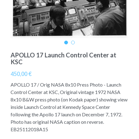
A11
Apollo 13
Mars
Ebook
A12
Apollo 14
Jupiter
Apollo 50 anniversary
A13
Apollo 15
Saturn
Connect Space
A14
Apollo 16
APOLLO 17 Launch Control Center at
Space Timeline
KSC
A15
Apollo 17
Far Space History
450,00 €
A16
Scientists
APOLLO 17 / Orig NASA 8x10 Press Photo - Launch
Control Center at KSC, Original vintage 1972 NASA
A17
Documents and reports
8x10 B&W press photo (on Kodak paper) showing view
inside Launch Control at Kennedy Space Center
Signed
Posters
following the Apollo 17 launch on December 7, 1972.
Photo has original NASA caption on reverse.
Flown
Rare photos
EB25112018A15