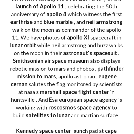
launch of Apollo 11 
, celebrating the 50th 
anniversary of 
apollo 8
 which witness the first 
earthrise 
and 
blue marble
 , and 
neil armstrong 
walk on the moon as commander of the apollo 
11. We have photos of 
apollo XI
 spacecraft in 
lunar orbit 
while neil armstrong and buzz walks 
on the moon in their 
astronaut's spacesuit
 . 
Smithsonian air space museum
 also displays 
robotic mission to mars and phobos , 
pathfinder 
mission to mars
, apollo astronaut 
eugene 
cernan
 salutes the flag monitored by scientists 
at nasa s 
marshall space flight center
 in 
huntsville . And 
Esa european space agency
 is 
working with 
roscosmos space agency
 to 
build 
satellites to lunar
 and martian surface . 
Kennedy space center
 launch pad at 
cape 