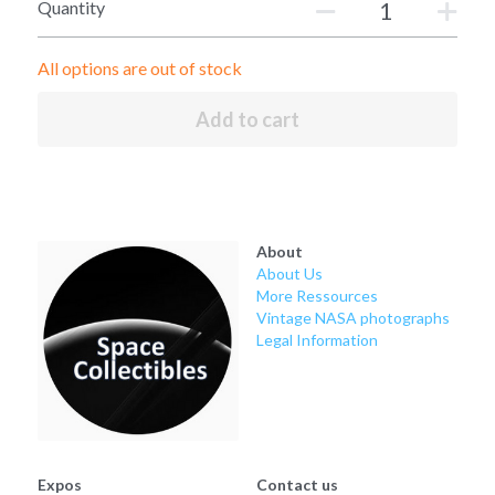
Soviet
Free gift
Quantity
Fotofever
All options are out of stock
Around
Add to cart
Earth
Moon
About
Venus
About Us
More Ressources
Mars
Vintage NASA photographs
Legal Information
Mercury
Saturn
Jupiter
Expos
Contact us