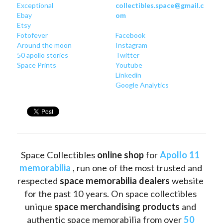
Exceptional
collectibles.space@gmail.c
Ebay
om
Etsy
Fotofever
Facebook
Around
 the moon
Instagram
50 apollo stories
Twitter
Space Prints
Youtube
Linkedin
Google Analytics
Space Collectibles 
online shop 
for 
Apollo 11 
memorabilia
 , run one of the most trusted and 
respected 
space memorabilia dealers
 website 
for the past 10 years. On space collectibles 
unique 
space merchandising products
 and 
authentic space memorabilia from over 
50 