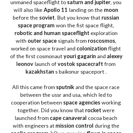
unmaned spaceflight to 
saturn and jupiter
, you 
will also like 
Apollo 11
 landing on the 
moon 
before the 
soviet
. But you know that 
russian 
space program
 won the fist space flight, 
robotic and human spaceflight
 exploration 
with 
outer space
 signals from 
roscosmos
, 
worked on space travel and 
colonization 
flight 
of the first cosmonaut 
youri gagarin
 and 
alexey 
leonov 
launch of 
vostok spacecraft
 from 
kazakhstan 
s baikonur spaceport . 
All this came from 
sputnik 
and the space race 
between the ussr and usa, which led to 
cooperation between 
space agencies
 working 
together. Did you know that 
rocket 
were 
launched from 
cape canaveral
 cocoa beach 
with engineers at 
mission control
 during the 