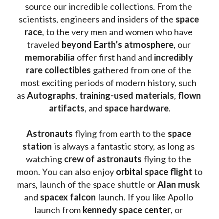
source our incredible collections. From the 
scientists, engineers and insiders of the 
space 
race
, to the very men and women who have 
traveled 
beyond Earth’s atmosphere
, our 
memorabilia 
offer first hand and 
incredibly 
rare collectibles 
gathered from one of the 
most exciting periods of modern history, such 
as 
Autographs
, 
training-used materials
, 
flown 
artifacts
, and 
space hardware
.
Astronauts 
flying from earth to the 
space 
station
 is always a fantastic story, as long as 
watching
 crew of astronauts
 flying to the 
moon. You can also enjoy 
orbital space flight
 to 
mars, launch of the space shuttle or 
Alan musk
and 
spacex falcon
 launch. If you like Apollo 
launch from
 kennedy space center
, or 