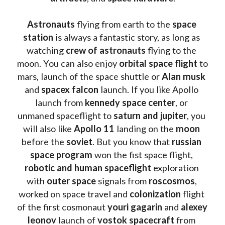
Astronauts 
flying from earth to the 
space 
station
 is always a fantastic story, as long as 
watching
 crew of astronauts
 flying to the 
moon. You can also enjoy 
orbital space flight
 to 
mars, launch of the space shuttle or 
Alan musk
and 
spacex falcon
 launch. If you like Apollo 
launch from
 kennedy space center
, or 
unmaned spaceflight to 
saturn and jupiter
, you 
will also like 
Apollo 11
 landing on the 
moon 
before the 
soviet
. But you know that 
russian 
space program
 won the fist space flight, 
robotic and human spaceflight
 exploration 
with 
outer space
 signals from 
roscosmos
, 
worked on space travel and 
colonization 
flight 
of the first cosmonaut 
youri gagarin
 and 
alexey 
leonov 
launch of 
vostok spacecraft
 from 