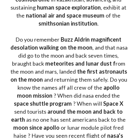
sustaining 
human space exploration
, exhibit at 
the 
national air and space museum 
of the 
smithsonian institution
. 
Do you remember 
Buzz Aldrin
magnificent 
desolation walking on the moon
, and that nasa 
did go to the moon and back seven times, 
braught back
 meteorites and lunar dust f
rom 
the moon and mars, landed 
the first astronauts 
on the moon 
and returning them safely. Do you 
know the names aff all crew of the 
apollo 
moon mission
 ? When did nasa ended the 
space shuttle program
 ? When will 
Space X 
send tourists 
around the moon and back to 
earth
 as no one has sent americans back to the
moon since apollo 
or lunar module pilot fred 
haise ? Have you seen recent flight of 
nasa's 