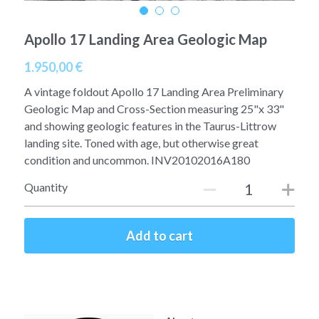
A11
Apollo 13
Mars
Ebook
Apollo 17 Landing Area Geologic Map
A12
Apollo 14
Jupiter
Apollo 50 anniversary
1.950,00 €
A13
Apollo 15
A vintage foldout Apollo 17 Landing Area Preliminary
Saturn
Connect Space
Geologic Map and Cross-Section measuring 25"x 33"
A14
Apollo 16
and showing geologic features in the Taurus-Littrow
Space Timeline
landing site. Toned with age, but otherwise great
A15
Apollo 17
Far Space History
condition and uncommon. INV20102016A180
Quantity
A16
Scientists
A17
Documents and reports
Add to cart
Signed
Posters
Flown
Rare photos