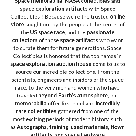
Space memorabilia,
NASA collectibles
 and 
space exploration artifact
s with Space 
Collectibles ? Because we’re the trusted 
online 
store
 sought out by the people at the center of 
the
 US space race
, and the 
passionate 
collectors
 of those
 space artifacts 
who want 
to curate them for future generations. Space 
Collectibles is honored that the top names in 
space exploration auction house
 come to us to 
source our incredible collections. From the 
scientists, engineers and insiders of the 
space 
race
, to the very men and women who have 
traveled 
beyond Earth’s atmosphere
, our 
memorabilia 
offer first hand and 
incredibly 
rare collectibles 
gathered from one of the 
most exciting periods of modern history, such 
as 
Autographs
, 
training-used materials
, 
flown 
artifacts
, and 
space hardware
.