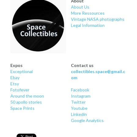
About
Soviet
Free gift
About Us
More Ressources
Fotofever
Vintage NASA photographs
Legal Information
Around
Earth
Moon
Expos
Contact us
Exceptional
collectibles.space@gmail.c
Venus
Ebay
om
Etsy
Mars
Fotofever
Facebook
Around
 the moon
Instagram
Mercury
50 apollo stories
Twitter
Space Prints
Youtube
Linkedin
Saturn
Google Analytics
Jupiter