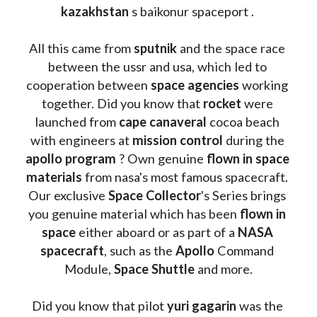
kazakhstan 
s baikonur spaceport . 
All this came from 
sputnik 
and the space race 
between the ussr and usa, which led to 
cooperation between 
space agencies
 working 
together. Did you know that 
rocket 
were 
launched from 
cape canaveral
 cocoa beach 
with engineers at 
mission control
 during the 
apollo program
 ? 
Own genuine
 flown in space 
materials
 from nasa's most famous spacecraft. 
Our exclusive
 Space Collector
's Series brings 
you genuine material which has been
 flown in 
space
 either aboard or as part of a 
NASA 
spacecraft
, such as the 
Apollo 
Command 
Module, 
Space Shuttle
 and more.
Did you know that pilot 
yuri gagarin
 was the 