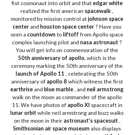
fist cosmonaut into orbit and that 
edgar white
realized the first american 
spacewalk 
, 
monitored by mission control at 
johnson space 
center
 and 
houston space center
 ? Have you 
seen a 
countdown 
to 
liftoff 
from Apollo space 
complex launching pilot and 
nasa astronaut
 ? 
You will get info on commemoration of the
50th anniversary of apollo
, which is the 
ceremony marking the 50th anniversary of the 
launch of Apollo 11 
, celebrating the 50th 
anniversary of 
apollo 8
 which witness the first 
earthrise 
and 
blue marble
 , and 
neil armstrong 
walk on the moon as commander of the apollo 
11. We have photos of 
apollo XI
 spacecraft in 
lunar orbit 
while neil armstrong and buzz walks 
on the moon in their 
astronaut's spacesuit
 . 
Smithsonian air space museum
 also displays 