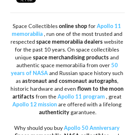
Space Collectibles 
online shop 
for 
Apollo 11 
memorabilia
 , run one of the most trusted and 
respected 
space memorabilia dealers
 website 
for the past 10 years. On space collectibles 
unique 
space merchandising products
 and 
authentic space memorabilia from over 
50 
years of NASA
 and Russian space history such 
as
 astronaut and cosmonaut autographs
, 
historic hardware and even 
flown to the moon 
artifacts
 from the 
Apollo 11 program
 , great 
Apollo 12 mission
 are offered with a lifelong 
authenticity 
garantuee.
Why should you buy 
Apollo 50 Anniversary