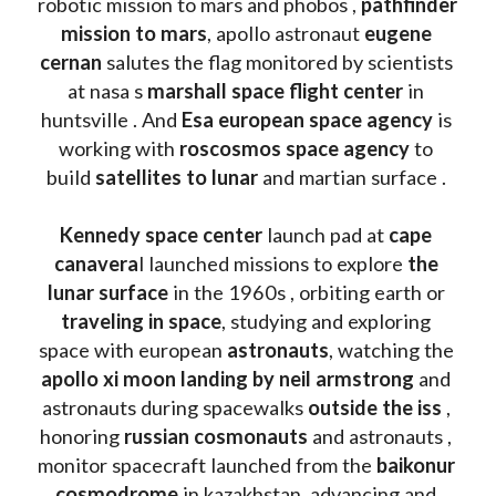
robotic mission to mars and phobos , 
pathfinder 
mission to mars
, apollo astronaut 
eugene 
cernan
 salutes the flag monitored by scientists 
at nasa s 
marshall space flight center
 in 
huntsville . And 
Esa european space agency
 is 
working with 
roscosmos space agency
 to 
build 
satellites to lunar
 and martian surface . 
Kennedy space center
 launch pad at 
cape 
canavera
l launched missions to explore 
the 
lunar surface
 in the 1960s , orbiting earth or 
traveling in space
, studying and exploring 
space with european 
astronauts
, watching the
apollo xi moon landing by neil armstrong
 and 
astronauts during spacewalks 
outside the iss
 , 
honoring 
russian cosmonauts
 and astronauts , 
monitor spacecraft launched from the 
baikonur 
cosmodrome
 in kazakhstan, advancing and 