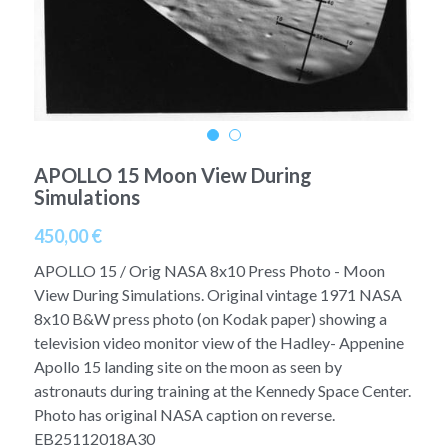
A11
Apollo 13
Mars
Ebook
A12
Apollo 14
Jupiter
Apollo 50 anniversary
A13
Apollo 15
Saturn
Connect Space
A14
APOLLO 15 Moon View During
Apollo 16
Space Timeline
Simulations
A15
Apollo 17
Far Space History
450,00 €
A16
Scientists
APOLLO 15 / Orig NASA 8x10 Press Photo - Moon
View During Simulations. Original vintage 1971 NASA
A17
Documents and reports
8x10 B&W press photo (on Kodak paper) showing a
television video monitor view of the Hadley- Appenine
Signed
Posters
Apollo 15 landing site on the moon as seen by
astronauts during training at the Kennedy Space Center.
Flown
Rare photos
Photo has original NASA caption on reverse.
EB25112018A30