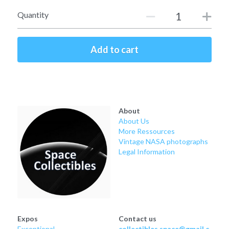
Soviet
Free gift
Quantity
Fotofever
Add to cart
Around
Earth
Moon
About
About Us
Venus
More Ressources
Vintage NASA photographs
Mars
Legal Information
Mercury
Saturn
Jupiter
Expos
Contact us
Exceptional
collectibles.space@gmail.c