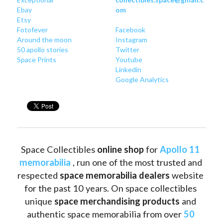
Ebay
om
Etsy
Fotofever
Facebook
Around
 the moon
Instagram
50 apollo stories
Twitter
Space Prints
Youtube
Linkedin
Google Analytics
Space Collectibles 
online shop 
for 
Apollo 11 
memorabilia
 , run one of the most trusted and 
respected 
space memorabilia dealers
 website 
for the past 10 years. On space collectibles 
unique 
space merchandising products
 and 
authentic space memorabilia from over 
50 