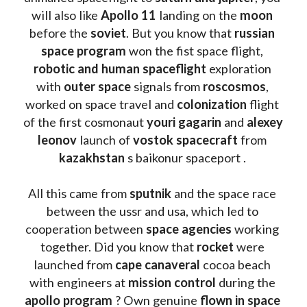
will also like 
Apollo 11
 landing on the 
moon 
before the 
soviet
. But you know that 
russian 
space program
 won the fist space flight, 
robotic and human spaceflight
 exploration 
with 
outer space
 signals from 
roscosmos
, 
worked on space travel and 
colonization 
flight 
of the first cosmonaut 
youri gagarin
 and 
alexey 
leonov 
launch of 
vostok spacecraft
 from 
kazakhstan 
s baikonur spaceport . 
All this came from 
sputnik 
and the space race 
between the ussr and usa, which led to 
cooperation between 
space agencies
 working 
together. Did you know that 
rocket 
were 
launched from 
cape canaveral
 cocoa beach 
with engineers at 
mission control
 during the 
apollo program
 ? 
Own genuine
 flown in space 