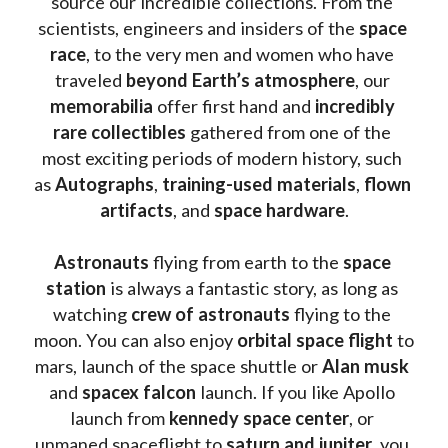
source our incredible collections. From the 
scientists, engineers and insiders of the 
space 
race
, to the very men and women who have 
traveled 
beyond Earth’s atmosphere
, our 
memorabilia 
offer first hand and 
incredibly 
rare collectibles 
gathered from one of the 
most exciting periods of modern history, such 
as 
Autographs
, 
training-used materials
, 
flown 
artifacts
, and 
space hardware
.
Astronauts 
flying from earth to the 
space 
station
 is always a fantastic story, as long as 
watching
 crew of astronauts
 flying to the 
moon. You can also enjoy 
orbital space flight
 to 
mars, launch of the space shuttle or 
Alan musk
and 
spacex falcon
 launch. If you like Apollo 
launch from
 kennedy space center
, or 
unmaned spaceflight to 
saturn and jupiter
, you 