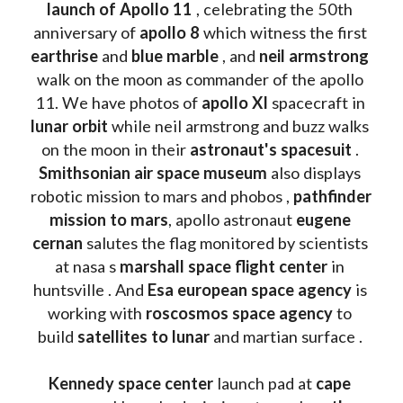
launch of Apollo 11 
, celebrating the 50th 
anniversary of 
apollo 8
 which witness the first 
earthrise 
and 
blue marble
 , and 
neil armstrong 
walk on the moon as commander of the apollo 
11. We have photos of 
apollo XI
 spacecraft in 
lunar orbit 
while neil armstrong and buzz walks 
on the moon in their 
astronaut's spacesuit
 . 
Smithsonian air space museum
 also displays 
robotic mission to mars and phobos , 
pathfinder 
mission to mars
, apollo astronaut 
eugene 
cernan
 salutes the flag monitored by scientists 
at nasa s 
marshall space flight center
 in 
huntsville . And 
Esa european space agency
 is 
working with 
roscosmos space agency
 to 
build 
satellites to lunar
 and martian surface . 
Kennedy space center
 launch pad at 
cape 