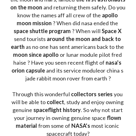
on the moon 
and returning them safely. Do you 
know the names aff all crew of the 
apollo 
moon mission
 ? When did nasa ended the 
space shuttle program
 ? When will 
Space X 
send tourists 
around the moon and back to 
earth
 as no one has sent americans back to the
moon since apollo 
or lunar module pilot fred 
haise ? Have you seen recent flight of 
nasa's 
orion capsule
 and its service moduleor china s 
jade rabbit moon rover from earth ?
Through this wonderful 
collectors series
 you 
will be able to 
collect
, study and enjoy owning 
genuine 
spaceflight history
. So why not start 
your journey in owning genuine space 
flown 
material
 from some of 
NASA's 
most iconic 
spacecraft today?