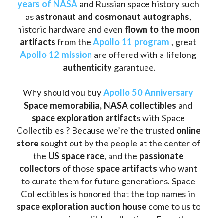
years of NASA
 and Russian space history such 
as
 astronaut and cosmonaut autographs
, 
historic hardware and even 
flown to the moon 
artifacts
 from the 
Apollo 11 program
 , great 
Apollo 12 mission
 are offered with a lifelong 
authenticity 
garantuee.
Why should you buy 
Apollo 50 Anniversary
Space memorabilia,
NASA collectibles
 and 
space exploration artifact
s with Space 
Collectibles ? Because we’re the trusted 
online 
store
 sought out by the people at the center of 
the
 US space race
, and the 
passionate 
collectors
 of those
 space artifacts 
who want 
to curate them for future generations. Space 
Collectibles is honored that the top names in 
space exploration auction house
 come to us to 