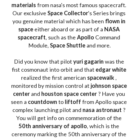
materials
 from nasa's most famous spacecraft. 
Our exclusive
 Space Collector
's Series brings 
you genuine material which has been
 flown in 
space
 either aboard or as part of a 
NASA 
spacecraft
, such as the 
Apollo 
Command 
Module, 
Space Shuttle
 and more.
Did you know that pilot 
yuri gagarin
 was the 
fist cosmonaut into orbit and that 
edgar white
realized the first american 
spacewalk 
, 
monitored by mission control at 
johnson space 
center
 and 
houston space center
 ? Have you 
seen a 
countdown 
to 
liftoff 
from Apollo space 
complex launching pilot and 
nasa astronaut
 ? 
You will get info on commemoration of the
50th anniversary of apollo
, which is the 
ceremony marking the 50th anniversary of the 