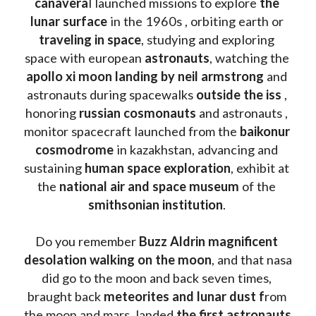
canavera
l launched missions to explore 
the 
lunar surface
 in the 1960s , orbiting earth or 
traveling in space
, studying and exploring 
space with european 
astronauts
, watching the
apollo xi moon landing by neil armstrong
 and 
astronauts during spacewalks 
outside the iss
 , 
honoring 
russian cosmonauts
 and astronauts , 
monitor spacecraft launched from the 
baikonur 
cosmodrome
 in kazakhstan, advancing and 
sustaining 
human space exploration
, exhibit at 
the 
national air and space museum 
of the 
smithsonian institution
. 
Do you remember 
Buzz Aldrin
magnificent 
desolation walking on the moon
, and that nasa 
did go to the moon and back seven times, 
braught back
 meteorites and lunar dust f
rom 
the moon and mars, landed 
the first astronauts 