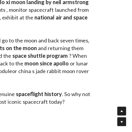
llo xi moon landing by neil armstrong
ts , monitor spacecraft launched from 
, exhibit at the 
national air and space 
d go to the moon and back seven times, 
uts on the moon 
and returning them 
d the 
space shuttle program
 ? When 
ack to the
 moon since apollo 
or lunar 
oduleor china s jade rabbit moon rover 
enuine 
spaceflight history
. So why not 
st iconic spacecraft today?