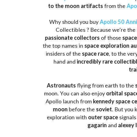
to the moon artifacts
 from the 
Apo
Why should you buy 
Apollo 50 Ann
Collectibles ? Because we’re the 
passionate collectors
 of those
 space
the top names in 
space exploration a
insiders of the 
space race
, to the ve
hand and 
incredibly rare collectib
tra
Astronauts 
flying from earth to the 
moon. You can also enjoy 
orbital spac
Apollo launch from
 kennedy space c
moon 
before the 
soviet
. But you 
exploration with 
outer space
 signals
gagarin
 and 
alexey 