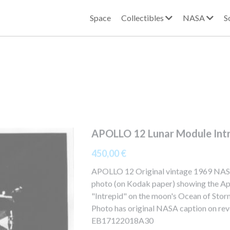
Space
Collectibles
NASA
S
APOLLO 12 Lunar Module Int
450,00 €
APOLLO 12 Original vintage 1969 NA
photo (on Kodak paper) showing the Ap
"Intrepid" on the moon's Ocean of Sto
Photo has original NASA caption on rev
EB17122018A30