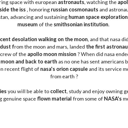
oring space with european 
astronauts
, watching the
 apo
side the iss
 , honoring 
russian cosmonauts
 and astronau
stan, advancing and sustaining 
human space exploration
museum 
of the 
smithsonian institution
. 
cent desolation walking on the moon
, and that nasa di
dust f
rom the moon and mars, landed 
the first astrona
 crew of the 
apollo moon mission
 ? When did nasa ende
 moon and back to earth
 as no one has sent americans b
 recent flight of 
nasa's orion capsule
 and its service m
from earth ?
ies
 you will be able to 
collect
, study and enjoy owning g
ng genuine space 
flown material
 from some of 
NASA's 
mo