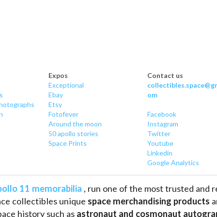
Expos
Contact us
Exceptional
collectibles.space@gm
s
Ebay
om
hotographs
Etsy
n
Fotofever
Facebook
Around
 the moon
Instagram
50 apollo stories
Twitter
Space Prints
Youtube
Linkedin
Google Analytics
ollo 11 memorabilia
 , run one of the most trusted and 
ce collectibles unique 
space merchandising products
 
pace history such as
 astronaut and cosmonaut autogra