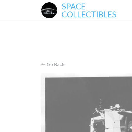
SPACE
COLLECTIBLES
Go Back