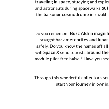
traveling in space
, studying and expl
and astronauts during spacewalks 
out
the 
baikonur cosmodrome
 in kazakh
Do you remember 
Buzz Aldrin
magnifi
braught back
 meteorites and lunar 
safely. Do you know the names aff all
will 
Space X 
send tourists 
around the
module pilot fred haise ? Have you seen
Through this wonderful 
collectors ser
start your journey in owni