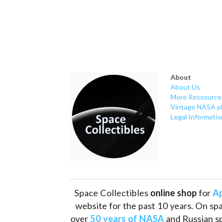
About
About Us
More Ressource
Vintage NASA p
Legal Informatio
Space Collectibles 
online shop 
for 
Ap
website for the past 10 years. On spa
over 
50 years of NASA
 and Russian s