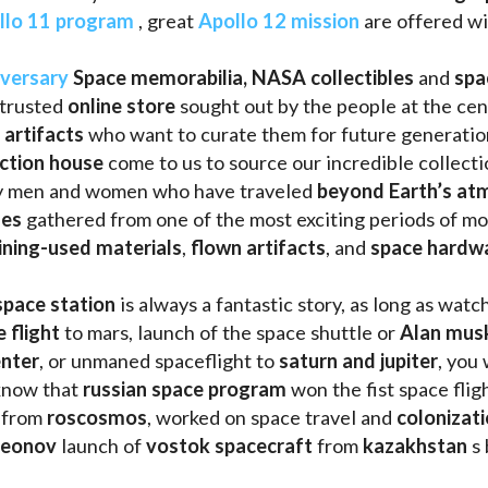
llo 11 program
 , great 
Apollo 12 mission
 are offered wi
iversary
Space memorabilia,
NASA collectibles
 and 
spa
trusted 
online store
 sought out by the people at the cen
 artifacts 
who want to curate them for future generation
uction house
 come to us to source our incredible collecti
ry men and women who have traveled 
beyond Earth’s at
les 
gathered from one of the most exciting periods of mod
ining-used materials
, 
flown artifacts
, and 
space hardw
space station
 is always a fantastic story, as long as watc
e flight
 to mars, launch of the space shuttle or 
Alan mus
enter
, or unmaned spaceflight to 
saturn and jupiter
, you 
know that 
russian space program
 won the fist space fligh
 from 
roscosmos
, worked on space travel and 
colonizati
leonov 
launch of 
vostok spacecraft
 from 
kazakhstan 
s