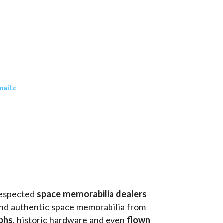
ail.c
respected 
space memorabilia dealers
and authentic space memorabilia from 
phs
, historic hardware and even 
flown 