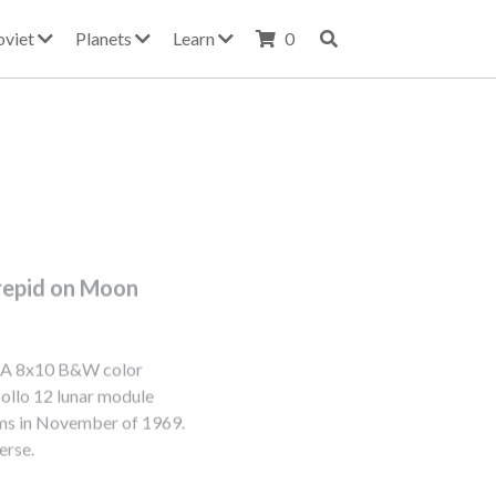
oviet
Planets
Learn
0
repid on Moon
SA 8x10 B&W color
ollo 12 lunar module
rms in November of 1969.
erse.