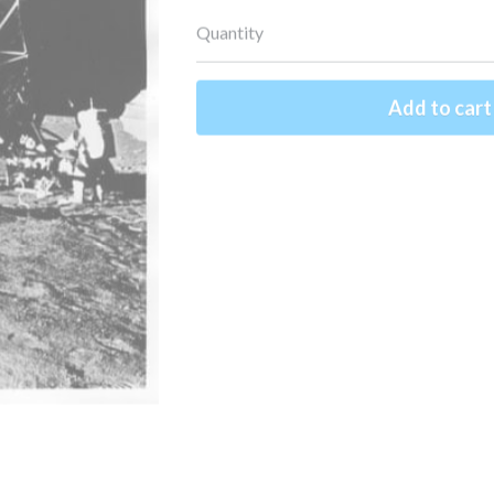
Quantity
Add to cart