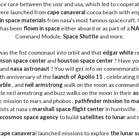
ace race between the ussr and usa, which led to coopera
ere launched from 
cape canaveral
 cocoa beach with eng
 in space materials
 from nasa's most famous spacecraft. 
 has been
 flown in space
 either aboard or as part of a 
NA
Command Module, 
Space Shuttle
 and more.
was the fist cosmonaut into orbit and that 
edgar white
 r
nson space center
 and 
houston space center
 ? Have yo
 and 
nasa astronaut
 ? You will get info on commemorati
h anniversary of the 
launch of Apollo 11 
, celebrating 
rble
 , and 
neil armstrong 
le neil armstrong and buzz walks on the moon in their 
as
ic mission to mars and phobos , 
pathfinder mission to ma
sts at nasa s 
marshall space flight center
 in huntsville 
scosmos space agency
 to build 
satellites to lunar
 and 
cape canavera
l launched missions to explore 
the lunar s