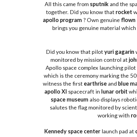
All this came from 
sputnik 
and the sp
together. Did you know that 
rocket 
w
apollo program
 ? 
Own genuine
 flown
brings you genuine material which
Did you know that pilot 
yuri gagarin
 
monitored by mission control at 
joh
Apollo space complex launching pilot
which is the ceremony marking the 50t
witness the first 
earthrise 
and 
blue ma
apollo XI
 spacecraft in 
lunar orbit 
whi
space museum
 also displays robot
salutes the flag monitored by scienti
working with 
ro
Kennedy space center
 launch pad at 