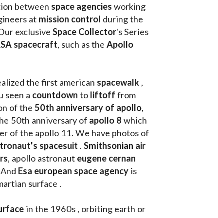
tion between 
space agencies
 working 
ineers at 
mission control
 during the 
Our exclusive
 Space Collector
's Series 
SA spacecraft
, such as the 
Apollo 
ealized the first american 
spacewalk 
, 
u seen a 
countdown 
to 
liftoff 
from 
on of the
 50th anniversary of apollo
, 
the 50th anniversary of 
apollo 8
 which 
walk on the moon as commander of the apollo 11. We have photos of 
tronaut's spacesuit
 . 
Smithsonian air 
rs
, apollo astronaut 
eugene cernan
. And 
Esa european space agency
 is 
martian surface . 
urface
 in the 1960s , orbiting earth or 