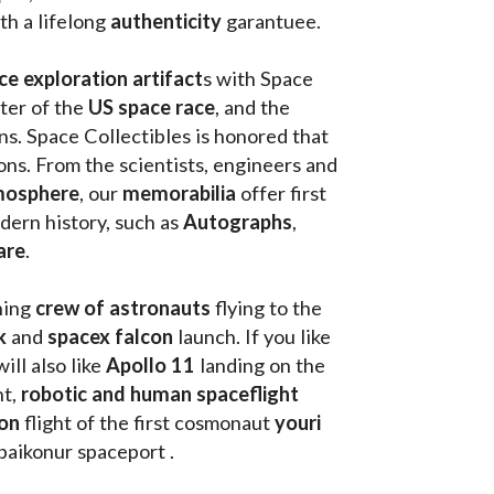
th a lifelong 
authenticity 
garantuee.
ce exploration artifact
s with Space 
ter of the
 US space race
, and the 
s. Space Collectibles is honored that 
ons. From the scientists, engineers and 
mosphere
, our 
memorabilia 
offer first 
ern history, such as 
Autographs
, 
are
.
hing
 crew of astronauts
 flying to the 
k
 and 
spacex falcon
 launch. If you like 
will also like 
Apollo 11
 landing on the 
t, 
robotic and human spaceflight
on 
flight of the first cosmonaut 
youri 
 baikonur spaceport . 