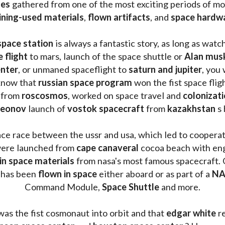
les 
gathered from one of the most exciting periods of mod
ining-used materials
, 
flown artifacts
, and 
space hardw
space station
 is always a fantastic story, as long as watc
e flight
 to mars, launch of the space shuttle or 
Alan mus
enter
, or unmaned spaceflight to 
saturn and jupiter
, you 
know that 
russian space program
 won the fist space fligh
 from 
roscosmos
, worked on space travel and 
colonizati
leonov 
launch of 
vostok spacecraft
 from 
kazakhstan 
s
ace race between the ussr and usa, which led to coopera
ere launched from 
cape canaveral
 cocoa beach with eng
 in space materials
 from nasa's most famous spacecraft. 
 has been
 flown in space
 either aboard or as part of a 
NA
Command Module, 
Space Shuttle
 and more.
was the fist cosmonaut into orbit and that 
edgar white
 r