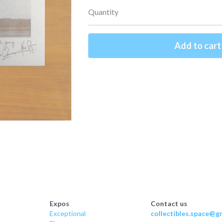
Quantity
Add to cart
Expos
Contact us
Exceptional
collectibles.space@gm