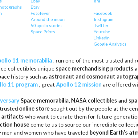
s
Ebay
om
hotographs
Etsy
n
Fotofever
Facebook
Around
 the moon
Instagram
50 apollo stories
Twitter
Space Prints
Youtube
Linkedin
Google Analytics
ollo 11 memorabilia
 , run one of the most trusted and 
ce collectibles unique 
space merchandising products
 
pace history such as
 astronaut and cosmonaut autogra
llo 11 program
 , great 
Apollo 12 mission
 are offered wi
iversary
Space memorabilia,
NASA collectibles
 and 
spa
trusted 
online store
 sought out by the people at the cen
 artifacts 
who want to curate them for future generation
uction house
 come to us to source our incredible collecti
ry men and women who have traveled 
beyond Earth’s at