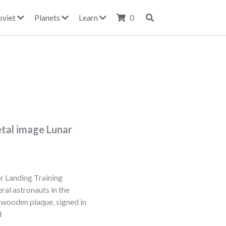
oviet
Planets
Learn
0
etal image Lunar
r Landing Training
ral astronauts in the
5 wooden plaque, signed in
d