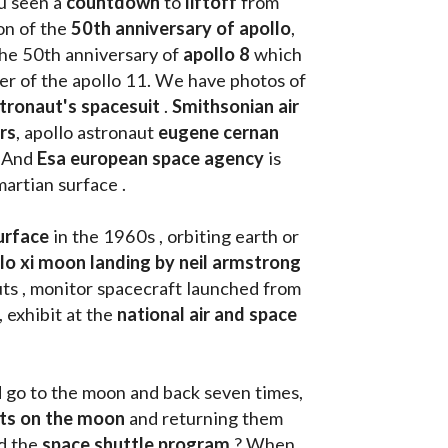
u seen a 
countdown 
to 
liftoff 
from 
on of the
 50th anniversary of apollo
, 
the 50th anniversary of 
apollo 8
 which 
walk on the moon as commander of the apollo 11. We have photos of 
tronaut's spacesuit
 . 
Smithsonian air 
rs
, apollo astronaut 
eugene cernan
. And 
Esa european space agency
 is 
martian surface . 
urface
 in the 1960s , orbiting earth or 
llo xi moon landing by neil armstrong
ts , monitor spacecraft launched from 
, exhibit at the 
national air and space 
d go to the moon and back seven times, 
uts on the moon 
and returning them 
d the 
space shuttle program
 ? When 