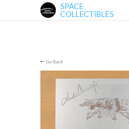
SPACE
COLLECTIBLES
Go Back