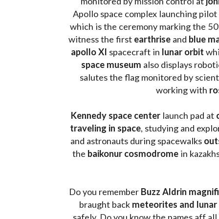
monitored by mission control at 
joh
Apollo space complex launching pilot
which is the ceremony marking the 50t
witness the first 
earthrise 
and 
blue ma
apollo XI
 spacecraft in 
lunar orbit 
whi
space museum
 also displays robot
salutes the flag monitored by scienti
working with 
ro
Kennedy space center
 launch pad at 
traveling in space
, studying and expl
and astronauts during spacewalks 
out
the 
baikonur cosmodrome
 in kazakh
Do you remember 
Buzz Aldrin
magnifi
braught back
 meteorites and lunar 
safely. Do you know the names aff all