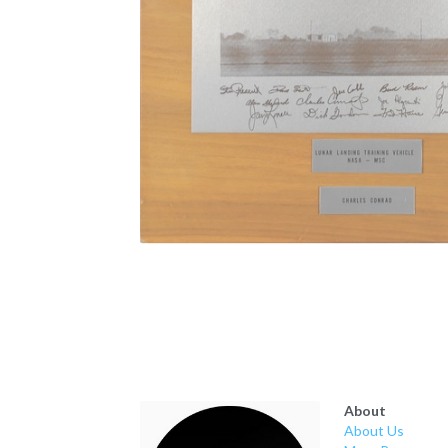
About
About Us