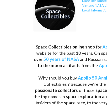
More Ressource
Vintage NASA p
Legal Informatio
Space Collectibles 
online shop 
for 
Ap
website for the past 10 years. On spa
over 
50 years of NASA
 and Russian s
to the moon artifacts
 from the 
Apo
Why should you buy 
Apollo 50 Ann
Collectibles ? Because we’re the 
passionate collectors
 of those
 space
the top names in 
space exploration a
insiders of the 
space race
, to the ve