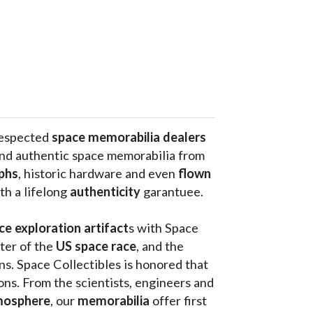
respected 
space memorabilia dealers
and authentic space memorabilia from 
phs
, historic hardware and even 
flown 
th a lifelong 
authenticity 
garantuee.
ce exploration artifact
s with Space 
ter of the
 US space race
, and the 
s. Space Collectibles is honored that 
ons. From the scientists, engineers and 
mosphere
, our 
memorabilia 
offer first 