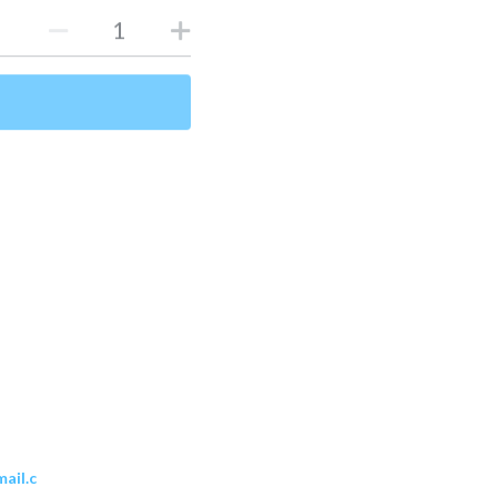
ail.c