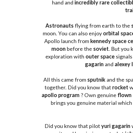
hand and 
incredibly rare collectib
tra
Astronauts 
flying from earth to the 
moon. You can also enjoy 
orbital spac
Apollo launch from
 kennedy space c
moon 
before the 
soviet
. But you 
exploration with 
outer space
 signals
gagarin
 and 
alexey 
All this came from 
sputnik 
and the sp
together. Did you know that 
rocket 
w
apollo program
 ? 
Own genuine
 flown
brings you genuine material which
Did you know that pilot 
yuri gagarin
 