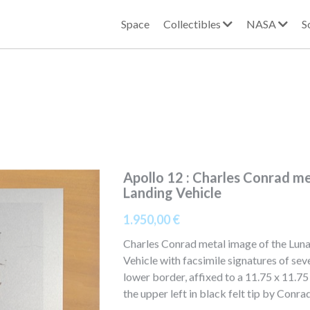
Space
Collectibles
NASA
S
Apollo 12 : Charles Conrad m
Landing Vehicle
1.950,00 €
Charles Conrad metal image of the Luna
Vehicle with facsimile signatures of seve
lower border, affixed to a 11.75 x 11.7
the upper left in black felt tip by Conra