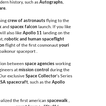
ern history, such as 
Autographs
, 
are
.
hing
 crew of astronauts
 flying to the 
k
 and 
spacex falcon
 launch. If you like 
will also like 
Apollo 11
 landing on the 
t, 
robotic and human spaceflight
on 
flight of the first cosmonaut 
youri 
 baikonur spaceport . 
tion between 
space agencies
 working 
ineers at 
mission control
 during the 
Our exclusive
 Space Collector
's Series 
SA spacecraft
, such as the 
Apollo 
ealized the first american 
spacewalk 
, 