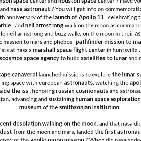
nson space center
 and 
houston space center
 ? Have yo
 and 
nasa astronaut
 ? You will get info on commemorati
h anniversary of the 
launch of Apollo 11 
, celebrating 
rble
 , and 
neil armstrong 
le neil armstrong and buzz walks on the moon in their 
as
ic mission to mars and phobos , 
pathfinder mission to ma
sts at nasa s 
marshall space flight center
 in huntsville 
scosmos space agency
 to build 
satellites to lunar
 and 
cape canavera
l launched missions to explore 
the lunar s
oring space with european 
astronauts
, watching the
 apo
side the iss
 , honoring 
russian cosmonauts
 and astronau
stan, advancing and sustaining 
human space exploration
museum 
of the 
smithsonian institution
. 
cent desolation walking on the moon
, and that nasa di
dust f
rom the moon and mars, landed 
the first astrona
 crew of the 
apollo moon mission
 ? When did nasa ende