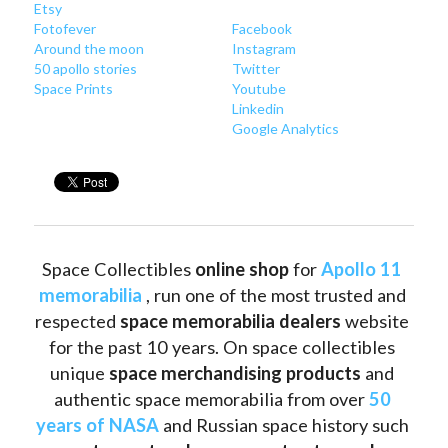
Etsy
Fotofever
Facebook
Around
 the moon
Instagram
50 apollo stories
Twitter
Space Prints
Youtube
Linkedin
Google Analytics
Space Collectibles 
online shop 
for 
Apollo 11 
memorabilia
 , run one of the most trusted and 
respected 
space memorabilia dealers
 website 
for the past 10 years. On space collectibles 
unique 
space merchandising products
 and 
authentic space memorabilia from over 
50 
years of NASA
 and Russian space history such 