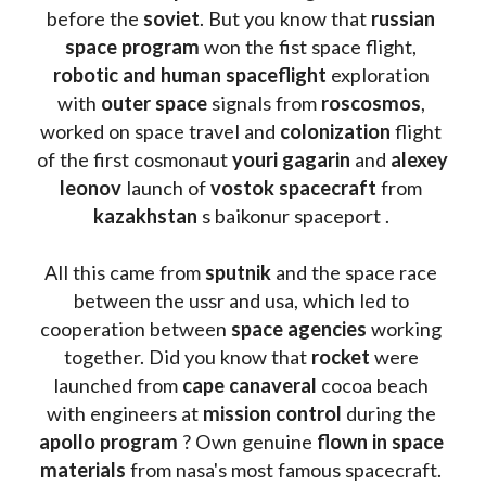
before the 
soviet
. But you know that 
russian 
space program
 won the fist space flight, 
robotic and human spaceflight
 exploration 
with 
outer space
 signals from 
roscosmos
, 
worked on space travel and 
colonization 
flight 
of the first cosmonaut 
youri gagarin
 and 
alexey 
leonov 
launch of 
vostok spacecraft
 from 
kazakhstan 
s baikonur spaceport . 
All this came from 
sputnik 
and the space race 
between the ussr and usa, which led to 
cooperation between 
space agencies
 working 
together. Did you know that 
rocket 
were 
launched from 
cape canaveral
 cocoa beach 
with engineers at 
mission control
 during the 
apollo program
 ? 
Own genuine
 flown in space 
materials
 from nasa's most famous spacecraft. 