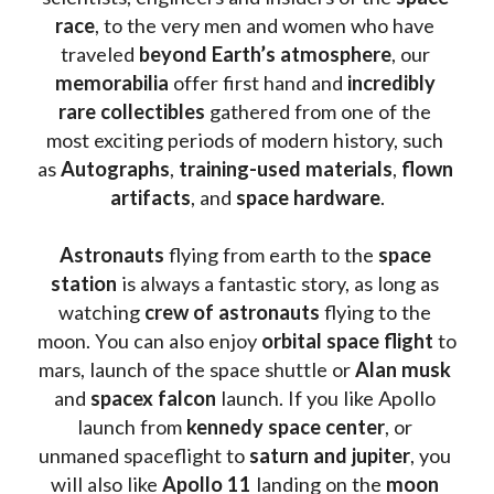
race
, to the very men and women who have 
traveled 
beyond Earth’s atmosphere
, our 
memorabilia 
offer first hand and 
incredibly 
rare collectibles 
gathered from one of the 
most exciting periods of modern history, such 
as 
Autographs
, 
training-used materials
, 
flown 
artifacts
, and 
space hardware
.
Astronauts 
flying from earth to the 
space 
station
 is always a fantastic story, as long as 
watching
 crew of astronauts
 flying to the 
moon. You can also enjoy 
orbital space flight
 to 
mars, launch of the space shuttle or 
Alan musk
and 
spacex falcon
 launch. If you like Apollo 
launch from
 kennedy space center
, or 
unmaned spaceflight to 
saturn and jupiter
, you 
will also like 
Apollo 11
 landing on the 
moon 