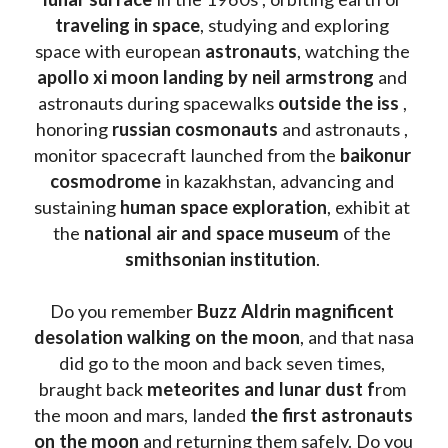
traveling in space
, studying and exploring 
space with european 
astronauts
, watching the
apollo xi moon landing by neil armstrong
 and 
astronauts during spacewalks 
outside the iss
 , 
honoring 
russian cosmonauts
 and astronauts , 
monitor spacecraft launched from the 
baikonur 
cosmodrome
 in kazakhstan, advancing and 
sustaining 
human space exploration
, exhibit at 
the 
national air and space museum 
of the 
smithsonian institution
. 
Do you remember 
Buzz Aldrin
magnificent 
desolation walking on the moon
, and that nasa 
did go to the moon and back seven times, 
braught back
 meteorites and lunar dust f
rom 
the moon and mars, landed 
the first astronauts 
on the moon 
and returning them safely. Do you 