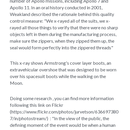
number of Apollo missions, including Apollo 7 and 
Apollo 11. In an oral history conducted in 2001, 
Weakland described the rationale behind this quality 
control measure: "We x-rayed all of the suits, we x-
rayed all those things to verify that there were no sharp 
objects left in them during the manufacturing process, 
make sure the zippers, when they zipped them up, the 
seal would form perfectly into the zippered threads"
This x-ray shows Armstrong's cover layer boots, an 
extravehicular overshoe that was designed to be worn 
over his spacesuit boots while the walking on the 
Moon. 
Doing some research , you can find more information 
following this link on Flickr 
(https://www.flickr.com/photos/jurvetson/636697380
7/in/photostream/)  : "In the view of the public, the 
defining moment of the event would be when a human 