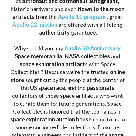
as
 astronaut and cosmonaut autographs
, 
historic hardware and even 
flown to the moon 
artifacts
 from the 
Apollo 11 program
 , great 
Apollo 12 mission
 are offered with a lifelong 
authenticity 
garantuee.
Why should you buy 
Apollo 50 Anniversary
Space memorabilia,
NASA collectibles
 and 
space exploration artifact
s with Space 
Collectibles ? Because we’re the trusted 
online 
store
 sought out by the people at the center of 
the
 US space race
, and the 
passionate 
collectors
 of those
 space artifacts 
who want 
to curate them for future generations. Space 
Collectibles is honored that the top names in 
space exploration auction house
 come to us to 
source our incredible collections. From the 
scientists, engineers and insiders of the 
space 