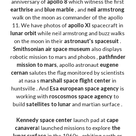
anniversary of 
apollo 8
 which witness the first 
earthrise 
and 
blue marble
 , and 
neil armstrong 
walk on the moon as commander of the apollo 
11. We have photos of 
apollo XI
 spacecraft in 
lunar orbit 
while neil armstrong and buzz walks 
on the moon in their 
astronaut's spacesuit
 . 
Smithsonian air space museum
 also displays 
robotic mission to mars and phobos , 
pathfinder 
mission to mars
, apollo astronaut 
eugene 
cernan
 salutes the flag monitored by scientists 
at nasa s 
marshall space flight center
 in 
huntsville . And 
Esa european space agency
 is 
working with 
roscosmos space agency
 to 
build 
satellites to lunar
 and martian surface . 
Kennedy space center
 launch pad at 
cape 
canavera
l launched missions to explore 
the 
lunar surface
 in the 1960s , orbiting earth or 