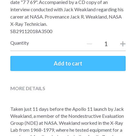
Soviet
Free gift
date "7 7 69". Accompanied by a CD copy of an
interview conducted with Jack Weakland regarding his
Fotofever
career at NASA. Provenance Jack R. Weakland, NASA
X-Ray Technician.
Around
SB29112018A3500
Quantity
Earth
Moon
Add to cart
Venus
Mars
MORE DETAILS
Mercury
Taken just 11 days before the Apollo 11 launch by Jack 
Saturn
Weakland, a member of the Nondestructive Evaluation 
Group (NDE) at NASA. Weakland worked in the X-Ray 
Lab from 1968-1979, where he tested equipment for a 
Jupiter