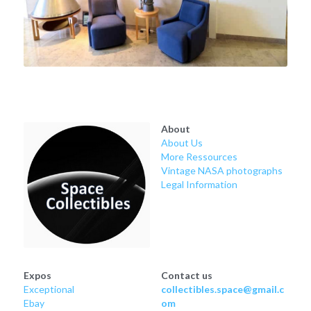
About
About Us
More Ressources
Vintage NASA photographs
Legal Information
Expos
Contact us
Exceptional
collectibles.space@gmail.c
Ebay
om