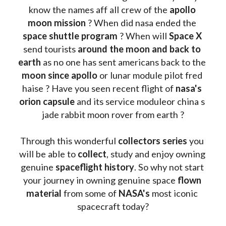
know the names aff all crew of the 
apollo 
moon mission
 ? When did nasa ended the 
space shuttle program
 ? When will 
Space X 
send tourists 
around the moon and back to 
earth
 as no one has sent americans back to the
moon since apollo 
or lunar module pilot fred 
haise ? Have you seen recent flight of 
nasa's 
orion capsule
 and its service moduleor china s 
jade rabbit moon rover from earth ?
Through this wonderful 
collectors series
 you 
will be able to 
collect
, study and enjoy owning 
genuine 
spaceflight history
. So why not start 
your journey in owning genuine space 
flown 
material
 from some of 
NASA's 
most iconic 
spacecraft today?