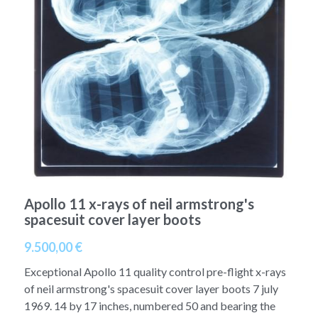
A11
Apollo 13
Mars
Ebook
A12
Apollo 14
Jupiter
Apollo 50 anniversary
A13
Apollo 15
Saturn
Connect Space
A14
Apollo 16
Space Timeline
A15
Apollo 17
Far Space History
A16
Scientists
Apollo 11 x-rays of neil armstrong's
spacesuit cover layer boots
A17
Documents and reports
9.500,00 €
Signed
Posters
Exceptional Apollo 11 quality control pre-flight x-rays
Flown
of neil armstrong's spacesuit cover layer boots 7 july
Rare photos
1969. 14 by 17 inches, numbered 50 and bearing the