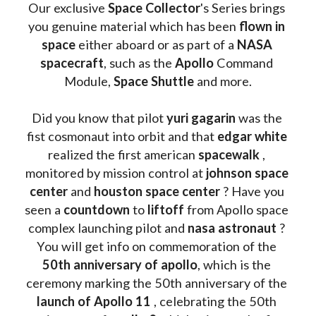
Our exclusive
 Space Collector
's Series brings 
you genuine material which has been
 flown in 
space
 either aboard or as part of a 
NASA 
spacecraft
, such as the 
Apollo 
Command 
Module, 
Space Shuttle
 and more.
Did you know that pilot 
yuri gagarin
 was the 
fist cosmonaut into orbit and that 
edgar white
realized the first american 
spacewalk 
, 
monitored by mission control at 
johnson space 
center
 and 
houston space center
 ? Have you 
seen a 
countdown 
to 
liftoff 
from Apollo space 
complex launching pilot and 
nasa astronaut
 ? 
You will get info on commemoration of the
50th anniversary of apollo
, which is the 
ceremony marking the 50th anniversary of the 
launch of Apollo 11 
, celebrating the 50th 