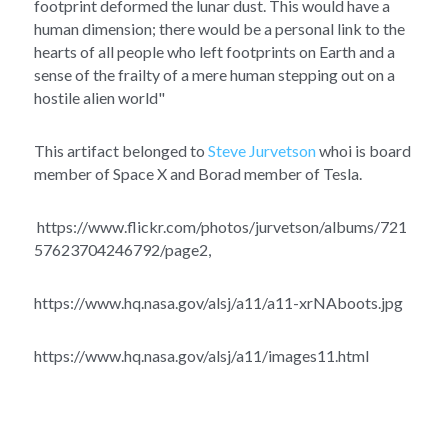
footprint deformed the lunar dust. This would have a 
human dimension; there would be a personal link to the 
hearts of all people who left footprints on Earth and a 
sense of the frailty of a mere human stepping out on a 
hostile alien world" 
This artifact belonged to 
Steve Jurvetson
 whoi is board 
member of Space X and Borad member of Tesla.
 https://www.flickr.com/photos/jurvetson/albums/721
57623704246792/page2, 
https://www.hq.nasa.gov/alsj/a11/a11-xrNAboots.jpg
https://www.hq.nasa.gov/alsj/a11/images11.html