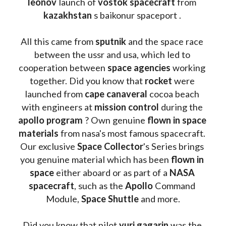
leonov 
launch of 
vostok spacecraft
 from 
kazakhstan 
s baikonur spaceport . 
All this came from 
sputnik 
and the space race 
between the ussr and usa, which led to 
cooperation between 
space agencies
 working 
together. Did you know that 
rocket 
were 
launched from 
cape canaveral
 cocoa beach 
with engineers at 
mission control
 during the 
apollo program
 ? 
Own genuine
 flown in space 
materials
 from nasa's most famous spacecraft. 
Our exclusive
 Space Collector
's Series brings 
you genuine material which has been
 flown in 
space
 either aboard or as part of a 
NASA 
spacecraft
, such as the 
Apollo 
Command 
Module, 
Space Shuttle
 and more.
Did you know that pilot 
yuri gagarin
 was the 