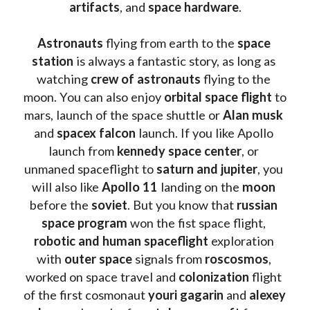
artifacts
, and 
space hardware
.
Astronauts 
flying from earth to the 
space 
station
 is always a fantastic story, as long as 
watching
 crew of astronauts
 flying to the 
moon. You can also enjoy 
orbital space flight
 to 
mars, launch of the space shuttle or 
Alan musk
and 
spacex falcon
 launch. If you like Apollo 
launch from
 kennedy space center
, or 
unmaned spaceflight to 
saturn and jupiter
, you 
will also like 
Apollo 11
 landing on the 
moon 
before the 
soviet
. But you know that 
russian 
space program
 won the fist space flight, 
robotic and human spaceflight
 exploration 
with 
outer space
 signals from 
roscosmos
, 
worked on space travel and 
colonization 
flight 
of the first cosmonaut 
youri gagarin
 and 
alexey 