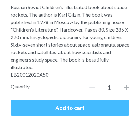
Soviet
Free gift
Russian Soviet Children's, illustrated book about space
rockets. The author is Karl Gilzin. The book was
Fotofever
published in 1978 in Moscow by the publishing house
"Children's Literature". Hardcover. Pages 80. Size 285 X
Around
220 mm. Encyclopedic dictionary for young children.
Sixty-seven short stories about space, astronauts, space
Earth
rockets and satellites, about how scientists and
engineers study space. The book is beautifully
Moon
illustrated.
EB20012020A50
Venus
Quantity
Mars
Mercury
Add to cart
Saturn
Jupiter