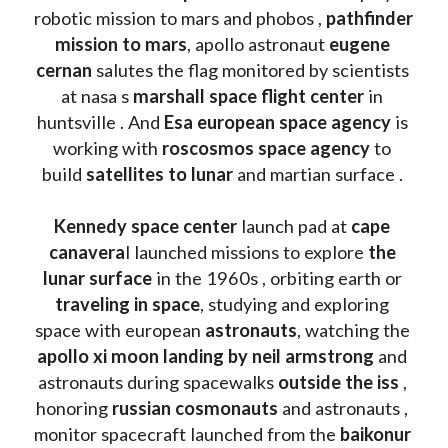
robotic mission to mars and phobos , 
pathfinder 
mission to mars
, apollo astronaut 
eugene 
cernan
 salutes the flag monitored by scientists 
at nasa s 
marshall space flight center
 in 
huntsville . And 
Esa european space agency
 is 
working with 
roscosmos space agency
 to 
build 
satellites to lunar
 and martian surface . 
Kennedy space center
 launch pad at 
cape 
canavera
l launched missions to explore 
the 
lunar surface
 in the 1960s , orbiting earth or 
traveling in space
, studying and exploring 
space with european 
astronauts
, watching the
apollo xi moon landing by neil armstrong
 and 
astronauts during spacewalks 
outside the iss
 , 
honoring 
russian cosmonauts
 and astronauts , 
monitor spacecraft launched from the 
baikonur 