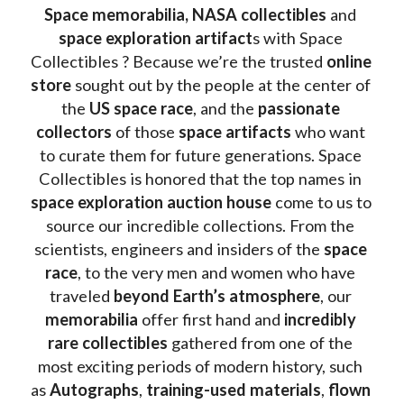
Space memorabilia,
NASA collectibles
 and 
space exploration artifact
s with Space 
Collectibles ? Because we’re the trusted 
online 
store
 sought out by the people at the center of 
the
 US space race
, and the 
passionate 
collectors
 of those
 space artifacts 
who want 
to curate them for future generations. Space 
Collectibles is honored that the top names in 
space exploration auction house
 come to us to 
source our incredible collections. From the 
scientists, engineers and insiders of the 
space 
race
, to the very men and women who have 
traveled 
beyond Earth’s atmosphere
, our 
memorabilia 
offer first hand and 
incredibly 
rare collectibles 
gathered from one of the 
most exciting periods of modern history, such 
as 
Autographs
, 
training-used materials
, 
flown 