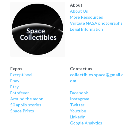
About
About Us
More Ressources
Vintage NASA photographs
Legal Information
Expos
Contact us
Exceptional
collectibles.space@gmail.c
Ebay
om
Etsy
Fotofever
Facebook
Around
 the moon
Instagram
50 apollo stories
Twitter
Space Prints
Youtube
Linkedin
Google Analytics