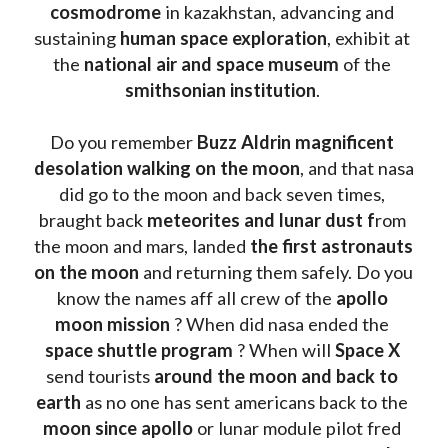
cosmodrome
 in kazakhstan, advancing and 
sustaining 
human space exploration
, exhibit at 
the 
national air and space museum 
of the 
smithsonian institution
. 
Do you remember 
Buzz Aldrin
magnificent 
desolation walking on the moon
, and that nasa 
did go to the moon and back seven times, 
braught back
 meteorites and lunar dust f
rom 
the moon and mars, landed 
the first astronauts 
on the moon 
and returning them safely. Do you 
know the names aff all crew of the 
apollo 
moon mission
 ? When did nasa ended the 
space shuttle program
 ? When will 
Space X 
send tourists 
around the moon and back to 
earth
 as no one has sent americans back to the
moon since apollo 
or lunar module pilot fred 