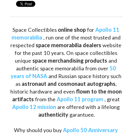
Space Collectibles 
online shop 
for 
Apollo 11 
memorabilia
 , run one of the most trusted and 
respected 
space memorabilia dealers
 website 
for the past 10 years. On space collectibles 
unique 
space merchandising products
 and 
authentic space memorabilia from over 
50 
years of NASA
 and Russian space history such 
as
 astronaut and cosmonaut autographs
, 
historic hardware and even 
flown to the moon 
artifacts
 from the 
Apollo 11 program
 , great 
Apollo 12 mission
 are offered with a lifelong 
authenticity 
garantuee.
Why should you buy 
Apollo 50 Anniversary