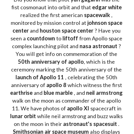
fist cosmonaut into orbit and that 
edgar white
realized the first american 
spacewalk 
, 
monitored by mission control at 
johnson space 
center
 and 
houston space center
 ? Have you 
seen a 
countdown 
to 
liftoff 
from Apollo space 
complex launching pilot and 
nasa astronaut
 ? 
You will get info on commemoration of the
50th anniversary of apollo
, which is the 
ceremony marking the 50th anniversary of the 
launch of Apollo 11 
, celebrating the 50th 
anniversary of 
apollo 8
 which witness the first 
earthrise 
and 
blue marble
 , and 
neil armstrong 
walk on the moon as commander of the apollo 
11. We have photos of 
apollo XI
 spacecraft in 
lunar orbit 
while neil armstrong and buzz walks 
on the moon in their 
astronaut's spacesuit
 . 
Smithsonian air space museum
 also displays 