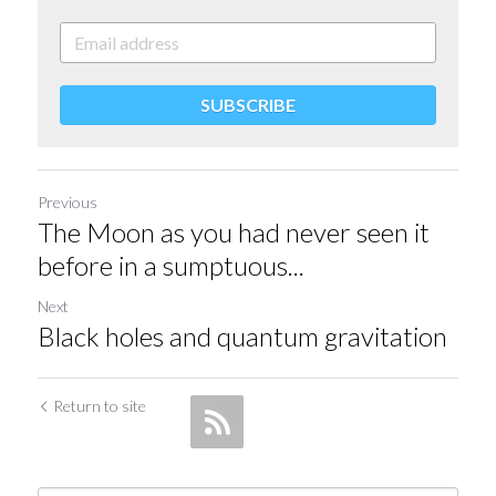
SUBSCRIBE
Previous
The Moon as you had never seen it
before in a sumptuous...
Next
Black holes and quantum gravitation
Return to site