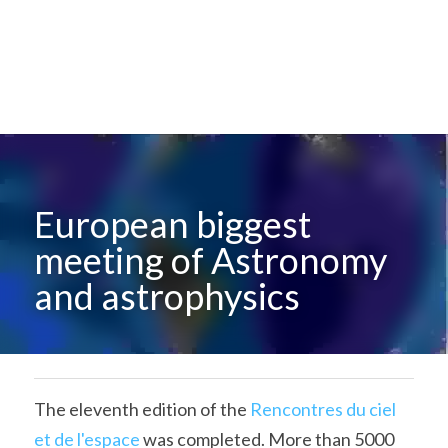
European biggest 
meeting of Astronomy 
and astrophysics
The eleventh edition of the 
Rencontres du ciel 
et de l'espace
 was completed. More than 5000 