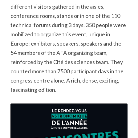
different visitors gathered in the aisles, 
conference rooms, stands or in one of the 110 
technical forums during 3 days. 350 people were 
mobilized to organize this event, unique in 
Europe: exhibitors, speakers, speakers and the 
54 members of the AFA organizing team, 
reinforced by the Cité des sciences team. They 
counted more than 7500 participant days in the 
congress centre alone. A rich, dense, exciting, 
fascinating edition.