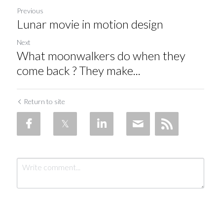
Previous
Lunar movie in motion design
Next
What moonwalkers do when they
come back ? They make...
Return to site