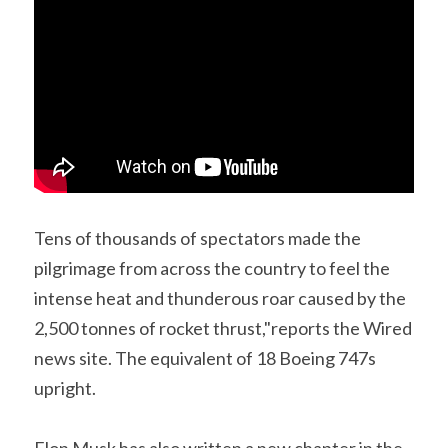
Tens of thousands of spectators made the 
pilgrimage from across the country to feel the 
intense heat and thunderous roar caused by the 
2,500 tonnes of rocket thrust,"reports the Wired 
news site. The equivalent of 18 Boeing 747s 
upright.
Elon Musk has also written a new chapter in the 