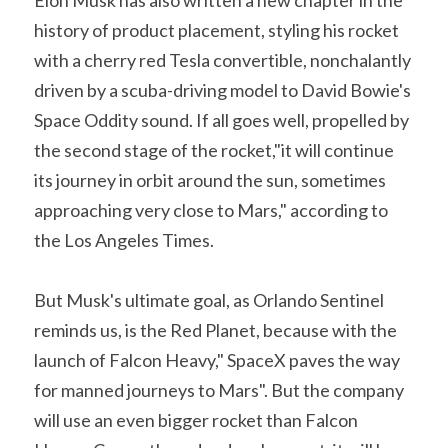
history of product placement, styling his rocket 
with a cherry red Tesla convertible, nonchalantly 
driven by a scuba-driving model to David Bowie's 
Space Oddity sound. If all goes well, propelled by 
the second stage of the rocket,"it will continue 
its journey in orbit around the sun, sometimes 
approaching very close to Mars," according to 
the Los Angeles Times.
But Musk's ultimate goal, as Orlando Sentinel 
reminds us, is the Red Planet, because with the 
launch of Falcon Heavy," SpaceX paves the way 
for manned journeys to Mars". But the company 
will use an even bigger rocket than Falcon 