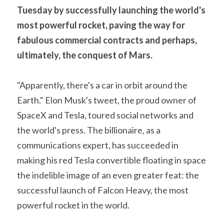
Tuesday by successfully launching the world's 
A11
Apollo 13
Mars
Ebook
most powerful rocket, paving the way for 
A12
fabulous commercial contracts and perhaps, 
Apollo 14
Jupiter
Apollo 50 anniversary
ultimately, the conquest of Mars.
A13
Apollo 15
Saturn
Connect Space
"Apparently, there's a car in orbit around the 
A14
Apollo 16
Space Timeline
Earth." Elon Musk's tweet, the proud owner of 
A15
Apollo 17
Far Space History
SpaceX and Tesla, toured social networks and 
the world's press. The billionaire, as a 
A16
Scientists
communications expert, has succeeded in 
A17
Documents and reports
making his red Tesla convertible floating in space 
the indelible image of an even greater feat: the 
Signed
Posters
successful launch of Falcon Heavy, the most 
Flown
Rare photos
powerful rocket in the world.