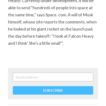
Heavy: Currently under development, it will be 
able to send "hundreds of people into space at 
the same time," says Space. com. A will of Musk 
himself, whose site reports the comments, when 
he looked at his giant rocket on the launch pad, 
the day before takeoff: "I look at Falcon Heavy 
and I think' She's a little small'".
SUBSCRIBE