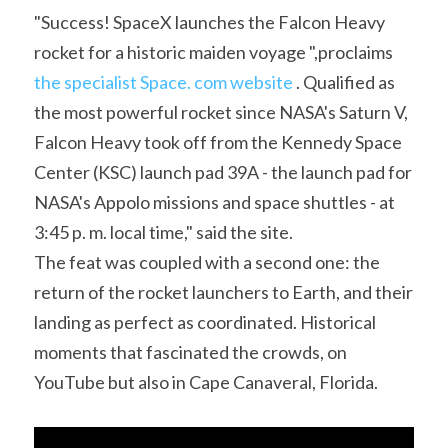
Soviet
Free gift
"Success! SpaceX launches the Falcon Heavy 
rocket for a historic maiden voyage ",proclaims 
Fotofever
the specialist Space. com website
 . Qualified as 
Around
the most powerful rocket since NASA's Saturn V, 
Falcon Heavy took off from the Kennedy Space 
Earth
Center (KSC) launch pad 39A - the launch pad for 
Moon
NASA's Appolo missions and space shuttles - at 
3:45 p. m. local time," said the site.
Venus
The feat was coupled with a second one: the 
Mars
return of the rocket launchers to Earth, and their 
landing as perfect as coordinated. Historical 
Mercury
moments that fascinated the crowds, on 
YouTube but also in Cape Canaveral, Florida.
Saturn
Jupiter