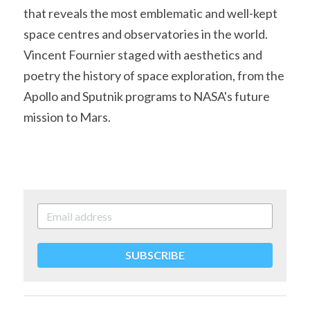
that reveals the most emblematic and well-kept 
space centres and observatories in the world. 
Vincent Fournier staged with aesthetics and 
poetry the history of space exploration, from the 
Apollo and Sputnik programs to NASA's future 
mission to Mars.
SUBSCRIBE