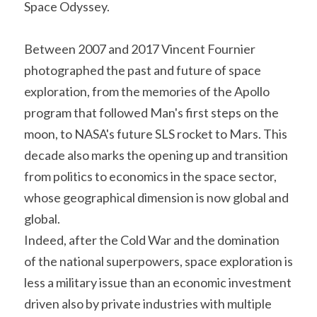
Space Odyssey.
Between 2007 and 2017 Vincent Fournier 
photographed the past and future of space 
exploration, from the memories of the Apollo 
program that followed Man's first steps on the 
moon, to NASA's future SLS rocket to Mars. This 
decade also marks the opening up and transition 
from politics to economics in the space sector, 
whose geographical dimension is now global and 
global.
Indeed, after the Cold War and the domination 
of the national superpowers, space exploration is 
less a military issue than an economic investment 
driven also by private industries with multiple 