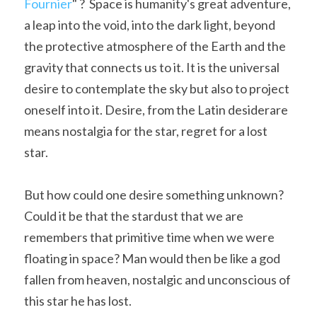
Fournier
" ?  Space is humanity's great adventure, 
A11
a leap into the void, into the dark light, beyond 
Apollo 13
Mars
Ebook
the protective atmosphere of the Earth and the 
A12
Apollo 14
Jupiter
Apollo 50 anniversary
gravity that connects us to it. It is the universal 
desire to contemplate the sky but also to project 
A13
Apollo 15
Saturn
Connect Space
oneself into it. Desire, from the Latin desiderare 
A14
Apollo 16
Space Timeline
means nostalgia for the star, regret for a lost 
star.
A15
Apollo 17
Far Space History
A16
Scientists
But how could one desire something unknown? 
Could it be that the stardust that we are 
A17
Documents and reports
remembers that primitive time when we were 
Signed
Posters
floating in space? Man would then be like a god 
fallen from heaven, nostalgic and unconscious of 
Flown
Rare photos
this star he has lost.