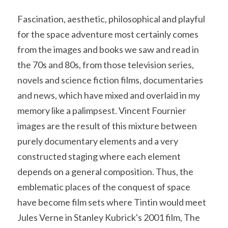
Soviet
Free gift
Fascination, aesthetic, philosophical and playful 
Fotofever
for the space adventure most certainly comes 
from the images and books we saw and read in 
Around
the 70s and 80s, from those television series, 
Earth
novels and science fiction films, documentaries 
and news, which have mixed and overlaid in my 
Moon
memory like a palimpsest. Vincent Fournier 
Venus
images are the result of this mixture between 
purely documentary elements and a very 
Mars
constructed staging where each element 
Mercury
depends on a general composition. Thus, the 
emblematic places of the conquest of space 
Saturn
have become film sets where Tintin would meet 
Jules Verne in Stanley Kubrick's 2001 film, The 
Jupiter