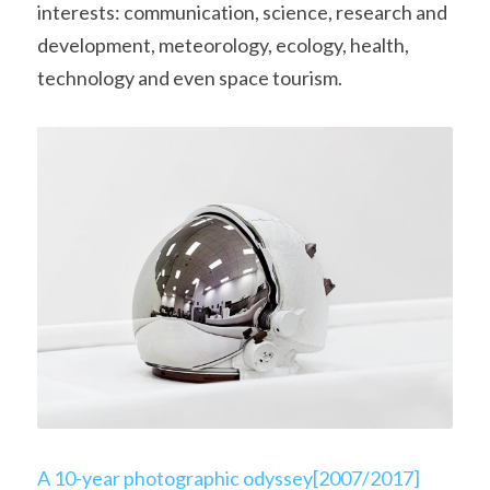
interests: communication, science, research and 
development, meteorology, ecology, health, 
technology and even space tourism.
A 10-year photographic odyssey[2007/2017]