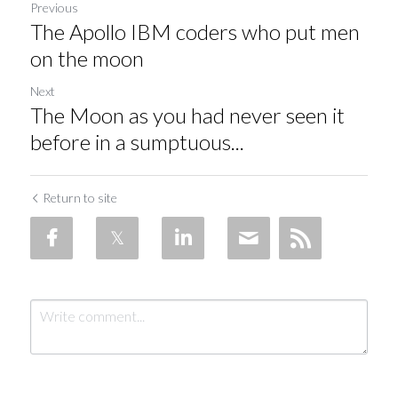
Previous
The Apollo IBM coders who put men
on the moon
Next
The Moon as you had never seen it
before in a sumptuous...
Return to site