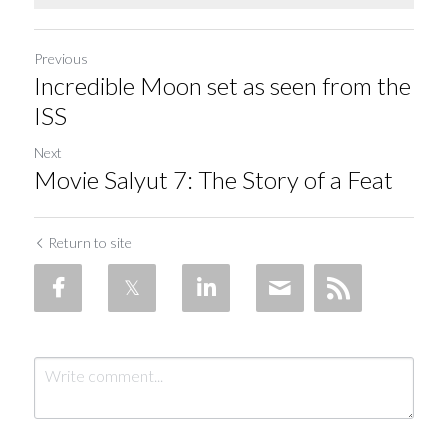
Soviet
Free gift
Fotofever
Previous
Incredible Moon set as seen from the
Around
ISS
Earth
Next
Movie Salyut 7: The Story of a Feat
Moon
Venus
Return to site
Mars
Mercury
Saturn
Jupiter